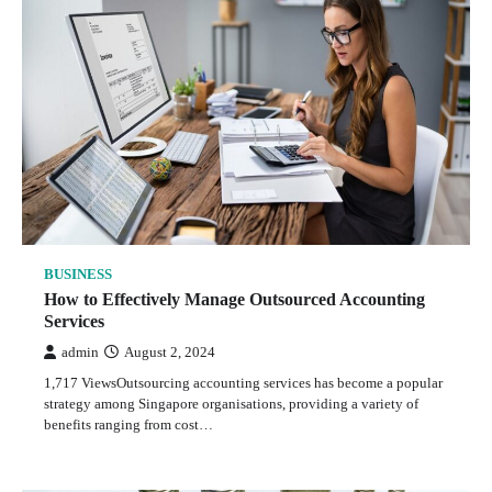
BUSINESS
How to Effectively Manage Outsourced Accounting
Services
admin
August 2, 2024
1,717 ViewsOutsourcing accounting services has become a popular
strategy among Singapore organisations, providing a variety of
benefits ranging from cost…