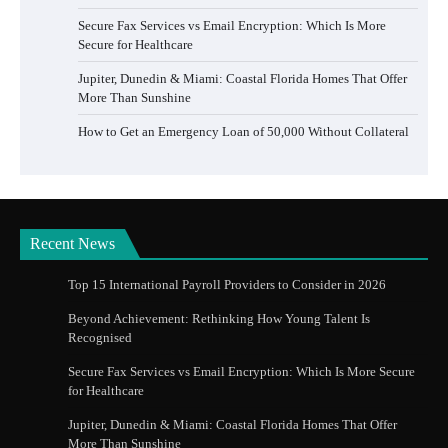
Secure Fax Services vs Email Encryption: Which Is More
Secure for Healthcare
Jupiter, Dunedin & Miami: Coastal Florida Homes That Offer
More Than Sunshine
How to Get an Emergency Loan of 50,000 Without Collateral
Recent News
Top 15 International Payroll Providers to Consider in 2026
Beyond Achievement: Rethinking How Young Talent Is
Recognised
Secure Fax Services vs Email Encryption: Which Is More Secure
for Healthcare
Jupiter, Dunedin & Miami: Coastal Florida Homes That Offer
More Than Sunshine