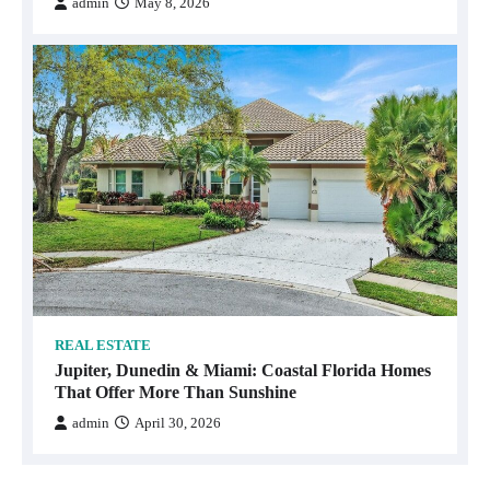
admin
May 8, 2026
REAL ESTATE
Jupiter, Dunedin & Miami: Coastal Florida Homes
That Offer More Than Sunshine
admin
April 30, 2026