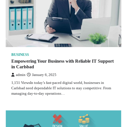
BUSINESS
Empowering Your Business with Reliable IT Support
in Carlsbad
admin
January 6, 2025
1,151 ViewsIn today’s fast-paced digital world, businesses in
Carlsbad need dependable IT solutions to stay competitive. From
managing day-to-day operations…