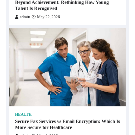
Beyond Achievement: Rethinking How Young
Talent Is Recognised
admin
May 22, 2026
HEALTH
Secure Fax Services vs Email Encryption: Which Is
More Secure for Healthcare