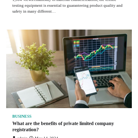
testing equipment is essential to guaranteeing product quality and
safety in many different…
BUSINESS
What are the benefits of private limited company
registration?