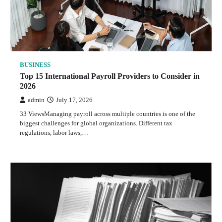
BUSINESS
Top 15 International Payroll Providers to Consider in
2026
admin
July 17, 2026
33 ViewsManaging payroll across multiple countries is one of the
biggest challenges for global organizations. Different tax
regulations, labor laws,…