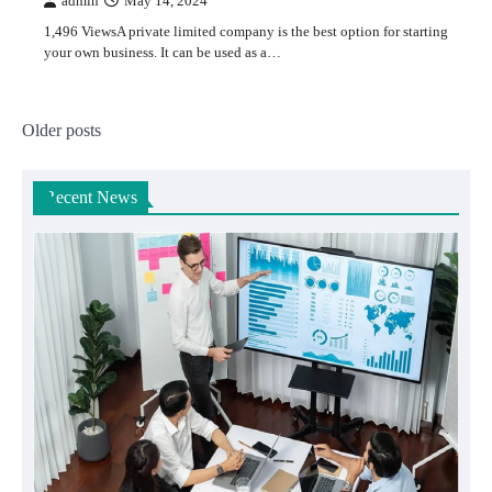
admin
May 14, 2024
1,496 ViewsA private limited company is the best option for starting
your own business. It can be used as a…
Posts
Older posts
navigation
Recent News