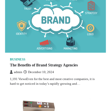
BUSINESS
The Benefits of Brand Strategy Agencies
admin
December 10, 2024
1,191 ViewsEven for the best and most creative companies, it is
hard to get noticed in today’s rapidly growing and…