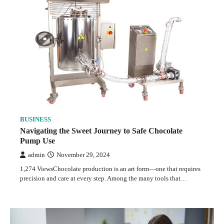
BUSINESS
Navigating the Sweet Journey to Safe Chocolate
Pump Use
admin
November 29, 2024
1,274 ViewsChocolate production is an art form—one that requires
precision and care at every step. Among the many tools that…