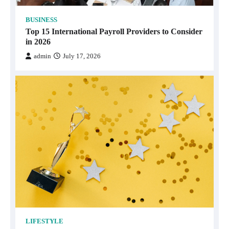
BUSINESS
Top 15 International Payroll Providers to Consider
in 2026
admin
July 17, 2026
LIFESTYLE