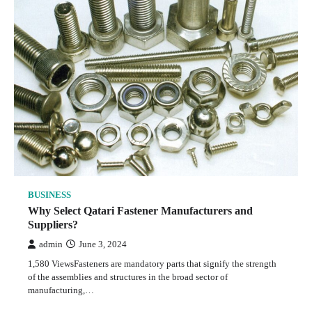
BUSINESS
Why Select Qatari Fastener Manufacturers and
Suppliers?
admin
June 3, 2024
1,580 ViewsFasteners are mandatory parts that signify the strength
of the assemblies and structures in the broad sector of
manufacturing,…