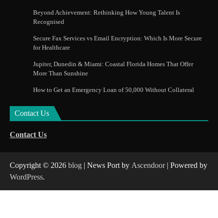
Beyond Achievement: Rethinking How Young Talent Is
Recognised
Secure Fax Services vs Email Encryption: Which Is More Secure
for Healthcare
Jupiter, Dunedin & Miami: Coastal Florida Homes That Offer
More Than Sunshine
How to Get an Emergency Loan of 50,000 Without Collateral
Contact Us
Contact Us
Copyright © 2026
blog
| News Port by
Ascendoor
| Powered by
WordPress
.