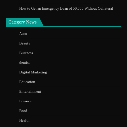
How to Get an Emergency Loan of 50,000 Without Collateral
Category News
Auto
Beauty
Business
dentist
Digital Marketing
Education
Entertainment
Finance
Food
Health