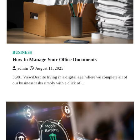
BUSINESS
How to Manage Your Office Documents
admin
August 11, 2025
3,981 ViewsDespite living in a digital age, where we complete all of
our business tasks simply with a click of…