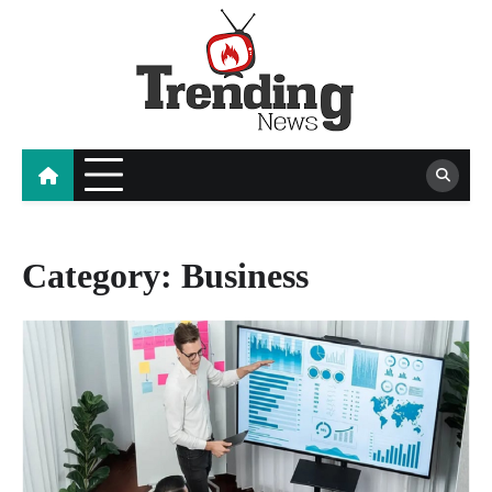
Skip
to
content
blog
Category:
Business