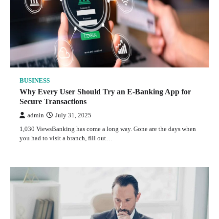
BUSINESS
Why Every User Should Try an E-Banking App for
Secure Transactions
admin
July 31, 2025
1,030 ViewsBanking has come a long way. Gone are the days when
you had to visit a branch, fill out…