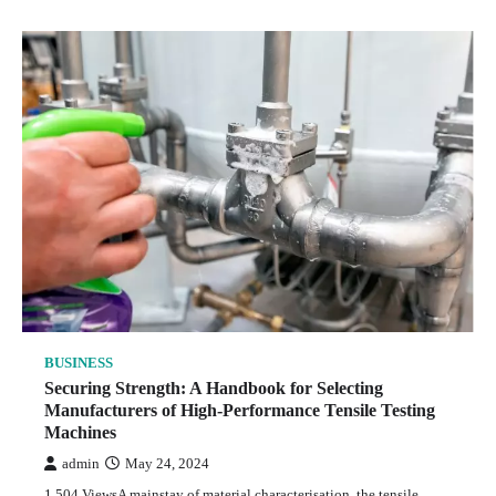
BUSINESS
Securing Strength: A Handbook for Selecting
Manufacturers of High-Performance Tensile Testing
Machines
admin
May 24, 2024
1,504 ViewsA mainstay of material characterisation, the tensile