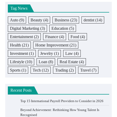
Tag News
Auto
(9)
Beauty
(4)
Business
(23)
dentist
(14)
Digital Marketing
(3)
Education
(5)
Entertainment
(2)
Finance
(4)
Food
(4)
Health
(21)
Home Improvement
(21)
Investment
(1)
Jewelry
(1)
Law
(4)
Lifestyle
(10)
Loan
(8)
Real Estate
(4)
Sports
(1)
Tech
(12)
Trading
(2)
Travel
(7)
Recent Posts
Top 15 International Payroll Providers to Consider in 2026
Beyond Achievement: Rethinking How Young Talent Is
Recognised