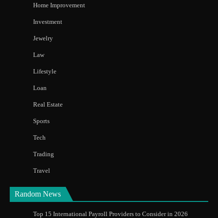
Home Improvement
Investment
Jewelry
Law
Lifestyle
Loan
Real Estate
Sports
Tech
Trading
Travel
Random News
Top 15 International Payroll Providers to Consider in 2026