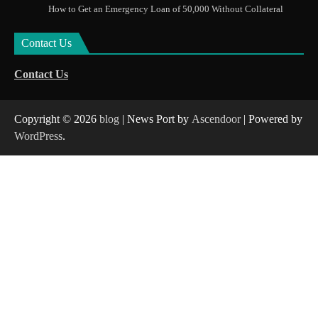
How to Get an Emergency Loan of 50,000 Without Collateral
Contact Us
Contact Us
Copyright © 2026
blog
| News Port by
Ascendoor
| Powered by
WordPress
.