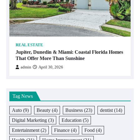
REAL ESTATE
Jupiter, Dunedin & Miami: Coastal Florida Homes
That Offer More Than Sunshine
admin
April 30, 2026
Tag News
Auto
(9)
Beauty
(4)
Business
(23)
dentist
(14)
Digital Marketing
(3)
Education
(5)
Entertainment
(2)
Finance
(4)
Food
(4)