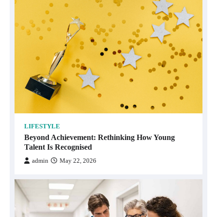
LIFESTYLE
Beyond Achievement: Rethinking How Young
Talent Is Recognised
admin
May 22, 2026