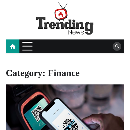
Skip
to
content
blog
Category:
Finance