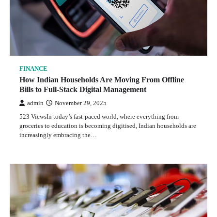
FINANCE
How Indian Households Are Moving From Offline
Bills to Full-Stack Digital Management
admin
November 29, 2025
523 ViewsIn today’s fast-paced world, where everything from
groceries to education is becoming digitised, Indian households are
increasingly embracing the…