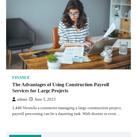
FINANCE
The Advantages of Using Construction Payroll
Services for Large Projects
admin
June 5, 2023
1,446 ViewsAs a contractor managing a large construction project,
payroll processing can be a daunting task. With dozens or even…