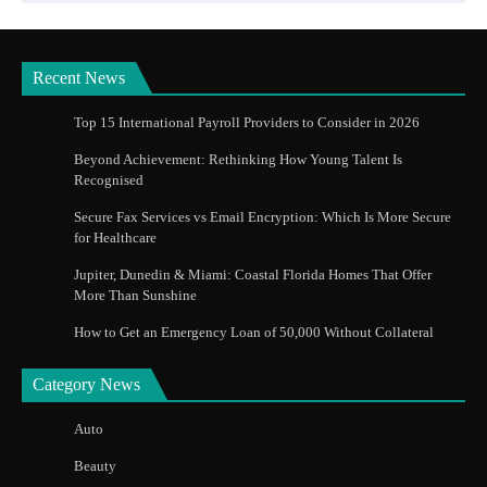
Recent News
Top 15 International Payroll Providers to Consider in 2026
Beyond Achievement: Rethinking How Young Talent Is
Recognised
Secure Fax Services vs Email Encryption: Which Is More Secure
for Healthcare
Jupiter, Dunedin & Miami: Coastal Florida Homes That Offer
More Than Sunshine
How to Get an Emergency Loan of 50,000 Without Collateral
Category News
Auto
Beauty