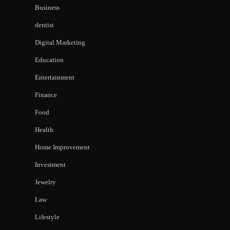
Business
dentist
Digital Marketing
Education
Entertainment
Finance
Food
Health
Home Improvement
Investment
Jewelry
Law
Lifestyle