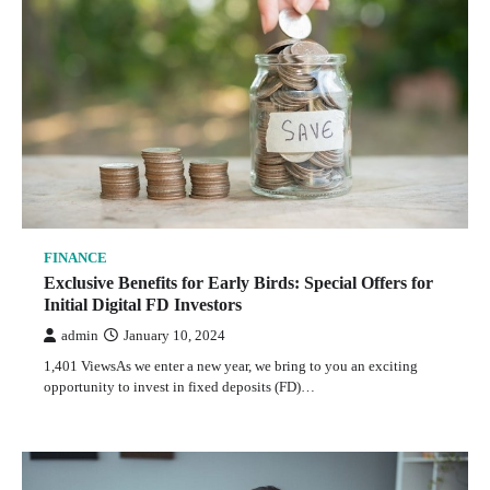
FINANCE
Exclusive Benefits for Early Birds: Special Offers for
Initial Digital FD Investors
admin
January 10, 2024
1,401 ViewsAs we enter a new year, we bring to you an exciting
opportunity to invest in fixed deposits (FD)…