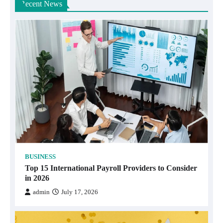
Recent News
BUSINESS
Top 15 International Payroll Providers to Consider
in 2026
admin
July 17, 2026