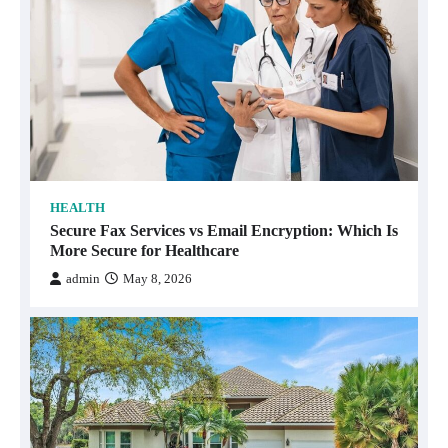
HEALTH
Secure Fax Services vs Email Encryption: Which Is
More Secure for Healthcare
admin
May 8, 2026