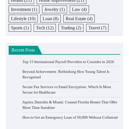
Health
(21)
Home Improvement
(21)
Investment
(1)
Jewelry
(1)
Law
(4)
Lifestyle
(10)
Loan
(8)
Real Estate
(4)
Sports
(1)
Tech
(12)
Trading
(2)
Travel
(7)
Recent Posts
Top 15 International Payroll Providers to Consider in 2026
Beyond Achievement: Rethinking How Young Talent Is
Recognised
Secure Fax Services vs Email Encryption: Which Is More
Secure for Healthcare
Jupiter, Dunedin & Miami: Coastal Florida Homes That Offer
More Than Sunshine
How to Get an Emergency Loan of 50,000 Without Collateral