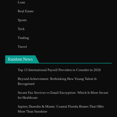
Loan
Real Estate
Sports
Tech
Trading
Travel
Random News
Top 15 International Payroll Providers to Consider in 2026
Beyond Achievement: Rethinking How Young Talent Is
Recognised
Secure Fax Services vs Email Encryption: Which Is More Secure
for Healthcare
Jupiter, Dunedin & Miami: Coastal Florida Homes That Offer
More Than Sunshine