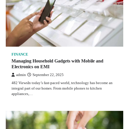
FINANCE
Managing Household Gadgets with Mobile and
Electronics on EMI
admin
September 22, 2025
482 ViewsIn today’s fast-paced world, technology has become an
integral part of our homes. From mobile phones to kitchen
appliances,…