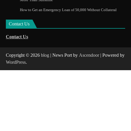
How to Get an Emergency Loan of 50,000 Without Collateral
Contact Us
Contact Us
Copyright © 2026
blog
| News Port by
Ascendoor
| Powered by
WordPress
.