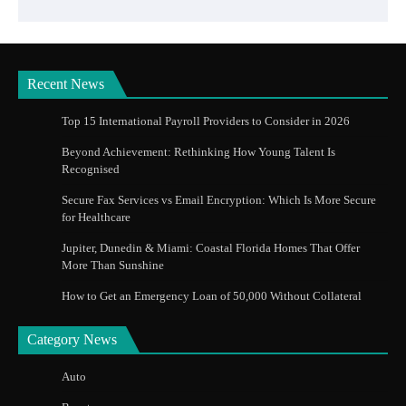
Recent News
Top 15 International Payroll Providers to Consider in 2026
Beyond Achievement: Rethinking How Young Talent Is
Recognised
Secure Fax Services vs Email Encryption: Which Is More Secure
for Healthcare
Jupiter, Dunedin & Miami: Coastal Florida Homes That Offer
More Than Sunshine
How to Get an Emergency Loan of 50,000 Without Collateral
Category News
Auto