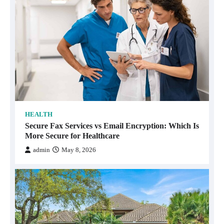
HEALTH
Secure Fax Services vs Email Encryption: Which Is
More Secure for Healthcare
admin
May 8, 2026