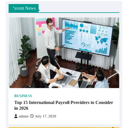
Recent News
BUSINESS
Top 15 International Payroll Providers to Consider
in 2026
admin
July 17, 2026