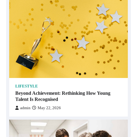
LIFESTYLE
Beyond Achievement: Rethinking How Young
Talent Is Recognised
admin
May 22, 2026