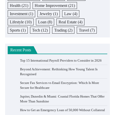
Health
(21)
Home Improvement
(21)
Investment
(1)
Jewelry
(1)
Law
(4)
Lifestyle
(10)
Loan
(8)
Real Estate
(4)
Sports
(1)
Tech
(12)
Trading
(2)
Travel
(7)
Recent Posts
Top 15 International Payroll Providers to Consider in 2026
Beyond Achievement: Rethinking How Young Talent Is
Recognised
Secure Fax Services vs Email Encryption: Which Is More
Secure for Healthcare
Jupiter, Dunedin & Miami: Coastal Florida Homes That Offer
More Than Sunshine
How to Get an Emergency Loan of 50,000 Without Collateral