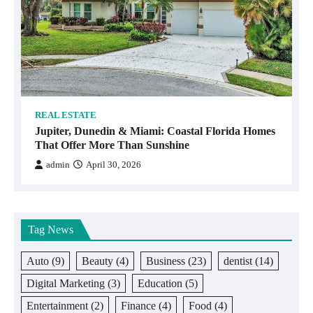
REAL ESTATE
Jupiter, Dunedin & Miami: Coastal Florida Homes
That Offer More Than Sunshine
admin
April 30, 2026
Tag News
Auto
(9)
Beauty
(4)
Business
(23)
dentist
(14)
Digital Marketing
(3)
Education
(5)
Entertainment
(2)
Finance
(4)
Food
(4)