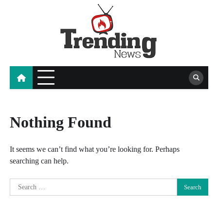
Skip
to
content
blog
Nothing Found
It seems we can’t find what you’re looking for. Perhaps
searching can help.
Search
for: