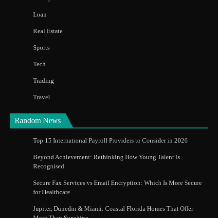
Loan
Real Estate
Sports
Tech
Trading
Travel
Random News
Top 15 International Payroll Providers to Consider in 2026
Beyond Achievement: Rethinking How Young Talent Is
Recognised
Secure Fax Services vs Email Encryption: Which Is More Secure
for Healthcare
Jupiter, Dunedin & Miami: Coastal Florida Homes That Offer
More Than Sunshine