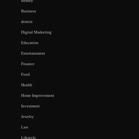
Beauty
Business
dentist
Digital Marketing
Education
Entertainment
Finance
Food
Health
Home Improvement
Investment
Jewelry
Law
Lifestyle