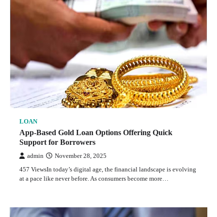
LOAN
App-Based Gold Loan Options Offering Quick
Support for Borrowers
admin
November 28, 2025
457 ViewsIn today’s digital age, the financial landscape is evolving
at a pace like never before. As consumers become more…