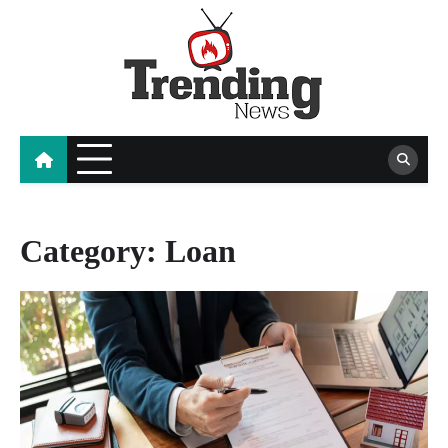
Skip
to
content
blog
Category:
Loan