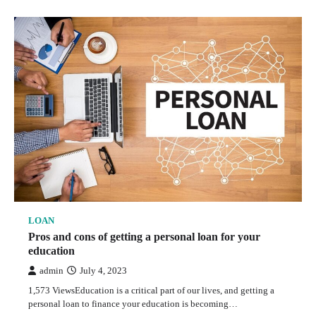
LOAN
Pros and cons of getting a personal loan for your
education
admin
July 4, 2023
1,573 ViewsEducation is a critical part of our lives, and getting a
personal loan to finance your education is becoming…