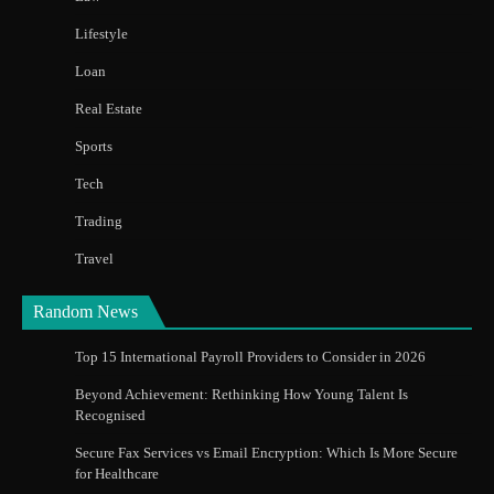
Lifestyle
Loan
Real Estate
Sports
Tech
Trading
Travel
Random News
Top 15 International Payroll Providers to Consider in 2026
Beyond Achievement: Rethinking How Young Talent Is
Recognised
Secure Fax Services vs Email Encryption: Which Is More Secure
for Healthcare