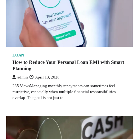
LOAN
How to Reduce Your Personal Loan EMI with Smart
Planning
admin
April 13, 2026
235 ViewsManaging monthly repayments can sometimes feel
restrictive, especially when multiple financial responsibilities
overlap. The goal is not just to…