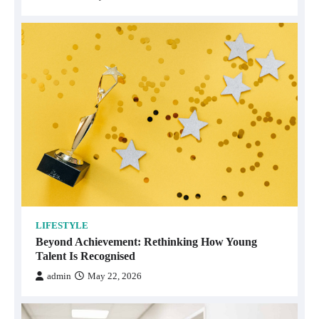
LIFESTYLE
Beyond Achievement: Rethinking How Young
Talent Is Recognised
admin
May 22, 2026