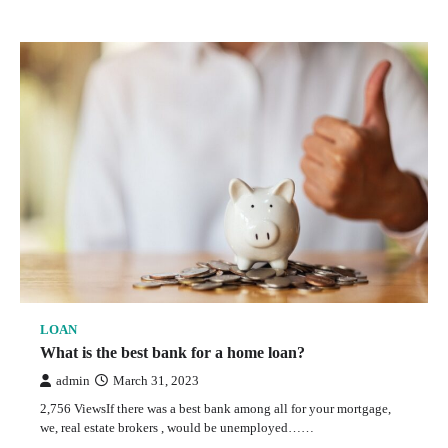
LOAN
What is the best bank for a home loan?
admin
March 31, 2023
2,756 ViewsIf there was a best bank among all for your mortgage,
we, real estate brokers , would be unemployed……