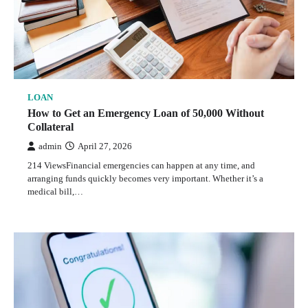
LOAN
How to Get an Emergency Loan of 50,000 Without
Collateral
admin
April 27, 2026
214 ViewsFinancial emergencies can happen at any time, and
arranging funds quickly becomes very important. Whether it’s a
medical bill,…