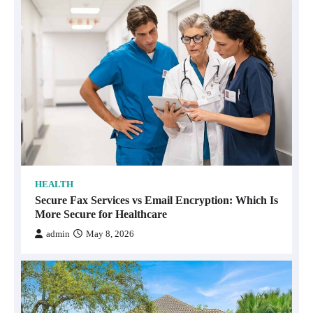
HEALTH
Secure Fax Services vs Email Encryption: Which Is
More Secure for Healthcare
admin
May 8, 2026