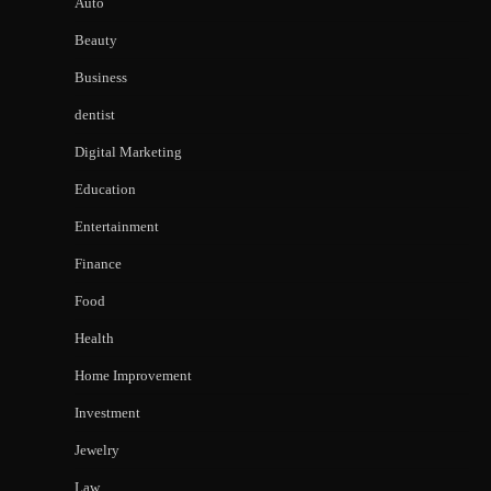
Auto
Beauty
Business
dentist
Digital Marketing
Education
Entertainment
Finance
Food
Health
Home Improvement
Investment
Jewelry
Law