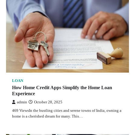
LOAN
How Home Credit Apps Simplify the Home Loan
Experience
admin
October 28, 2025
469 ViewsIn the bustling cities and serene towns of India, owning a
home is a cherished dream for many. This…