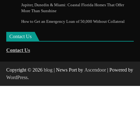
Jupiter, Dunedin & Miami: Coastal Florida Homes That Offer
More Than Sunshine
How to Get an Emergency Loan of 50,000 Without Collateral
Contact Us
Contact Us
Copyright © 2026
blog
| News Port by
Ascendoor
| Powered by
WordPress
.