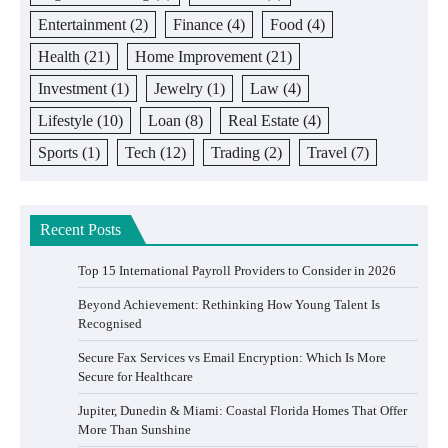
Entertainment
(2)
Finance
(4)
Food
(4)
Health
(21)
Home Improvement
(21)
Investment
(1)
Jewelry
(1)
Law
(4)
Lifestyle
(10)
Loan
(8)
Real Estate
(4)
Sports
(1)
Tech
(12)
Trading
(2)
Travel
(7)
Recent Posts
Top 15 International Payroll Providers to Consider in 2026
Beyond Achievement: Rethinking How Young Talent Is
Recognised
Secure Fax Services vs Email Encryption: Which Is More
Secure for Healthcare
Jupiter, Dunedin & Miami: Coastal Florida Homes That Offer
More Than Sunshine