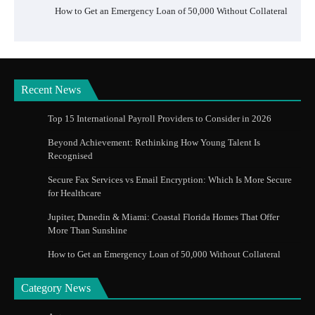
How to Get an Emergency Loan of 50,000 Without Collateral
Recent News
Top 15 International Payroll Providers to Consider in 2026
Beyond Achievement: Rethinking How Young Talent Is
Recognised
Secure Fax Services vs Email Encryption: Which Is More Secure
for Healthcare
Jupiter, Dunedin & Miami: Coastal Florida Homes That Offer
More Than Sunshine
How to Get an Emergency Loan of 50,000 Without Collateral
Category News