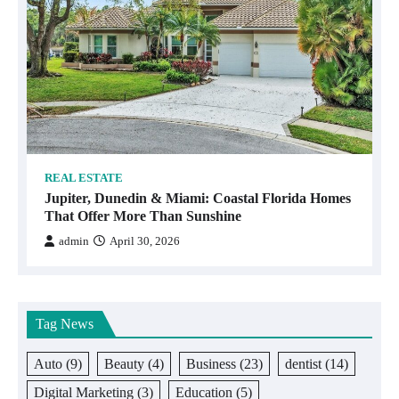
REAL ESTATE
Jupiter, Dunedin & Miami: Coastal Florida Homes
That Offer More Than Sunshine
admin
April 30, 2026
Tag News
Auto
(9)
Beauty
(4)
Business
(23)
dentist
(14)
Digital Marketing
(3)
Education
(5)