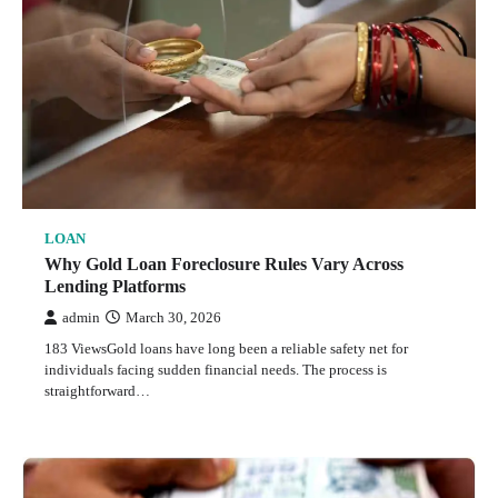
LOAN
Why Gold Loan Foreclosure Rules Vary Across
Lending Platforms
admin
March 30, 2026
183 ViewsGold loans have long been a reliable safety net for
individuals facing sudden financial needs. The process is
straightforward…