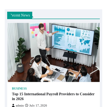
Recent News
BUSINESS
Top 15 International Payroll Providers to Consider
in 2026
admin
July 17, 2026