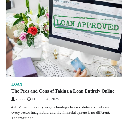
LOAN
The Pros and Cons of Taking a Loan Entirely Online
admin
October 28, 2025
420 ViewsIn recent years, technology has revolutionised almost
every sector imaginable, and the financial sphere is no different.
The traditional…