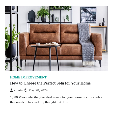
HOME IMPROVEMENT
How to Choose the Perfect Sofa for Your Home
admin
May 28, 2024
1,689 ViewsSelecting the ideal couch for your house is a big choice
that needs to be carefully thought out. The…