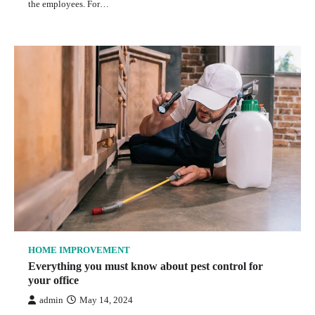
the employees. For…
HOME IMPROVEMENT
Everything you must know about pest control for
your office
admin
May 14, 2024