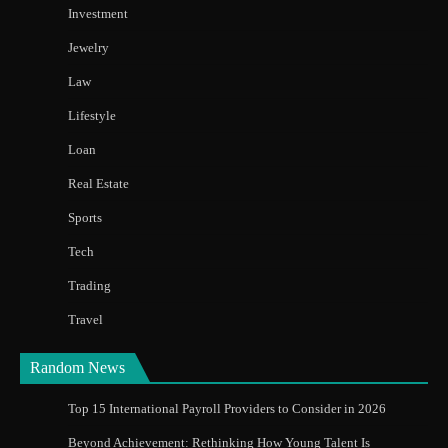
Investment
Jewelry
Law
Lifestyle
Loan
Real Estate
Sports
Tech
Trading
Travel
Random News
Top 15 International Payroll Providers to Consider in 2026
Beyond Achievement: Rethinking How Young Talent Is