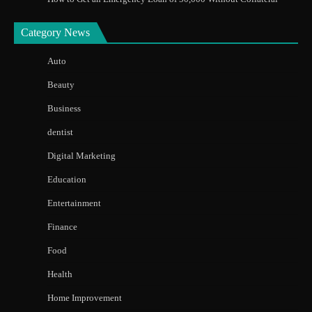
Category News
Auto
Beauty
Business
dentist
Digital Marketing
Education
Entertainment
Finance
Food
Health
Home Improvement