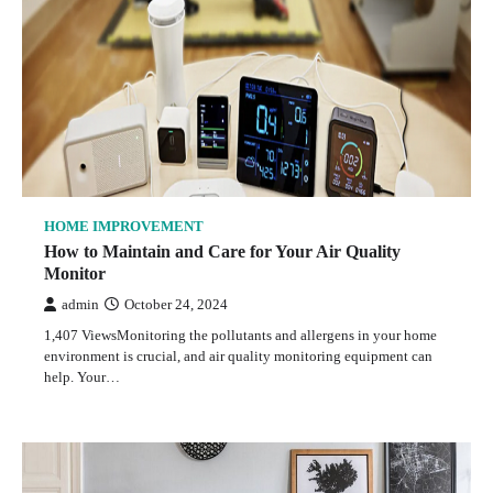
HOME IMPROVEMENT
How to Maintain and Care for Your Air Quality
Monitor
admin
October 24, 2024
1,407 ViewsMonitoring the pollutants and allergens in your home
environment is crucial, and air quality monitoring equipment can
help. Your…