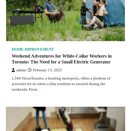
HOME IMPROVEMENT
Weekend Adventures for White-Collar Workers in
Toronto: The Need for a Small Electric Generator
admin
February 13, 2025
1,544 ViewsToronto, a bustling metropolis, offers a plethora of
activities for its white-collar residents to unwind during the
weekends. From…