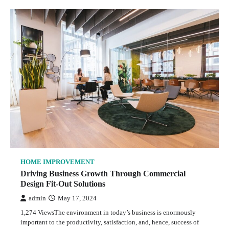
HOME IMPROVEMENT
Driving Business Growth Through Commercial
Design Fit-Out Solutions
admin
May 17, 2024
1,274 ViewsThe environment in today’s business is enormously
important to the productivity, satisfaction, and, hence, success of