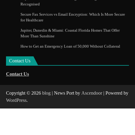
Recognised
Secure Fax Services vs Email Encryption: Which Is More Secure
for Healthcare
Jupiter, Dunedin & Miami: Coastal Florida Homes That Offer
More Than Sunshine
How to Get an Emergency Loan of 50,000 Without Collateral
Contact Us
Contact Us
Copyright © 2026
blog
| News Port by
Ascendoor
| Powered by
WordPress
.