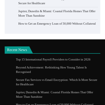
Secure for Healthcare
Jupiter, Dunedin & Miami: Coastal Florida Homes That Offer
More Than Sunshine
How to Get an Emergency Loan of 50,000 Without Collateral
Recent News
Top 15 International Payroll Providers to Consider in 2026
Beyond Achievement: Rethinking How Young Talent Is
Recognised
Secure Fax Services vs Email Encryption: Which Is More Secure
for Healthcare
Jupiter, Dunedin & Miami: Coastal Florida Homes That Offer
More Than Sunshine
How to Get an Emergency Loan of 50,000 Without Collateral