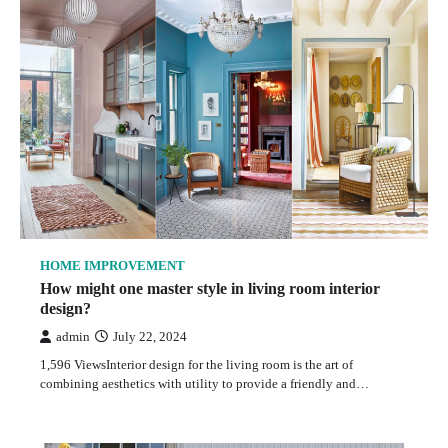
HOME IMPROVEMENT
How might one master style in living room interior
design?
admin
July 22, 2024
1,596 ViewsInterior design for the living room is the art of
combining aesthetics with utility to provide a friendly and…