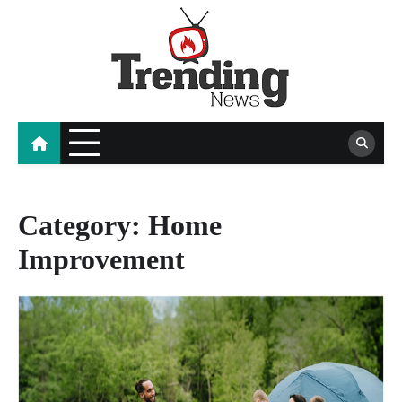
Skip
to
content
blog
Category:
Home
Improvement