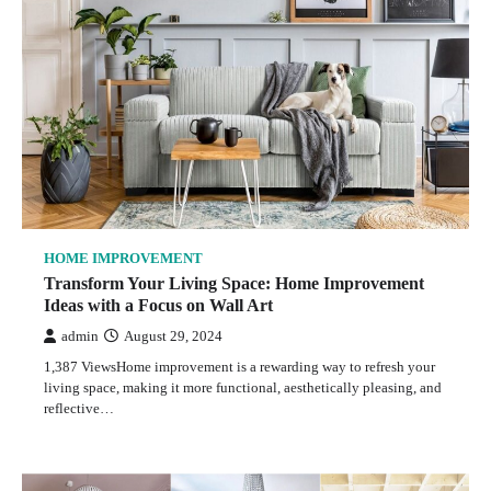
HOME IMPROVEMENT
Transform Your Living Space: Home Improvement
Ideas with a Focus on Wall Art
admin
August 29, 2024
1,387 ViewsHome improvement is a rewarding way to refresh your
living space, making it more functional, aesthetically pleasing, and
reflective…