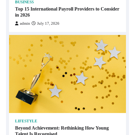
BUSINESS
Top 15 International Payroll Providers to Consider
in 2026
admin
July 17, 2026
LIFESTYLE
Beyond Achievement: Rethinking How Young
Talent Is Recognised