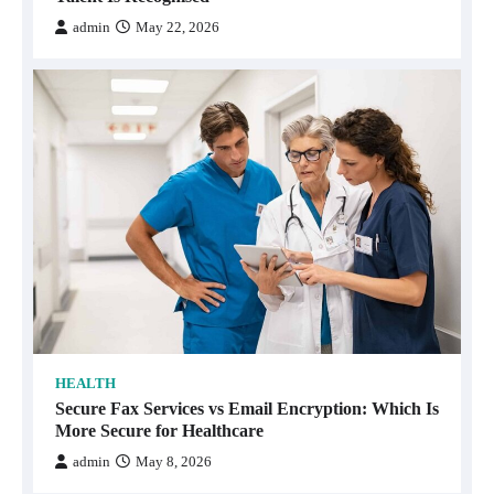
admin
May 22, 2026
HEALTH
Secure Fax Services vs Email Encryption: Which Is
More Secure for Healthcare
admin
May 8, 2026