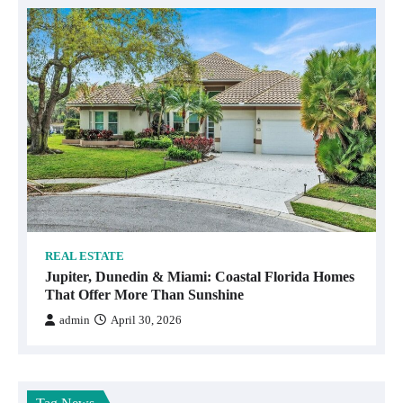
REAL ESTATE
Jupiter, Dunedin & Miami: Coastal Florida Homes
That Offer More Than Sunshine
admin
April 30, 2026