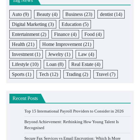
Tag News
Auto
(9)
Beauty
(4)
Business
(23)
dentist
(14)
Digital Marketing
(3)
Education
(5)
Entertainment
(2)
Finance
(4)
Food
(4)
Health
(21)
Home Improvement
(21)
Investment
(1)
Jewelry
(1)
Law
(4)
Lifestyle
(10)
Loan
(8)
Real Estate
(4)
Sports
(1)
Tech
(12)
Trading
(2)
Travel
(7)
Recent Posts
Top 15 International Payroll Providers to Consider in 2026
Beyond Achievement: Rethinking How Young Talent Is
Recognised
Secure Fax Services vs Email Encryption: Which Is More