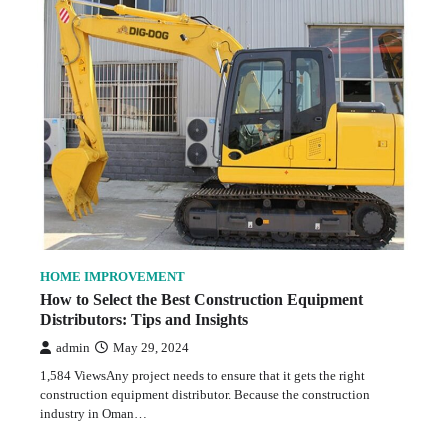
HOME IMPROVEMENT
How to Select the Best Construction Equipment
Distributors: Tips and Insights
admin
May 29, 2024
1,584 ViewsAny project needs to ensure that it gets the right
construction equipment distributor. Because the construction
industry in Oman…