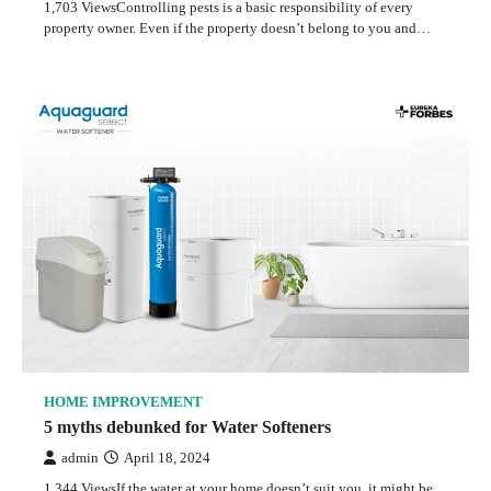
1,703 ViewsControlling pests is a basic responsibility of every
property owner. Even if the property doesn’t belong to you and…
HOME IMPROVEMENT
5 myths debunked for Water Softeners
admin
April 18, 2024
1,344 ViewsIf the water at your home doesn’t suit you, it might be