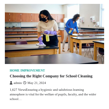
HOME IMPROVEMENT
Choosing the Right Company for School Cleaning
admin
May 21, 2024
1,627 ViewsEnsuring a hygienic and salubrious learning
atmosphere is vital for the welfare of pupils, faculty, and the wider
school…