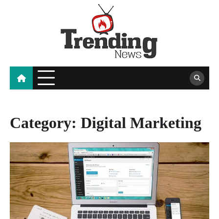
Skip
to
content
blog
Category:
Digital Marketing