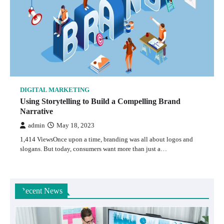
DIGITAL MARKETING
Using Storytelling to Build a Compelling Brand
Narrative
admin
May 18, 2023
1,414 ViewsOnce upon a time, branding was all about logos and
slogans. But today, consumers want more than just a…
Recent News