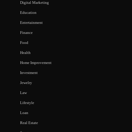
Digital Marketing
Education
Entertainment
Finance
Food
Health
Home Improvement
Investment
Jewelry
Law
Lifestyle
Loan
Real Estate