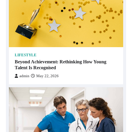
LIFESTYLE
Beyond Achievement: Rethinking How Young
Talent Is Recognised
admin
May 22, 2026