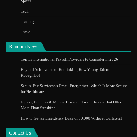
Sports
Tech
Trading
Travel
Random News
Top 15 International Payroll Providers to Consider in 2026
Beyond Achievement: Rethinking How Young Talent Is
Recognised
Secure Fax Services vs Email Encryption: Which Is More Secure
for Healthcare
Jupiter, Dunedin & Miami: Coastal Florida Homes That Offer
More Than Sunshine
How to Get an Emergency Loan of 50,000 Without Collateral
Contact Us