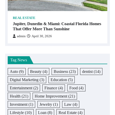
REAL ESTATE
Jupiter, Dunedin & Miami: Coastal Florida Homes
That Offer More Than Sunshine
admin
April 30, 2026
Tag News
Auto
(9)
Beauty
(4)
Business
(23)
dentist
(14)
Digital Marketing
(3)
Education
(5)
Entertainment
(2)
Finance
(4)
Food
(4)
Health
(21)
Home Improvement
(21)
Investment
(1)
Jewelry
(1)
Law
(4)
Lifestyle
(10)
Loan
(8)
Real Estate
(4)