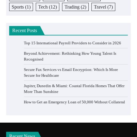
Sports
(1)
Tech
(12)
Trading
(2)
Travel
(7)
Recent Posts
Top 15 International Payroll Providers to Consider in 2026
Beyond Achievement: Rethinking How Young Talent Is
Recognised
Secure Fax Services vs Email Encryption: Which Is More
Secure for Healthcare
Jupiter, Dunedin & Miami: Coastal Florida Homes That Offer
More Than Sunshine
How to Get an Emergency Loan of 50,000 Without Collateral
Recent News