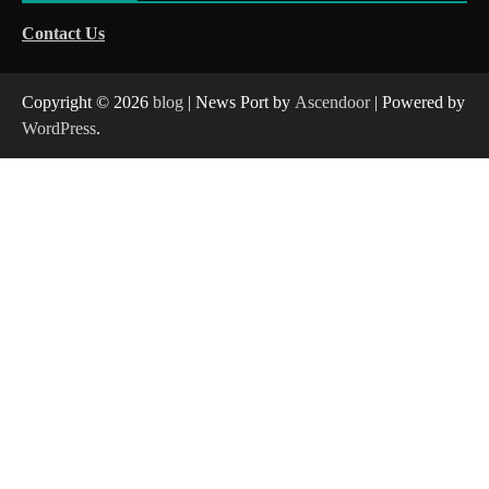
Contact Us
Copyright © 2026
blog
| News Port by
Ascendoor
| Powered by
WordPress
.