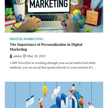
DIGITAL MARKETING
The Importance of Personalization in Digital
Marketing
admin
May 18, 2023
1,409 ViewsYou’re scrolling through your social media feed when
suddenly, you see an ad that speaks directly to your interests.It’s…