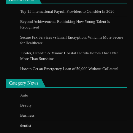
Top 15 International Payroll Providers to Consider in 2026
Beyond Achievement: Rethinking How Young Talent Is
Recognised
Secure Fax Services vs Email Encryption: Which Is More Secure
for Healthcare
Jupiter, Dunedin & Miami: Coastal Florida Homes That Offer
More Than Sunshine
How to Get an Emergency Loan of 50,000 Without Collateral
Category News
Auto
Beauty
Business
dentist