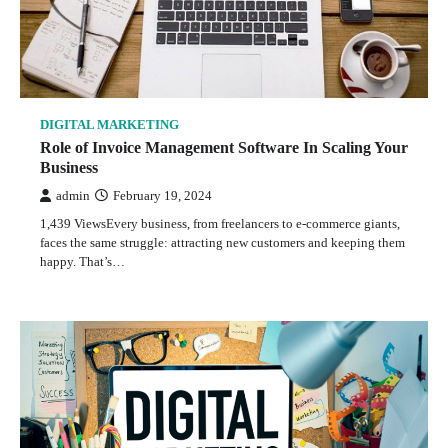
DIGITAL MARKETING
Role of Invoice Management Software In Scaling Your
Business
admin
February 19, 2024
1,439 ViewsEvery business, from freelancers to e-commerce giants,
faces the same struggle: attracting new customers and keeping them
happy. That’s…