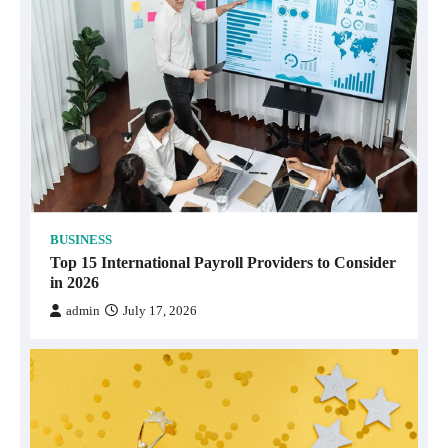
BUSINESS
Top 15 International Payroll Providers to Consider
in 2026
admin
July 17, 2026