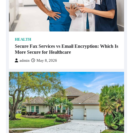
HEALTH
Secure Fax Services vs Email Encryption: Which Is
More Secure for Healthcare
admin
May 8, 2026