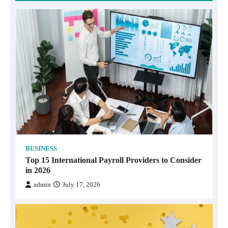
BUSINESS
Top 15 International Payroll Providers to Consider
in 2026
admin
July 17, 2026