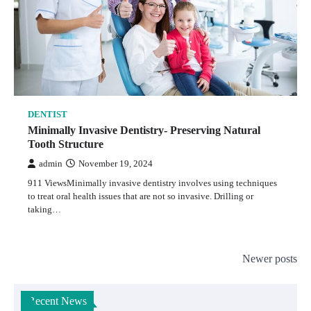
DENTIST
Minimally Invasive Dentistry- Preserving Natural
Tooth Structure
admin
November 19, 2024
911 ViewsMinimally invasive dentistry involves using techniques
to treat oral health issues that are not so invasive. Drilling or
taking…
Posts
Newer posts
navigation
Recent News