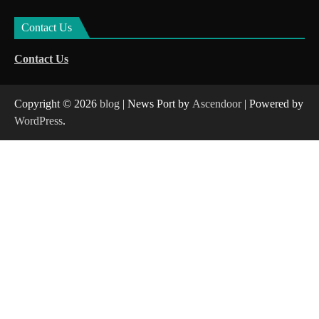
Contact Us
Contact Us
Copyright © 2026
blog
| News Port by
Ascendoor
| Powered by
WordPress
.