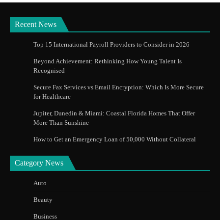
Recent News
Top 15 International Payroll Providers to Consider in 2026
Beyond Achievement: Rethinking How Young Talent Is
Recognised
Secure Fax Services vs Email Encryption: Which Is More Secure
for Healthcare
Jupiter, Dunedin & Miami: Coastal Florida Homes That Offer
More Than Sunshine
How to Get an Emergency Loan of 50,000 Without Collateral
Category News
Auto
Beauty
Business