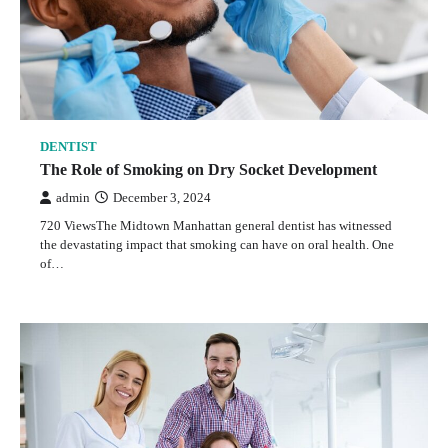
DENTIST
The Role of Smoking on Dry Socket Development
admin
December 3, 2024
720 ViewsThe Midtown Manhattan general dentist has witnessed
the devastating impact that smoking can have on oral health. One
of…