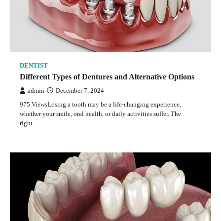
DENTIST
Different Types of Dentures and Alternative Options
admin
December 7, 2024
975 ViewsLosing a tooth may be a life-changing experience,
whether your smile, oral health, or daily activities suffer. The
right…