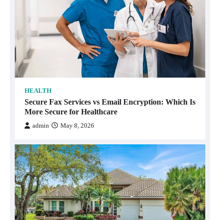
HEALTH
Secure Fax Services vs Email Encryption: Which Is
More Secure for Healthcare
admin
May 8, 2026