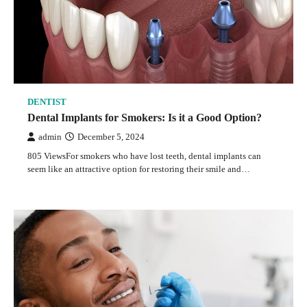
DENTIST
Dental Implants for Smokers: Is it a Good Option?
admin
December 5, 2024
805 ViewsFor smokers who have lost teeth, dental implants can
seem like an attractive option for restoring their smile and…