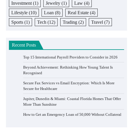
Investment
(1)
Jewelry
(1)
Law
(4)
Lifestyle
(10)
Loan
(8)
Real Estate
(4)
Sports
(1)
Tech
(12)
Trading
(2)
Travel
(7)
Recent Posts
Top 15 International Payroll Providers to Consider in 2026
Beyond Achievement: Rethinking How Young Talent Is
Recognised
Secure Fax Services vs Email Encryption: Which Is More
Secure for Healthcare
Jupiter, Dunedin & Miami: Coastal Florida Homes That Offer
More Than Sunshine
How to Get an Emergency Loan of 50,000 Without Collateral