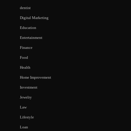
dentist
Digital Marketing
Education
Entertainment
Finance
Food
Health
Home Improvement
Investment
Jewelry
Law
Lifestyle
Loan