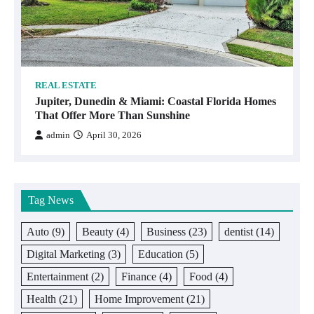
REAL ESTATE
Jupiter, Dunedin & Miami: Coastal Florida Homes
That Offer More Than Sunshine
admin
April 30, 2026
Tag News
Auto
(9)
Beauty
(4)
Business
(23)
dentist
(14)
Digital Marketing
(3)
Education
(5)
Entertainment
(2)
Finance
(4)
Food
(4)
Health
(21)
Home Improvement
(21)