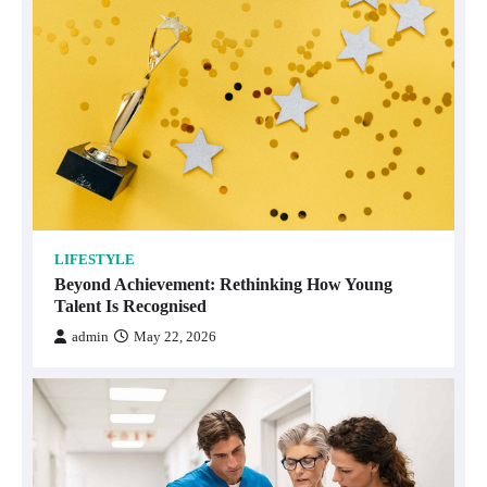
LIFESTYLE
Beyond Achievement: Rethinking How Young
Talent Is Recognised
admin
May 22, 2026