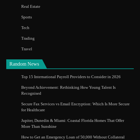
Real Estate
Sports
Tech
Trading
Travel
Random News
Top 15 International Payroll Providers to Consider in 2026
Beyond Achievement: Rethinking How Young Talent Is
Recognised
Secure Fax Services vs Email Encryption: Which Is More Secure
for Healthcare
Jupiter, Dunedin & Miami: Coastal Florida Homes That Offer
More Than Sunshine
How to Get an Emergency Loan of 50,000 Without Collateral