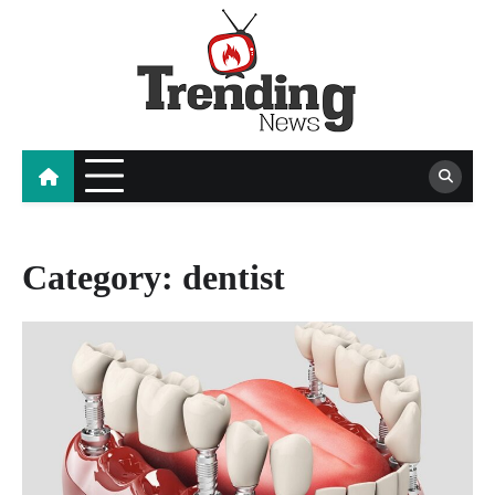
Skip
to
content
blog
Category:
dentist