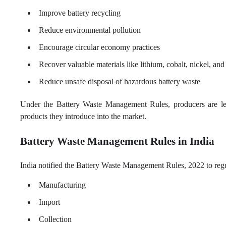
Improve battery recycling
Reduce environmental pollution
Encourage circular economy practices
Recover valuable materials like lithium, cobalt, nickel, and
Reduce unsafe disposal of hazardous battery waste
Under the Battery Waste Management Rules, producers are lega
products they introduce into the market.
Battery Waste Management Rules in India
India notified the Battery Waste Management Rules, 2022 to regulat
Manufacturing
Import
Collection