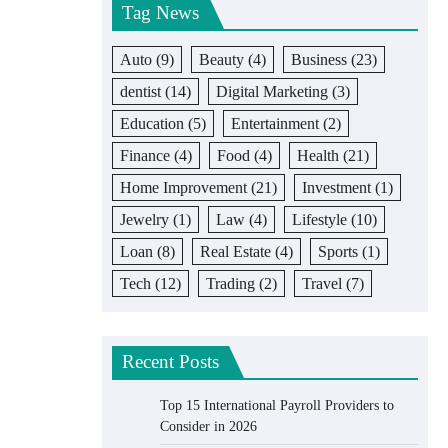
Tag News
Auto
(9)
Beauty
(4)
Business
(23)
dentist
(14)
Digital Marketing
(3)
Education
(5)
Entertainment
(2)
Finance
(4)
Food
(4)
Health
(21)
Home Improvement
(21)
Investment
(1)
Jewelry
(1)
Law
(4)
Lifestyle
(10)
Loan
(8)
Real Estate
(4)
Sports
(1)
Tech
(12)
Trading
(2)
Travel
(7)
Recent Posts
Top 15 International Payroll Providers to
Consider in 2026