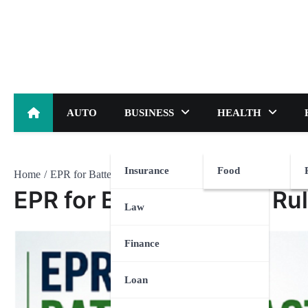
Skip
to
content
AUTO
BUSINESS
HEALTH
Insurance
Food
Home
EPR for Battery Waste: Rules and Compliance Explained
EPR for Battery Waste: Ru
Law
Finance
Loan