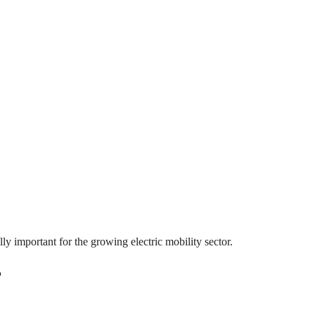
 important for the growing electric mobility sector.
?