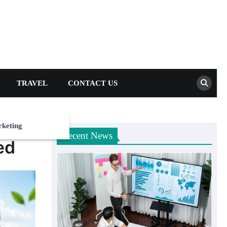
TRAVEL
CONTACT US
rketing
Recent News
ed