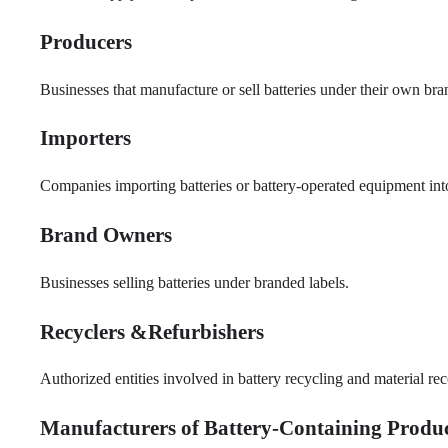
Producers
Businesses that manufacture or sell batteries under their own bra
Importers
Companies importing batteries or battery-operated equipment int
Brand Owners
Businesses selling batteries under branded labels.
Recyclers &Refurbishers
Authorized entities involved in battery recycling and material re
Manufacturers of Battery-Containing Produ