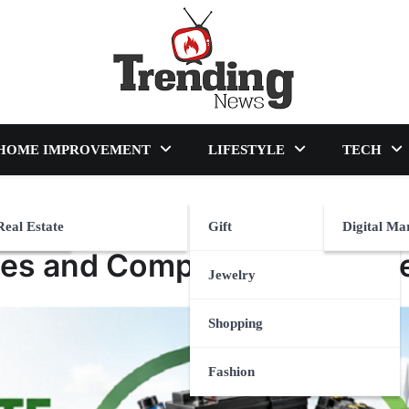
blog
HOME IMPROVEMENT
LIFESTYLE
TECH
Real Estate
Gift
Digital Ma
les and Compliance Explain
Jewelry
Shopping
Fashion