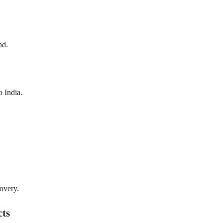
nd.
o India.
covery.
cts