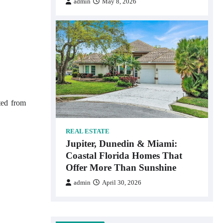
admin
May 8, 2026
ted from
REAL ESTATE
Jupiter, Dunedin & Miami:
Coastal Florida Homes That
Offer More Than Sunshine
admin
April 30, 2026