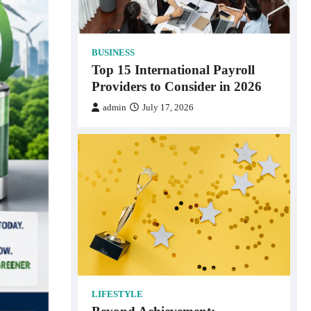
BUSINESS
Top 15 International Payroll
Providers to Consider in 2026
admin
July 17, 2026
LIFESTYLE