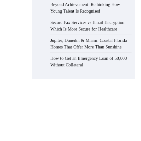
Beyond Achievement: Rethinking How
Young Talent Is Recognised
Secure Fax Services vs Email Encryption:
Which Is More Secure for Healthcare
Jupiter, Dunedin & Miami: Coastal Florida
Homes That Offer More Than Sunshine
How to Get an Emergency Loan of 50,000
Without Collateral