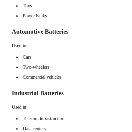
Toys
Power banks
Automotive Batteries
Used in:
Cars
Two-wheelers
Commercial vehicles
Industrial Batteries
Used in:
Telecom infrastructure
Data centers