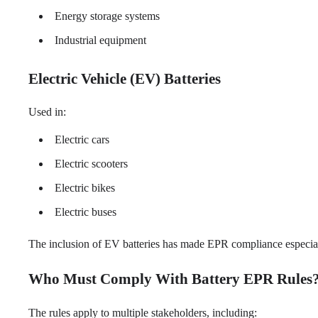
Energy storage systems
Industrial equipment
Electric Vehicle (EV) Batteries
Used in:
Electric cars
Electric scooters
Electric bikes
Electric buses
The inclusion of EV batteries has made EPR compliance especially
Who Must Comply With Battery EPR Rules
The rules apply to multiple stakeholders, including: