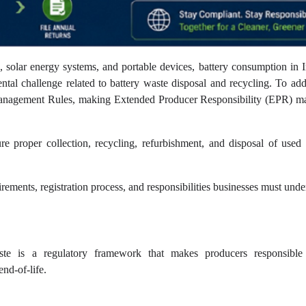
s, solar energy systems, and portable devices, battery consumption in 
ntal challenge related to battery waste disposal and recycling. To add
 Management Rules, making Extended Producer Responsibility (EPR) m
re proper collection, recycling, refurbishment, and disposal of used 
rements, registration process, and responsibilities businesses must unde
te is a regulatory framework that makes producers responsible
nd-of-life.