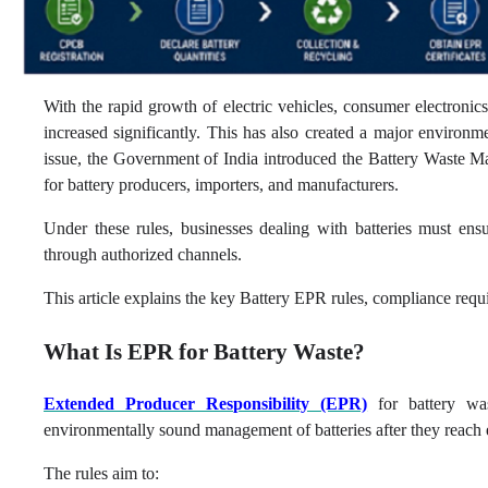
With the rapid growth of electric vehicles, consumer electronic
increased significantly. This has also created a major environme
issue, the Government of India introduced the Battery Waste
for battery producers, importers, and manufacturers.
Under these rules, businesses dealing with batteries must ensu
through authorized channels.
This article explains the key Battery EPR rules, compliance requi
What Is EPR for Battery Waste?
Extended Producer Responsibility (EPR)
for battery was
environmentally sound management of batteries after they reach e
The rules aim to: