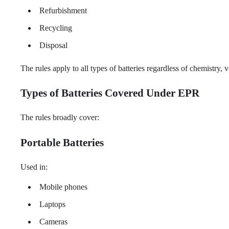
Refurbishment
Recycling
Disposal
The rules apply to all types of batteries regardless of chemistry,
Types of Batteries Covered Under EPR
The rules broadly cover:
Portable Batteries
Used in:
Mobile phones
Laptops
Cameras