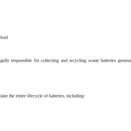
 lead
lly responsible for collecting and recycling waste batteries genera
e the entire lifecycle of batteries, including: