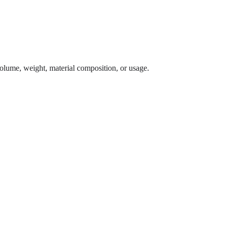
 volume, weight, material composition, or usage.