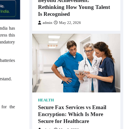
Beyond Achievement:
Rethinking How Young Talent
Is Recognised
admin
May 22, 2026
India has
ress this
andatory
batteries
rstand.
HEALTH
Secure Fax Services vs Email
 for the
Encryption: Which Is More
Secure for Healthcare