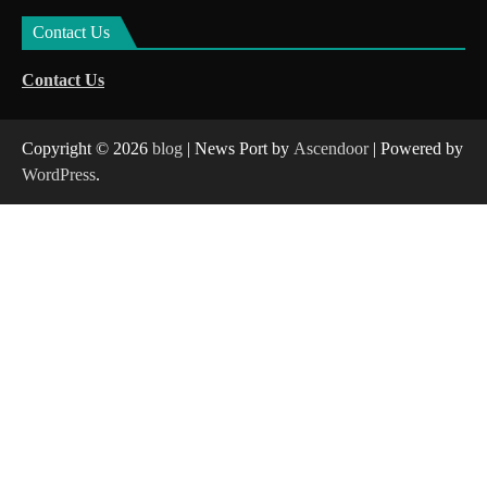
Contact Us
Contact Us
Copyright © 2026
blog
| News Port by
Ascendoor
| Powered by
WordPress
.