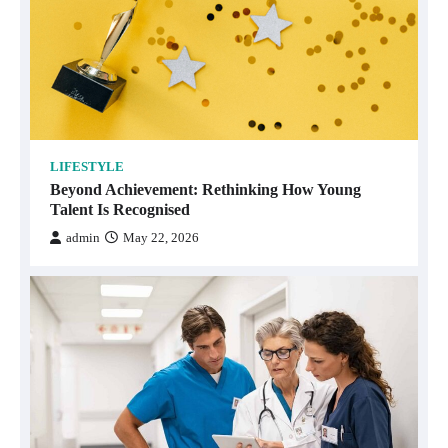
LIFESTYLE
Beyond Achievement: Rethinking How Young
Talent Is Recognised
admin
May 22, 2026