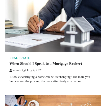
REAL ESTATE
When Should I Speak to a Mortgage Broker?
admin
July 4, 2023
1,385 ViewsBuying a home can be lifechanging! The more you
know about the process, the more effectively you can set…