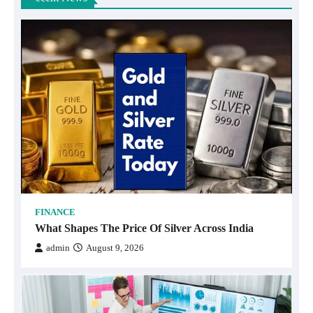
FINANCE
What Shapes The Price Of Silver Across India
admin
August 9, 2026