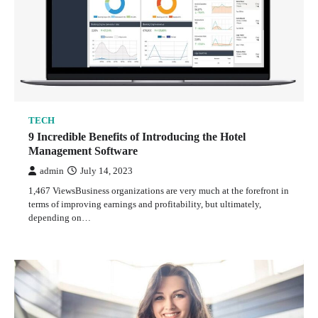
TECH
9 Incredible Benefits of Introducing the Hotel
Management Software
admin
July 14, 2023
1,467 ViewsBusiness organizations are very much at the forefront in
terms of improving earnings and profitability, but ultimately,
depending on…