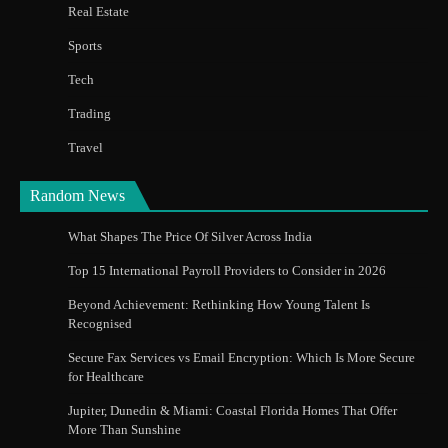
Real Estate
Sports
Tech
Trading
Travel
Random News
What Shapes The Price Of Silver Across India
Top 15 International Payroll Providers to Consider in 2026
Beyond Achievement: Rethinking How Young Talent Is
Recognised
Secure Fax Services vs Email Encryption: Which Is More Secure
for Healthcare
Jupiter, Dunedin & Miami: Coastal Florida Homes That Offer
More Than Sunshine