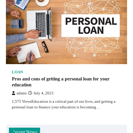
LOAN
Pros and cons of getting a personal loan for your
education
admin
July 4, 2023
1,575 ViewsEducation is a critical part of our lives, and getting a
personal loan to finance your education is becoming…
Recent News