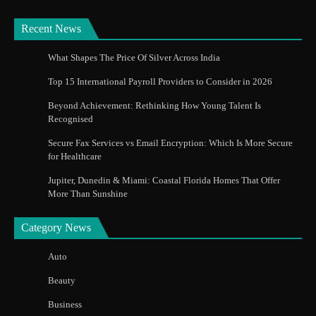
Recent News
What Shapes The Price Of Silver Across India
Top 15 International Payroll Providers to Consider in 2026
Beyond Achievement: Rethinking How Young Talent Is
Recognised
Secure Fax Services vs Email Encryption: Which Is More Secure
for Healthcare
Jupiter, Dunedin & Miami: Coastal Florida Homes That Offer
More Than Sunshine
Category News
Auto
Beauty
Business