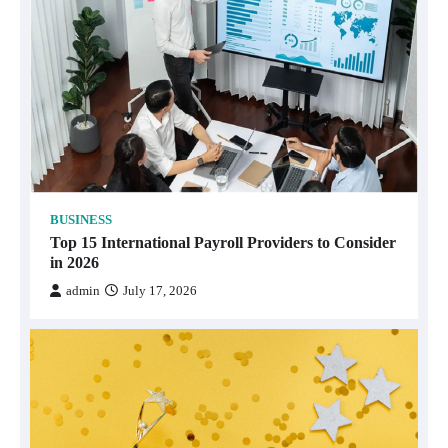
BUSINESS
Top 15 International Payroll Providers to Consider
in 2026
admin
July 17, 2026