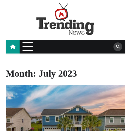
Skip
to
content
blog
Month:
July 2023