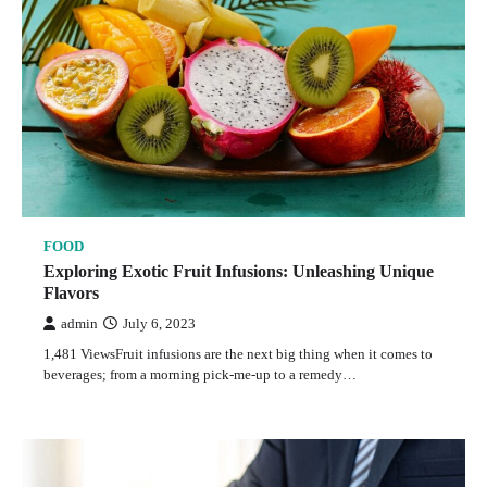
FOOD
Exploring Exotic Fruit Infusions: Unleashing Unique
Flavors
admin
July 6, 2023
1,481 ViewsFruit infusions are the next big thing when it comes to
beverages; from a morning pick-me-up to a remedy…