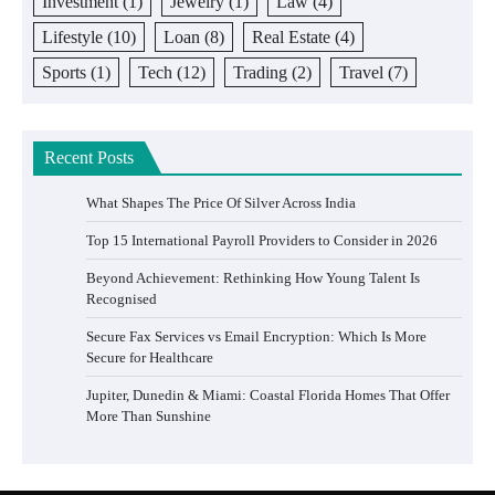
Investment
(1)
Jewelry
(1)
Law
(4)
Lifestyle
(10)
Loan
(8)
Real Estate
(4)
Sports
(1)
Tech
(12)
Trading
(2)
Travel
(7)
Recent Posts
What Shapes The Price Of Silver Across India
Top 15 International Payroll Providers to Consider in 2026
Beyond Achievement: Rethinking How Young Talent Is
Recognised
Secure Fax Services vs Email Encryption: Which Is More
Secure for Healthcare
Jupiter, Dunedin & Miami: Coastal Florida Homes That Offer
More Than Sunshine