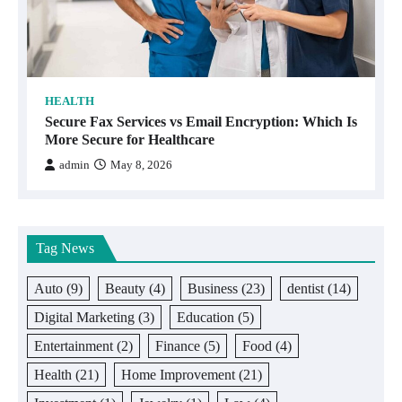
HEALTH
Secure Fax Services vs Email Encryption: Which Is
More Secure for Healthcare
admin
May 8, 2026
Tag News
Auto
(9)
Beauty
(4)
Business
(23)
dentist
(14)
Digital Marketing
(3)
Education
(5)
Entertainment
(2)
Finance
(5)
Food
(4)
Health
(21)
Home Improvement
(21)