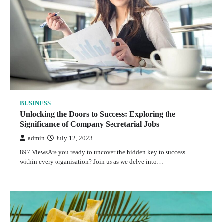
BUSINESS
Unlocking the Doors to Success: Exploring the
Significance of Company Secretarial Jobs
admin
July 12, 2023
897 ViewsAre you ready to uncover the hidden key to success
within every organisation? Join us as we delve into…