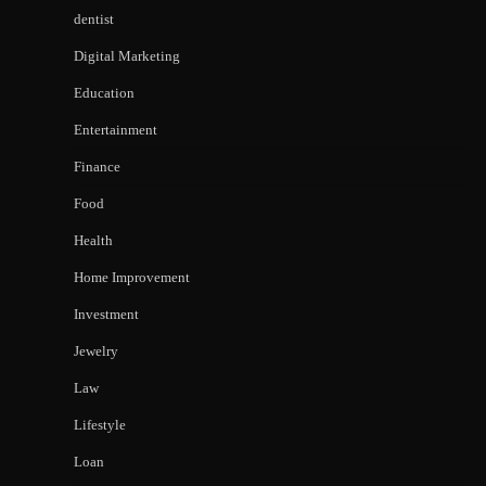
dentist
Digital Marketing
Education
Entertainment
Finance
Food
Health
Home Improvement
Investment
Jewelry
Law
Lifestyle
Loan