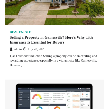
REAL ESTATE
Selling a Property in Gainesville? Here’s Why Title
Insurance Is Essential for Buyers
admin
July 28, 2023
1,361 ViewsIntroduction Selling a property can be an exciting and
rewarding experience, especially in a vibrant city like Gainesville.
However,…