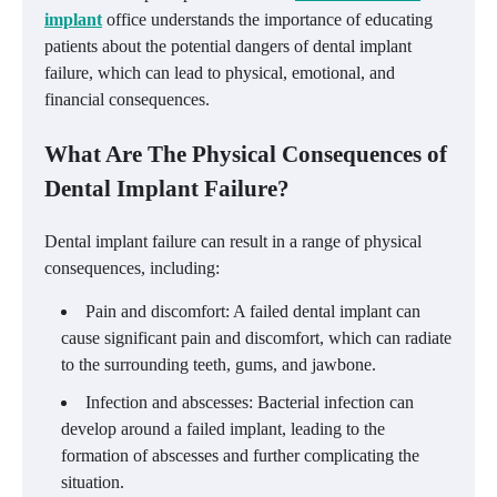
implant
office understands the importance of educating
patients about the potential dangers of dental implant
failure, which can lead to physical, emotional, and
financial consequences.
What Are The Physical Consequences of
Dental Implant Failure?
Dental implant failure can result in a range of physical
consequences, including:
Pain and discomfort: A failed dental implant can
cause significant pain and discomfort, which can radiate
to the surrounding teeth, gums, and jawbone.
Infection and abscesses: Bacterial infection can
develop around a failed implant, leading to the
formation of abscesses and further complicating the
situation.