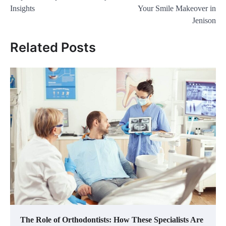
Insights
Your Smile Makeover in
Jenison
Related Posts
The Role of Orthodontists: How These Specialists Are