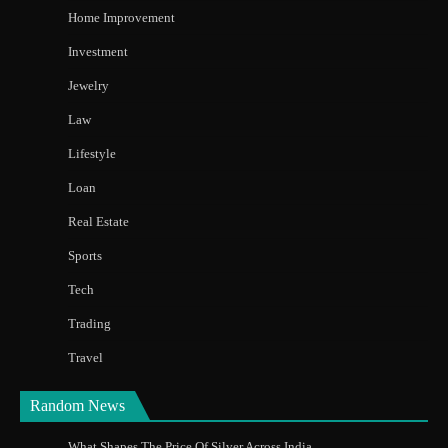
Home Improvement
Investment
Jewelry
Law
Lifestyle
Loan
Real Estate
Sports
Tech
Trading
Travel
Random News
What Shapes The Price Of Silver Across India