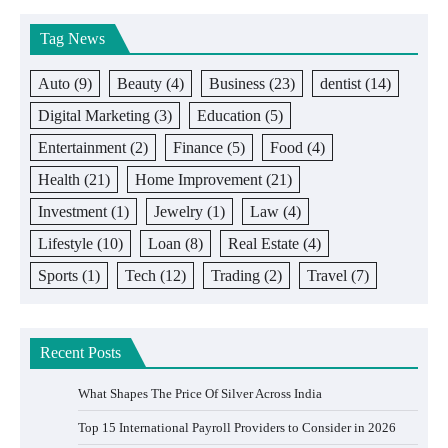
Tag News
Auto
(9)
Beauty
(4)
Business
(23)
dentist
(14)
Digital Marketing
(3)
Education
(5)
Entertainment
(2)
Finance
(5)
Food
(4)
Health
(21)
Home Improvement
(21)
Investment
(1)
Jewelry
(1)
Law
(4)
Lifestyle
(10)
Loan
(8)
Real Estate
(4)
Sports
(1)
Tech
(12)
Trading
(2)
Travel
(7)
Recent Posts
What Shapes The Price Of Silver Across India
Top 15 International Payroll Providers to Consider in 2026