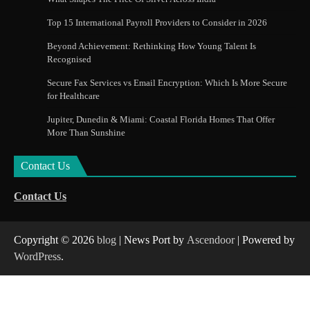
Top 15 International Payroll Providers to Consider in 2026
Beyond Achievement: Rethinking How Young Talent Is
Recognised
Secure Fax Services vs Email Encryption: Which Is More Secure
for Healthcare
Jupiter, Dunedin & Miami: Coastal Florida Homes That Offer
More Than Sunshine
Contact Us
Contact Us
Copyright © 2026
blog
| News Port by
Ascendoor
| Powered by
WordPress
.