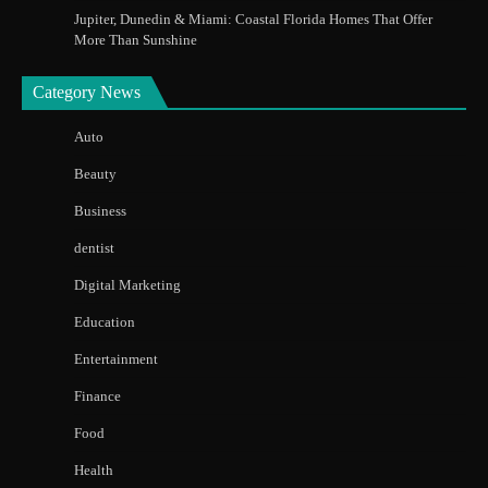
Jupiter, Dunedin & Miami: Coastal Florida Homes That Offer
More Than Sunshine
Category News
Auto
Beauty
Business
dentist
Digital Marketing
Education
Entertainment
Finance
Food
Health