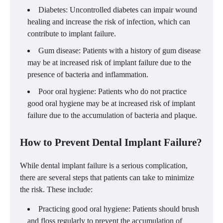
Diabetes: Uncontrolled diabetes can impair wound
healing and increase the risk of infection, which can
contribute to implant failure.
Gum disease: Patients with a history of gum disease
may be at increased risk of implant failure due to the
presence of bacteria and inflammation.
Poor oral hygiene: Patients who do not practice
good oral hygiene may be at increased risk of implant
failure due to the accumulation of bacteria and plaque.
How to Prevent Dental Implant Failure?
While dental implant failure is a serious complication,
there are several steps that patients can take to minimize
the risk. These include:
Practicing good oral hygiene: Patients should brush
and floss regularly to prevent the accumulation of