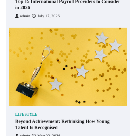
Top 15 International Payroll Providers to Consider
in 2026
admin
July 17, 2026
LIFESTYLE
Beyond Achievement: Rethinking How Young
Talent Is Recognised
admin
May 22, 2026