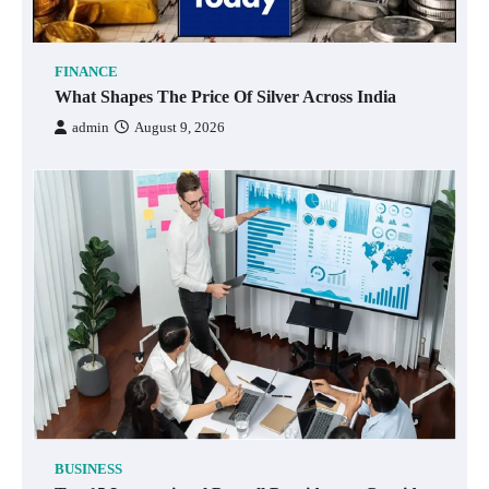
FINANCE
What Shapes The Price Of Silver Across India
admin
August 9, 2026
BUSINESS