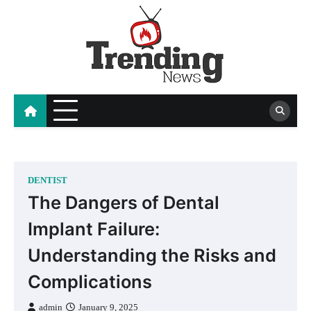
Skip
to
content
blog
DENTIST
The Dangers of Dental
Implant Failure:
Understanding the Risks and
Complications
admin
January 9, 2025