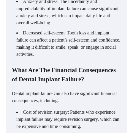
Anxiety and stress: The uncertainty and
unpredictability of implant failure can cause significant
anxiety and stress, which can impact daily life and
overall well-being.
Decreased self-esteem: Tooth loss and implant
failure can affect a patient’s self-esteem and confidence,
making it difficult to smile, speak, or engage in social
activities.
What Are The Financial Consequences
of Dental Implant Failure?
Dental implant failure can also have significant financial
consequences, including:
Cost of revision surgery: Patients who experience
implant failure may require revision surgery, which can
be expensive and time-consuming.