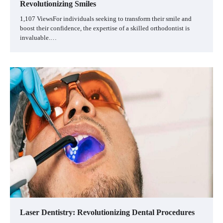
Revolutionizing Smiles
1,107 ViewsFor individuals seeking to transform their smile and
boost their confidence, the expertise of a skilled orthodontist is
invaluable.…
Laser Dentistry: Revolutionizing Dental Procedures