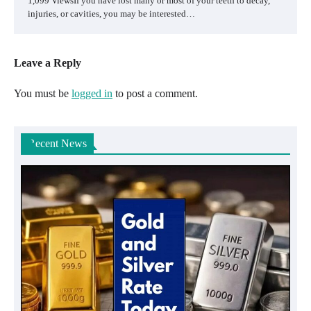
1,099 ViewsIf you have lost many or most of your teeth to decay,
injuries, or cavities, you may be interested…
Leave a Reply
You must be
logged in
to post a comment.
Recent News