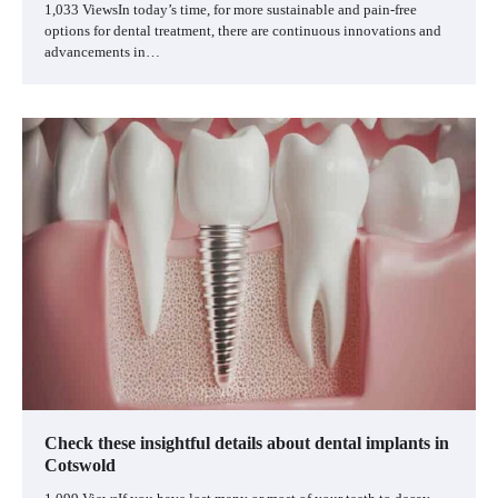
1,033 ViewsIn today’s time, for more sustainable and pain-free
options for dental treatment, there are continuous innovations and
advancements in…
Check these insightful details about dental implants in
Cotswold