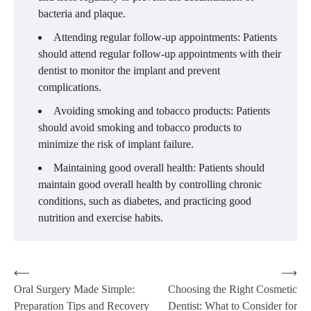
bacteria and plaque.
Attending regular follow-up appointments: Patients
should attend regular follow-up appointments with their
dentist to monitor the implant and prevent
complications.
Avoiding smoking and tobacco products: Patients
should avoid smoking and tobacco products to
minimize the risk of implant failure.
Maintaining good overall health: Patients should
maintain good overall health by controlling chronic
conditions, such as diabetes, and practicing good
nutrition and exercise habits.
Post
⟵
⟶
Oral Surgery Made Simple:
Choosing the Right Cosmetic
navigation
Preparation Tips and Recovery
Dentist: What to Consider for