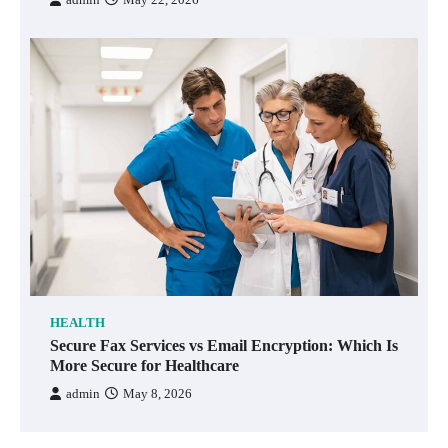
HEALTH
Secure Fax Services vs Email Encryption: Which Is
More Secure for Healthcare
admin
May 8, 2026