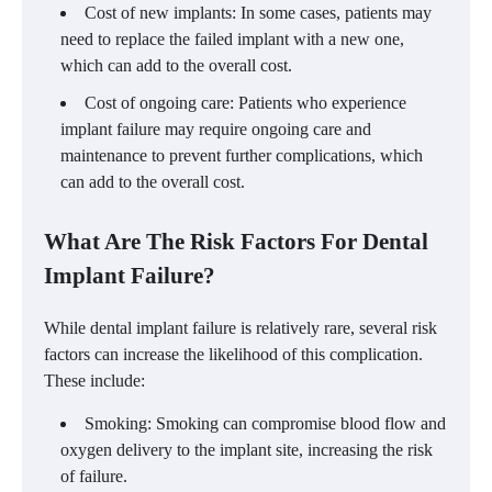
Cost of new implants: In some cases, patients may
need to replace the failed implant with a new one,
which can add to the overall cost.
Cost of ongoing care: Patients who experience
implant failure may require ongoing care and
maintenance to prevent further complications, which
can add to the overall cost.
What Are The Risk Factors For Dental
Implant Failure?
While dental implant failure is relatively rare, several risk
factors can increase the likelihood of this complication.
These include:
Smoking: Smoking can compromise blood flow and
oxygen delivery to the implant site, increasing the risk
of failure.