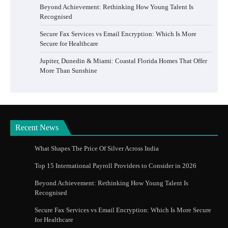
Beyond Achievement: Rethinking How Young Talent Is
Recognised
Secure Fax Services vs Email Encryption: Which Is More
Secure for Healthcare
Jupiter, Dunedin & Miami: Coastal Florida Homes That Offer
More Than Sunshine
Recent News
What Shapes The Price Of Silver Across India
Top 15 International Payroll Providers to Consider in 2026
Beyond Achievement: Rethinking How Young Talent Is
Recognised
Secure Fax Services vs Email Encryption: Which Is More Secure
for Healthcare