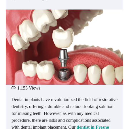
1,153
Views
Dental implants have revolutionized the field of restorative
dentistry, offering a durable and natural-looking solution
for missing teeth. However, as with any medical
procedure, there are risks and complications associated
with dental implant placement. Our
dentist in Fresno