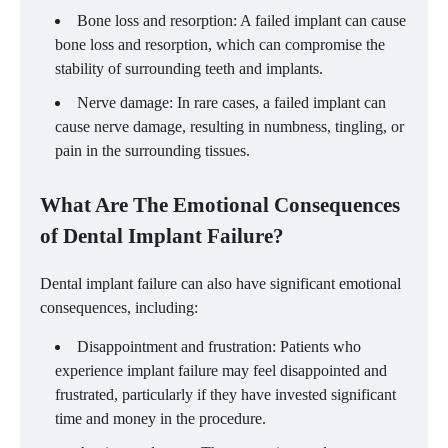
Bone loss and resorption: A failed implant can cause
bone loss and resorption, which can compromise the
stability of surrounding teeth and implants.
Nerve damage: In rare cases, a failed implant can
cause nerve damage, resulting in numbness, tingling, or
pain in the surrounding tissues.
What Are The Emotional Consequences
of Dental Implant Failure?
Dental implant failure can also have significant emotional
consequences, including:
Disappointment and frustration: Patients who
experience implant failure may feel disappointed and
frustrated, particularly if they have invested significant
time and money in the procedure.