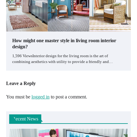
How might one master style in living room interior
design?
1,596 ViewsInterior design for the living room is the art of
combining aesthetics with utility to provide a friendly and…
Leave a Reply
You must be
logged in
to post a comment.
Recent News