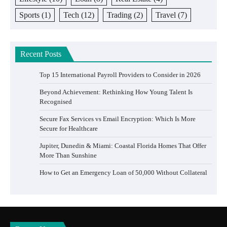
Sports
(1)
Tech
(12)
Trading
(2)
Travel
(7)
Recent Posts
Top 15 International Payroll Providers to Consider in 2026
Beyond Achievement: Rethinking How Young Talent Is
Recognised
Secure Fax Services vs Email Encryption: Which Is More
Secure for Healthcare
Jupiter, Dunedin & Miami: Coastal Florida Homes That Offer
More Than Sunshine
How to Get an Emergency Loan of 50,000 Without Collateral