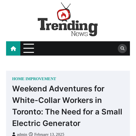
Skip
to
content
blog
HOME IMPROVEMENT
Weekend Adventures for
White-Collar Workers in
Toronto: The Need for a Small
Electric Generator
admin
February 13, 2025