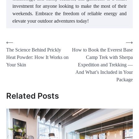
investment for anyone looking to make the most of their
weekends. Embrace the freedom of reliable energy and
elevate your outdoor adventures today!
Post
⟵
⟶
The Science Behind Prickly
How to Book the Everest Base
navigation
Heat Powder: How It Works on
Camp Trek with Sherpa
Your Skin
Expedition and Trekking —
And What’s Included in Your
Package
Related Posts