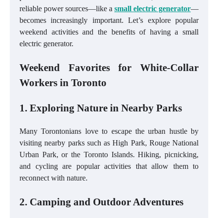
reliable power sources—like a
small electric generator
—
becomes increasingly important. Let’s explore popular
weekend activities and the benefits of having a small
electric generator.
Weekend Favorites for White-Collar
Workers in Toronto
1. Exploring Nature in Nearby Parks
Many Torontonians love to escape the urban hustle by
visiting nearby parks such as High Park, Rouge National
Urban Park, or the Toronto Islands. Hiking, picnicking,
and cycling are popular activities that allow them to
reconnect with nature.
2. Camping and Outdoor Adventures