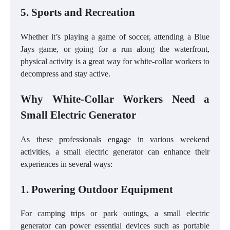
5. Sports and Recreation
Whether it’s playing a game of soccer, attending a Blue
Jays game, or going for a run along the waterfront,
physical activity is a great way for white-collar workers to
decompress and stay active.
Why White-Collar Workers Need a
Small Electric Generator
As these professionals engage in various weekend
activities, a small electric generator can enhance their
experiences in several ways:
1. Powering Outdoor Equipment
For camping trips or park outings, a small electric
generator can power essential devices such as portable