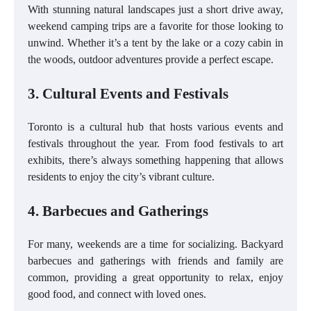
With stunning natural landscapes just a short drive away,
weekend camping trips are a favorite for those looking to
unwind. Whether it’s a tent by the lake or a cozy cabin in
the woods, outdoor adventures provide a perfect escape.
3. Cultural Events and Festivals
Toronto is a cultural hub that hosts various events and
festivals throughout the year. From food festivals to art
exhibits, there’s always something happening that allows
residents to enjoy the city’s vibrant culture.
4. Barbecues and Gatherings
For many, weekends are a time for socializing. Backyard
barbecues and gatherings with friends and family are
common, providing a great opportunity to relax, enjoy
good food, and connect with loved ones.