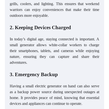
grills, coolers, and lighting. This ensures that weekend
warriors can enjoy conveniences that make their time
outdoors more enjoyable.
2. Keeping Devices Charged
In today’s digital age, staying connected is important. A
small generator allows white-collar workers to charge
their smartphones, tablets, and cameras while enjoying
nature, ensuring they can capture and share their
adventures.
3. Emergency Backup
Having a small electric generator on hand can also serve
as a backup power source during unexpected outages at
home. It provides peace of mind, knowing that essential
devices and appliances can continue to operate.