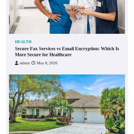
HEALTH
Secure Fax Services vs Email Encryption: Which Is
More Secure for Healthcare
admin
May 8, 2026