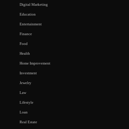
Digital Marketing
Education
Entertainment
Finance
Food
Health
Home Improvement
Investment
Jewelry
Law
Lifestyle
Loan
Real Estate