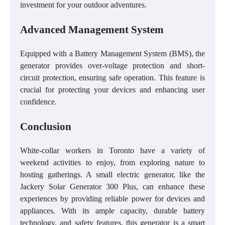
investment for your outdoor adventures.
Advanced Management System
Equipped with a Battery Management System (BMS), the
generator provides over-voltage protection and short-
circuit protection, ensuring safe operation. This feature is
crucial for protecting your devices and enhancing user
confidence.
Conclusion
White-collar workers in Toronto have a variety of
weekend activities to enjoy, from exploring nature to
hosting gatherings. A small electric generator, like the
Jackery Solar Generator 300 Plus, can enhance these
experiences by providing reliable power for devices and
appliances. With its ample capacity, durable battery
technology, and safety features, this generator is a smart