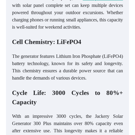
with solar panel complete set can keep multiple devices
powered throughout your outdoor excursions. Whether
charging phones or running small appliances, this capacity
is well-suited for weekend activities.
Cell Chemistry: LiFePO4
The generator features Lithium Iron Phosphate (LiFePO4)
battery technology, known for its safety and longevity.
This chemistry ensures a durable power source that can
handle the demands of various devices.
Cycle Life: 3000 Cycles to 80%+
Capacity
With an impressive 3000 cycles, the Jackery Solar
Generator 300 Plus maintains over 80% capacity even
after extensive use. This longevity makes it a reliable