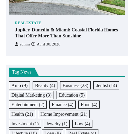
REAL ESTATE
Jupiter, Dunedin & Miami: Coastal Florida Homes
That Offer More Than Sunshine
admin
April 30, 2026
Tag News
Auto
(9)
Beauty
(4)
Business
(23)
dentist
(14)
Digital Marketing
(3)
Education
(5)
Entertainment
(2)
Finance
(4)
Food
(4)
Health
(21)
Home Improvement
(21)
Investment
(1)
Jewelry
(1)
Law
(4)
Lifestyle
(10)
Loan
(8)
Real Estate
(4)