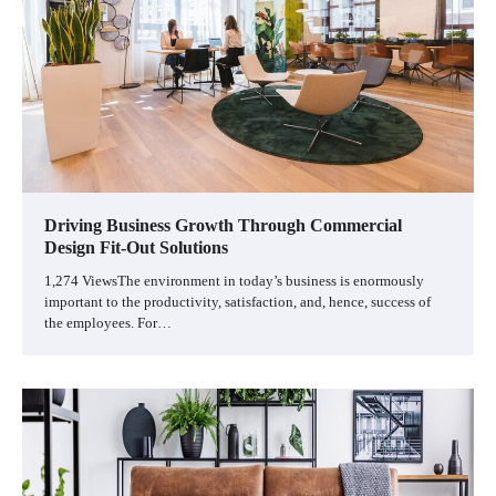
Driving Business Growth Through Commercial
Design Fit-Out Solutions
1,274 ViewsThe environment in today’s business is enormously
important to the productivity, satisfaction, and, hence, success of
the employees. For…