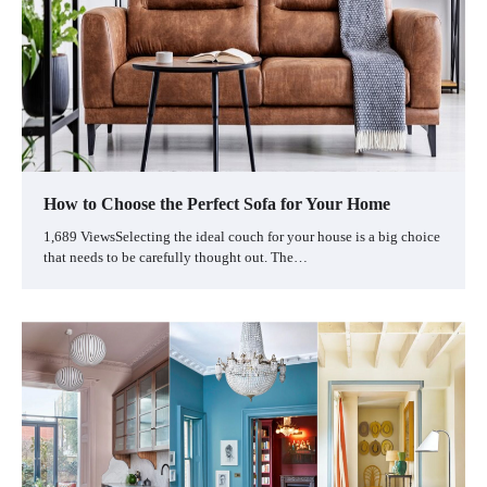
How to Choose the Perfect Sofa for Your Home
1,689 ViewsSelecting the ideal couch for your house is a big choice
that needs to be carefully thought out. The…