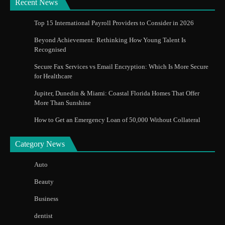
Recent News
Top 15 International Payroll Providers to Consider in 2026
Beyond Achievement: Rethinking How Young Talent Is
Recognised
Secure Fax Services vs Email Encryption: Which Is More Secure
for Healthcare
Jupiter, Dunedin & Miami: Coastal Florida Homes That Offer
More Than Sunshine
How to Get an Emergency Loan of 50,000 Without Collateral
Category News
Auto
Beauty
Business
dentist