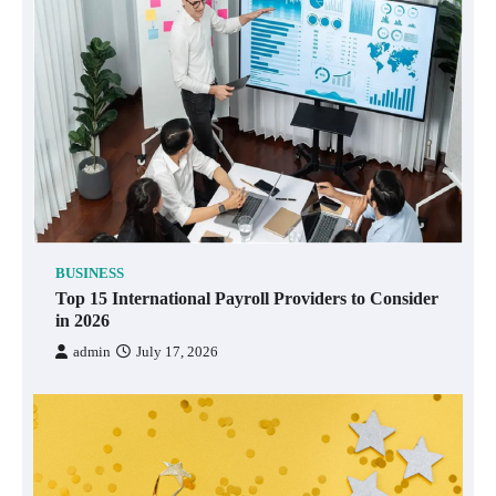
BUSINESS
Top 15 International Payroll Providers to Consider
in 2026
admin
July 17, 2026