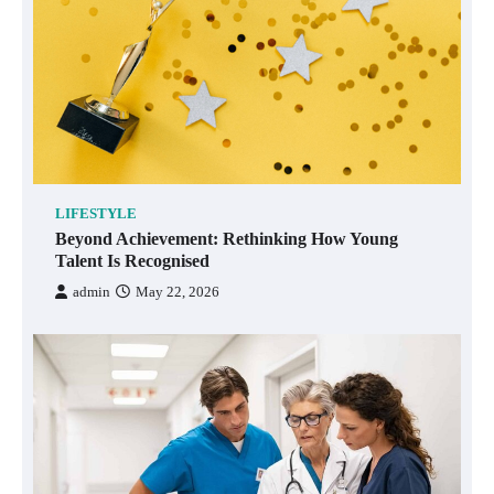
LIFESTYLE
Beyond Achievement: Rethinking How Young
Talent Is Recognised
admin
May 22, 2026