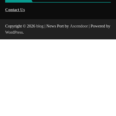
Contact Us
Copyright © 2026
blog
| News Port by
Ascendoor
| Powered by
WordPress
.