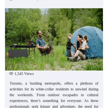
1,545
Views
Toronto, a bustling metropolis, offers a plethora of
activities for its white-collar residents to unwind during
the weekends. From outdoor escapades to cultural
experiences, there’s something for everyone. As these
professionals seek leisure and adventure, the need for