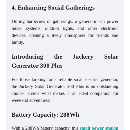
4. Enhancing Social Gatherings
During barbecues or gatherings, a generator can power
music systems, outdoor lights, and other electronic
devices, creating a lively atmosphere for friends and
family.
Introducing the Jackery Solar
Generator 300 Plus
For those looking for a reliable small electric generator,
the Jackery Solar Generator 300 Plus is an outstanding
choice. Here’s what makes it an ideal companion for
weekend adventures:
Battery Capacity: 288Wh
With a 288Wh battery capacity, this
small power station