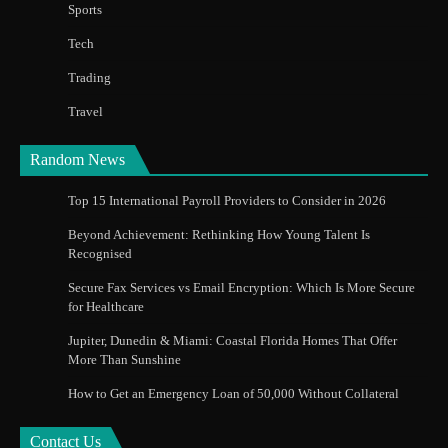
Sports
Tech
Trading
Travel
Random News
Top 15 International Payroll Providers to Consider in 2026
Beyond Achievement: Rethinking How Young Talent Is
Recognised
Secure Fax Services vs Email Encryption: Which Is More Secure
for Healthcare
Jupiter, Dunedin & Miami: Coastal Florida Homes That Offer
More Than Sunshine
How to Get an Emergency Loan of 50,000 Without Collateral
Contact Us