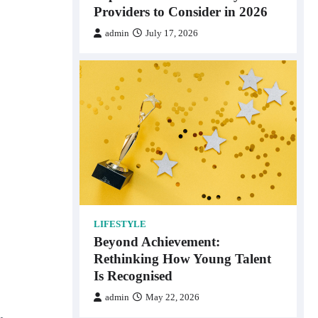
Providers to Consider in 2026
admin
July 17, 2026
LIFESTYLE
Beyond Achievement:
Rethinking How Young Talent
Is Recognised
admin
May 22, 2026