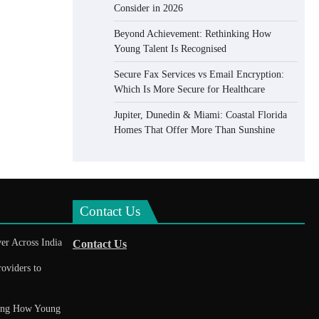
Consider in 2026
Beyond Achievement: Rethinking How
Young Talent Is Recognised
Secure Fax Services vs Email Encryption:
Which Is More Secure for Healthcare
Jupiter, Dunedin & Miami: Coastal Florida
Homes That Offer More Than Sunshine
Contact Us
er Across India
Contact Us
roviders to
king How Young