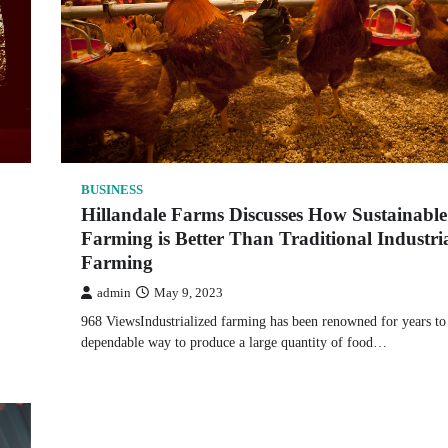
BUSINESS
Hillandale Farms Discusses How Sustainable
Farming is Better Than Traditional Industri
Farming
admin
May 9, 2023
968 ViewsIndustrialized farming has been renowned for years to
dependable way to produce a large quantity of food…