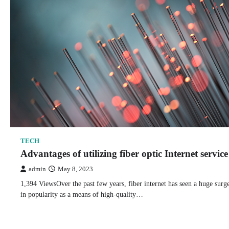
TECH
Advantages of utilizing fiber optic Internet service
admin
May 8, 2023
1,394 ViewsOver the past few years, fiber internet has seen a huge surg
in popularity as a means of high-quality…