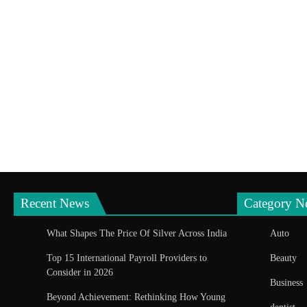
Recent News
Category N
What Shapes The Price Of Silver Across India
Auto
Top 15 International Payroll Providers to
Beauty
Consider in 2026
Business
Beyond Achievement: Rethinking How Young