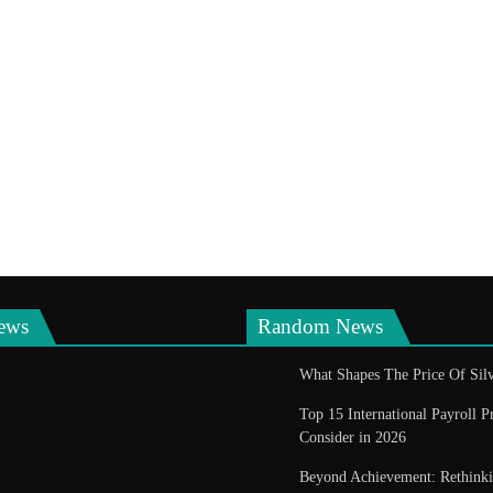
ews
Random News
What Shapes The Price Of Silv
Top 15 International Payroll P
Consider in 2026
Beyond Achievement: Rethin