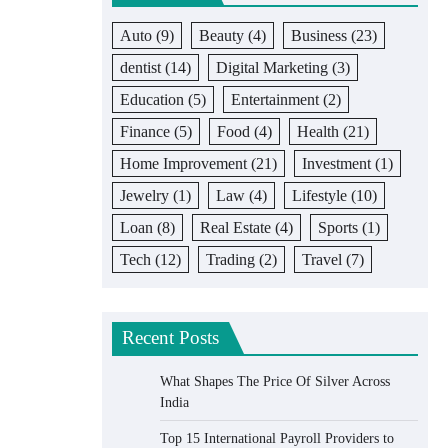
Auto
(9)
Beauty
(4)
Business
(23)
dentist
(14)
Digital Marketing
(3)
Education
(5)
Entertainment
(2)
Finance
(5)
Food
(4)
Health
(21)
Home Improvement
(21)
Investment
(1)
Jewelry
(1)
Law
(4)
Lifestyle
(10)
Loan
(8)
Real Estate
(4)
Sports
(1)
Tech
(12)
Trading
(2)
Travel
(7)
Recent Posts
What Shapes The Price Of Silver Across
India
Top 15 International Payroll Providers to