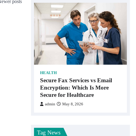
Newer posts
HEALTH
Secure Fax Services vs Email
Encryption: Which Is More
Secure for Healthcare
admin
May 8, 2026
Tag News