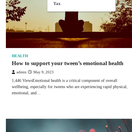
Tax
HEALTH
How to support your tween’s emotional health
admin
May 9, 2023
1,446 ViewsEmotional health is a critical component of overall
wellbeing, especially for tweens who are experiencing rapid physical,
emotional, and…