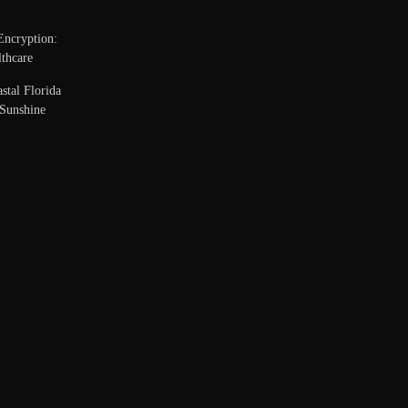
Encryption:
thcare
stal Florida
Sunshine