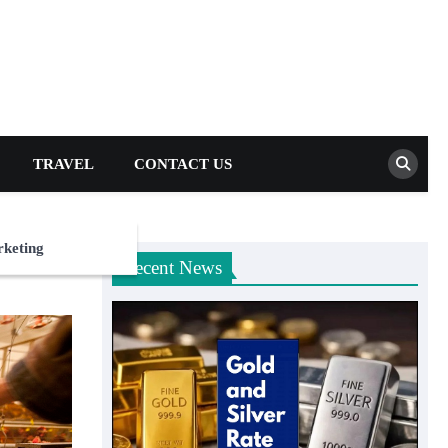
TRAVEL
CONTACT US
rketing
Recent News