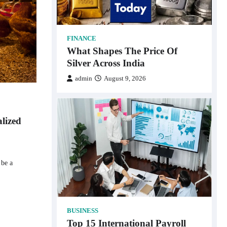
FINANCE
What Shapes The Price Of
Silver Across India
admin
August 9, 2026
alized
 be a
BUSINESS
Top 15 International Payroll