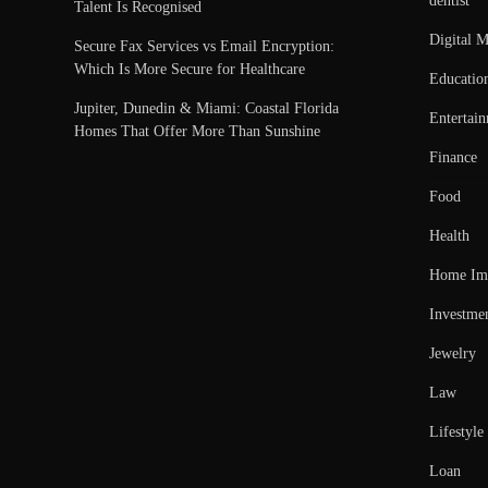
dentist
Talent Is Recognised
Digital M
Secure Fax Services vs Email Encryption:
Which Is More Secure for Healthcare
Educatio
Jupiter, Dunedin & Miami: Coastal Florida
Entertai
Homes That Offer More Than Sunshine
Finance
Food
Health
Home Im
Investme
Jewelry
Law
Lifestyle
Loan