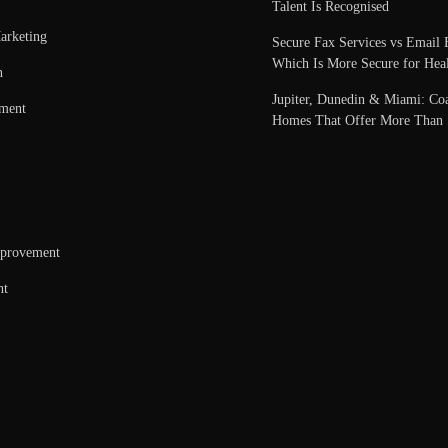
Talent Is Recognised
arketing
Secure Fax Services vs Email 
Which Is More Secure for Heal
n
Jupiter, Dunedin & Miami: Coa
nment
Homes That Offer More Than 
provement
nt