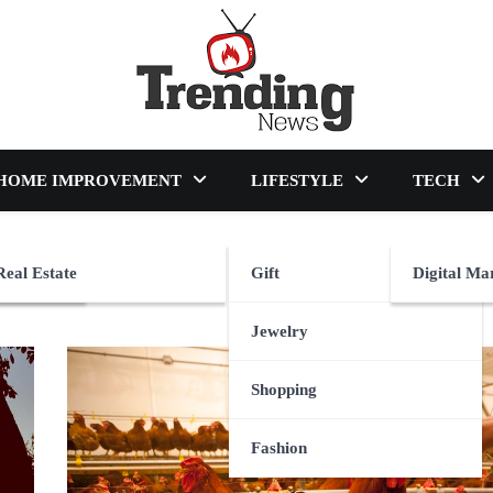
blog
HOME IMPROVEMENT
LIFESTYLE
TECH
Real Estate
Gift
Digital Ma
Jewelry
Shopping
Fashion