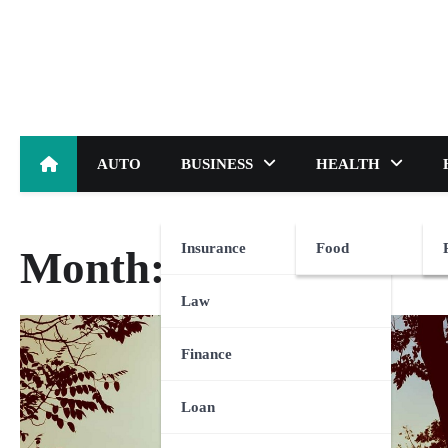
Skip
to
content
AUTO
BUSINESS
HEALTH
Insurance
Food
Month:
May 2023
Law
Finance
Loan