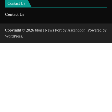
Contact Us
Contact Us
Copyright © 2026
blog
| News Port by
Ascendoor
| Powered by
WordPress
.