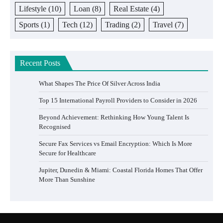
Lifestyle
(10)
Loan
(8)
Real Estate
(4)
Sports
(1)
Tech
(12)
Trading
(2)
Travel
(7)
Recent Posts
What Shapes The Price Of Silver Across India
Top 15 International Payroll Providers to Consider in 2026
Beyond Achievement: Rethinking How Young Talent Is
Recognised
Secure Fax Services vs Email Encryption: Which Is More
Secure for Healthcare
Jupiter, Dunedin & Miami: Coastal Florida Homes That Offer
More Than Sunshine