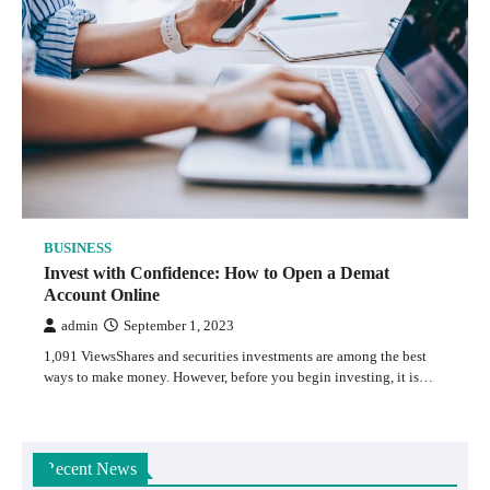
BUSINESS
Invest with Confidence: How to Open a Demat
Account Online
admin
September 1, 2023
1,091 ViewsShares and securities investments are among the best
ways to make money. However, before you begin investing, it is…
Recent News