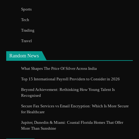
Sports
Tech
Trading
Travel
Random News
What Shapes The Price Of Silver Across India
Top 15 International Payroll Providers to Consider in 2026
Beyond Achievement: Rethinking How Young Talent Is
Recognised
Secure Fax Services vs Email Encryption: Which Is More Secure
for Healthcare
Jupiter, Dunedin & Miami: Coastal Florida Homes That Offer
More Than Sunshine