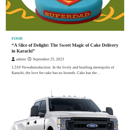
FOOD
“A Slice of Delight: The Sweet Magic of Cake Delivery
in Karachi”
admin
September 25, 2023
1,510 ViewsIntroduction: In the lively and bustling metropolis of
Karachi, the love for cake has no bounds. Cake has the…