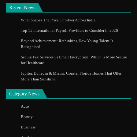
Recent News
What Shapes The Price Of Silver Across India
Top 15 International Payroll Providers to Consider in 2026
Beyond Achievement: Rethinking How Young Talent Is
Recognised
Secure Fax Services vs Email Encryption: Which Is More Secure
for Healthcare
Jupiter, Dunedin & Miami: Coastal Florida Homes That Offer
More Than Sunshine
Category News
Auto
Beauty
Business