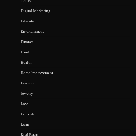
dentist
Digital Marketing
Education
Entertainment
Finance
Food
Health
Home Improvement
Investment
Jewelry
Law
Lifestyle
Loan
Real Estate