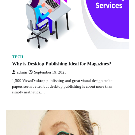
TECH
Why is Desktop Publishing Ideal for Magazines?
admin
September 19, 2023
1,509 ViewsDesktop publishing and great visual design make
papers seem better, but desktop publishing is about more than
simply aesthetics.…