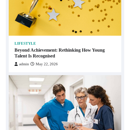
LIFESTYLE
Beyond Achievement: Rethinking How Young
Talent Is Recognised
admin
May 22, 2026