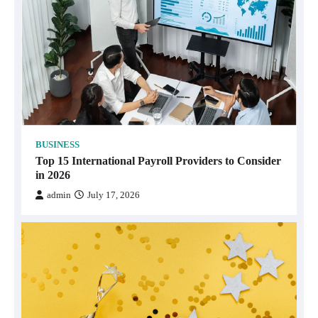
BUSINESS
Top 15 International Payroll Providers to Consider
in 2026
admin
July 17, 2026