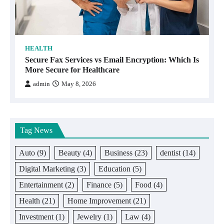
HEALTH
Secure Fax Services vs Email Encryption: Which Is
More Secure for Healthcare
admin
May 8, 2026
Tag News
Auto
(9)
Beauty
(4)
Business
(23)
dentist
(14)
Digital Marketing
(3)
Education
(5)
Entertainment
(2)
Finance
(5)
Food
(4)
Health
(21)
Home Improvement
(21)
Investment
(1)
Jewelry
(1)
Law
(4)