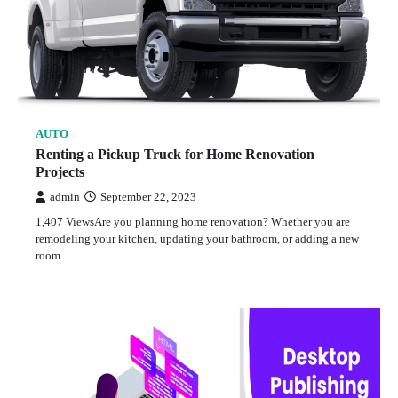
AUTO
Renting a Pickup Truck for Home Renovation
Projects
admin
September 22, 2023
1,407 ViewsAre you planning home renovation? Whether you are
remodeling your kitchen, updating your bathroom, or adding a new
room…