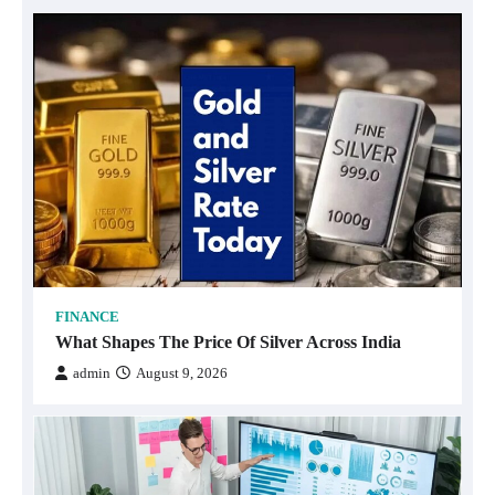
FINANCE
What Shapes The Price Of Silver Across India
admin
August 9, 2026