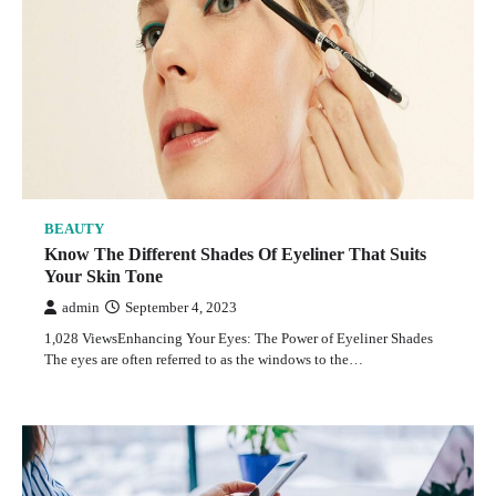
BEAUTY
Know The Different Shades Of Eyeliner That Suits
Your Skin Tone
admin
September 4, 2023
1,028 ViewsEnhancing Your Eyes: The Power of Eyeliner Shades
The eyes are often referred to as the windows to the…