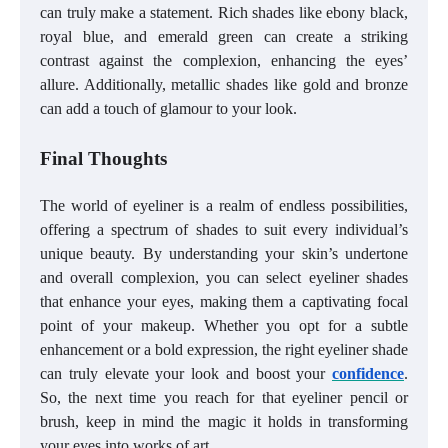
can truly make a statement. Rich shades like ebony black,
royal blue, and emerald green can create a striking
contrast against the complexion, enhancing the eyes’
allure. Additionally, metallic shades like gold and bronze
can add a touch of glamour to your look.
Final Thoughts
The world of eyeliner is a realm of endless possibilities,
offering a spectrum of shades to suit every individual’s
unique beauty. By understanding your skin’s undertone
and overall complexion, you can select eyeliner shades
that enhance your eyes, making them a captivating focal
point of your makeup. Whether you opt for a subtle
enhancement or a bold expression, the right eyeliner shade
can truly elevate your look and boost your
confidence
.
So, the next time you reach for that eyeliner pencil or
brush, keep in mind the magic it holds in transforming
your eyes into works of art.