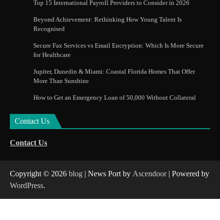
Top 15 International Payroll Providers to Consider in 2026
Beyond Achievement: Rethinking How Young Talent Is
Recognised
Secure Fax Services vs Email Encryption: Which Is More Secure
for Healthcare
Jupiter, Dunedin & Miami: Coastal Florida Homes That Offer
More Than Sunshine
How to Get an Emergency Loan of 50,000 Without Collateral
Contact Us
Contact Us
Copyright © 2026
blog
| News Port by
Ascendoor
| Powered by
WordPress
.