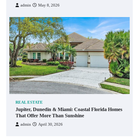
admin
May 8, 2026
REAL ESTATE
Jupiter, Dunedin & Miami: Coastal Florida Homes
That Offer More Than Sunshine
admin
April 30, 2026