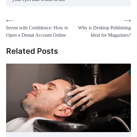
Post
⟵
⟶
Invest with Confidence: How to
Why is Desktop Publishing
navigation
Open a Demat Account Online
Ideal for Magazines?
Related Posts