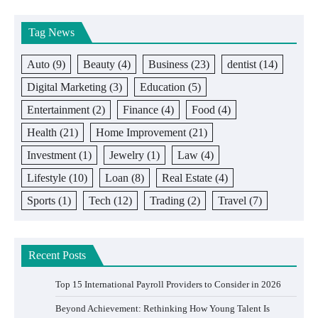
Tag News
Auto
(9)
Beauty
(4)
Business
(23)
dentist
(14)
Digital Marketing
(3)
Education
(5)
Entertainment
(2)
Finance
(4)
Food
(4)
Health
(21)
Home Improvement
(21)
Investment
(1)
Jewelry
(1)
Law
(4)
Lifestyle
(10)
Loan
(8)
Real Estate
(4)
Sports
(1)
Tech
(12)
Trading
(2)
Travel
(7)
Recent Posts
Top 15 International Payroll Providers to Consider in 2026
Beyond Achievement: Rethinking How Young Talent Is