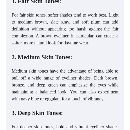
1. Fair Skin Tones:
For fair skin tones, softer shades tend to work best. Light
to medium brown, slate gray, and soft plum can add
definition without appearing too harsh against the fair
complexion. A brown eyeliner, in particular, can create a
softer, more natural look for daytime wear.
2. Medium Skin Tones:
Medium skin tones have the advantage of being able to
pull off a wide range of eyeliner shades. Dark brown,
bronze, and deep green can emphasize the eyes while
maintaining a balanced look. You can also experiment
with navy blue or eggplant for a touch of vibrancy.
3. Deep Skin Tones:
For deeper skin tones, bold and vibrant eyeliner shades