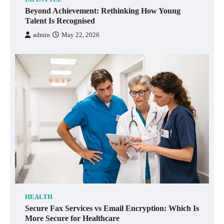
Beyond Achievement: Rethinking How Young
Talent Is Recognised
admin
May 22, 2026
HEALTH
Secure Fax Services vs Email Encryption: Which Is
More Secure for Healthcare