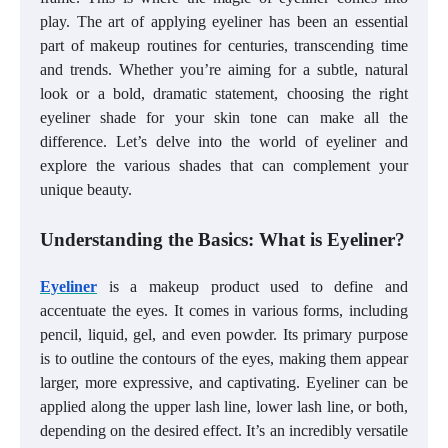
play. The art of applying eyeliner has been an essential
part of makeup routines for centuries, transcending time
and trends. Whether you’re aiming for a subtle, natural
look or a bold, dramatic statement, choosing the right
eyeliner shade for your skin tone can make all the
difference. Let’s delve into the world of eyeliner and
explore the various shades that can complement your
unique beauty.
Understanding the Basics: What is Eyeliner?
Eyeliner
is a makeup product used to define and
accentuate the eyes. It comes in various forms, including
pencil, liquid, gel, and even powder. Its primary purpose
is to outline the contours of the eyes, making them appear
larger, more expressive, and captivating. Eyeliner can be
applied along the upper lash line, lower lash line, or both,
depending on the desired effect. It’s an incredibly versatile