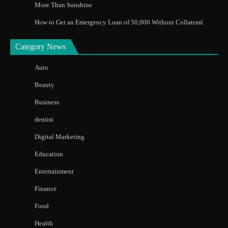
More Than Sunshine
How to Get an Emergency Loan of 50,000 Without Collateral
Category News
Auto
Beauty
Business
dentist
Digital Marketing
Education
Entertainment
Finance
Food
Health