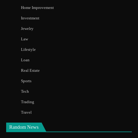
Home Improvement
Investment
Jewelry
Law
Lifestyle
Loan
Real Estate
Sports
Tech
Trading
Travel
Random News