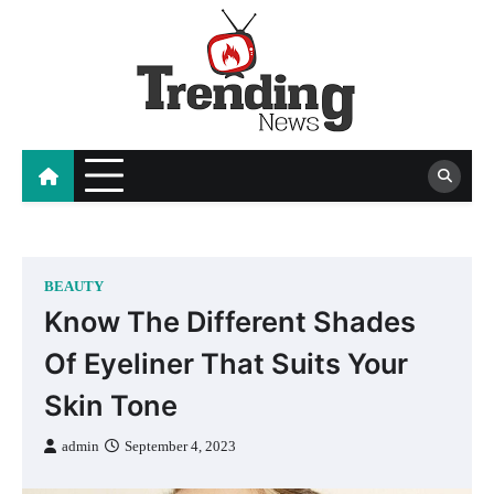
Skip
to
content
blog
BEAUTY
Know The Different Shades
Of Eyeliner That Suits Your
Skin Tone
admin
September 4, 2023