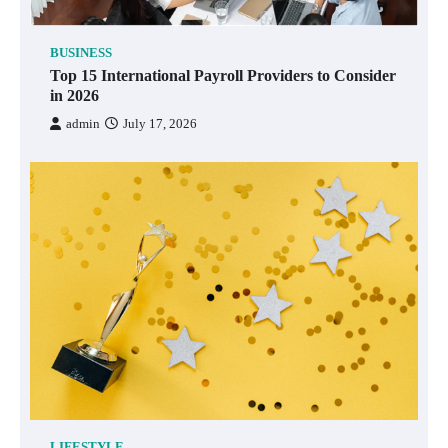
BUSINESS
Top 15 International Payroll Providers to Consider
in 2026
admin
July 17, 2026
LIFESTYLE