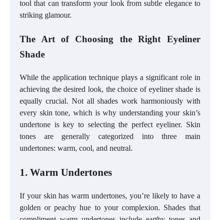
tool that can transform your look from subtle elegance to
striking glamour.
The Art of Choosing the Right Eyeliner
Shade
While the application technique plays a significant role in
achieving the desired look, the choice of eyeliner shade is
equally crucial. Not all shades work harmoniously with
every skin tone, which is why understanding your skin’s
undertone is key to selecting the perfect eyeliner. Skin
tones are generally categorized into three main
undertones: warm, cool, and neutral.
1. Warm Undertones
If your skin has warm undertones, you’re likely to have a
golden or peachy hue to your complexion. Shades that
compliment warm undertones include earthy tones and