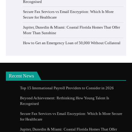
Recognised
Secure Fax Services vs Email Encryption: Which Is More
Secure for Healthcare
Jupiter, Dunedin & Miami: Coastal Florida Homes That Offer
More Than Sunshine
How to Get an Emergency Loan of 50,000 Without Collateral
Recent News
Top 15 International Payroll Providers to Consider in 2026
Beyond Achievement: Rethinking How Young Talent Is
Recognised
Secure Fax Services vs Email Encryption: Which Is More Secure
for Healthcare
Jupiter, Dunedin & Miami: Coastal Florida Homes That Offer