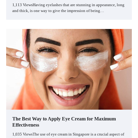
1,113 ViewsHaving eyelashes that are stunning in appearance, long
and thick, is one way to give the impression of being…
The Best Way to Apply Eye Cream for Maximum
Effectiveness
1,035 ViewsThe use of eye cream in Singapore is a crucial aspect of