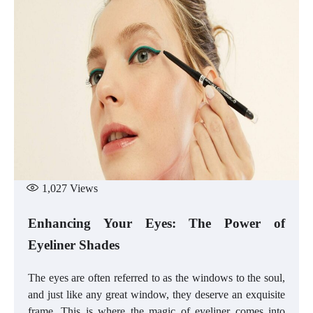
1,027
Views
Enhancing Your Eyes: The Power of
Eyeliner Shades
The eyes are often referred to as the windows to the soul,
and just like any great window, they deserve an exquisite
frame. This is where the magic of eyeliner comes into