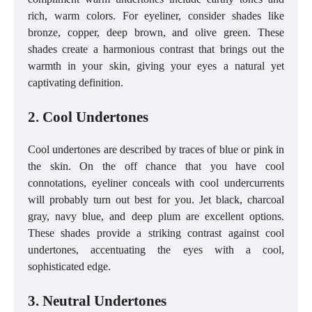
rich, warm colors. For eyeliner, consider shades like
bronze, copper, deep brown, and olive green. These
shades create a harmonious contrast that brings out the
warmth in your skin, giving your eyes a natural yet
captivating definition.
2. Cool Undertones
Cool undertones are described by traces of blue or pink in
the skin. On the off chance that you have cool
connotations, eyeliner conceals with cool undercurrents
will probably turn out best for you. Jet black, charcoal
gray, navy blue, and deep plum are excellent options.
These shades provide a striking contrast against cool
undertones, accentuating the eyes with a cool,
sophisticated edge.
3. Neutral Undertones