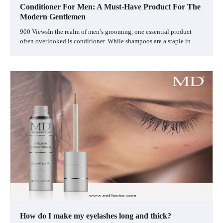
Conditioner For Men: A Must-Have Product For The
Modern Gentlemen
900 ViewsIn the realm of men’s grooming, one essential product
often overlooked is conditioner. While shampoos are a staple in…
How do I make my eyelashes long and thick?