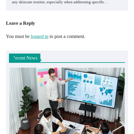
any skincare routine, especially when addressing specific…
Leave a Reply
You must be
logged in
to post a comment.
Recent News