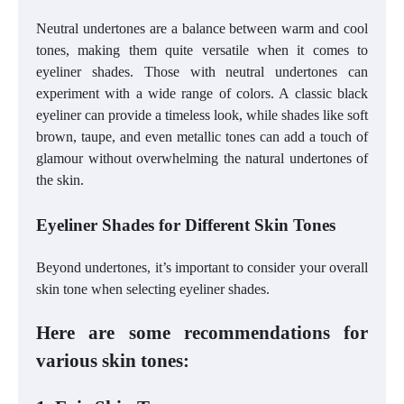
Neutral undertones are a balance between warm and cool
tones, making them quite versatile when it comes to
eyeliner shades. Those with neutral undertones can
experiment with a wide range of colors. A classic black
eyeliner can provide a timeless look, while shades like soft
brown, taupe, and even metallic tones can add a touch of
glamour without overwhelming the natural undertones of
the skin.
Eyeliner Shades for Different Skin Tones
Beyond undertones, it’s important to consider your overall
skin tone when selecting eyeliner shades.
Here are some recommendations for
various skin tones: