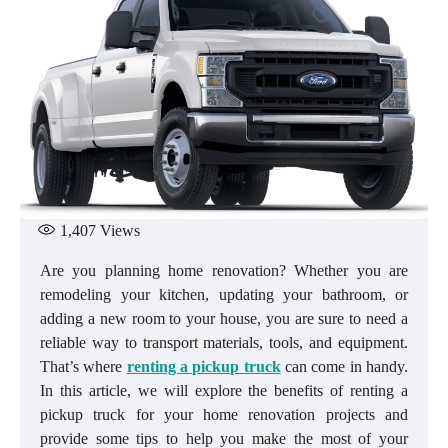
1,407
Views
Are you planning home renovation? Whether you are
remodeling your kitchen, updating your bathroom, or
adding a new room to your house, you are sure to need a
reliable way to transport materials, tools, and equipment.
That’s where
renting a pickup truck
can come in handy.
In this article, we will explore the benefits of renting a
pickup truck for your home renovation projects and
provide some tips to help you make the most of your