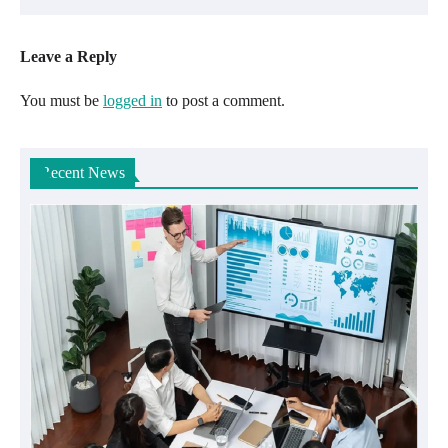
Leave a Reply
You must be
logged in
to post a comment.
Recent News