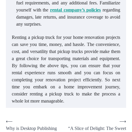
fuel requirements, and any additional fees. Familiarize
yourself with the
rental company’s policies
regarding
damages, late returns, and insurance coverage to avoid
any surprises.
Renting a pickup truck for your home renovation projects
can save you time, money, and hassle. The convenience,
cost, and versatility that pickup trucks provide make them
a great choice for transporting materials and equipment.
By following the above tips, you can ensure that your
rental experience runs smooth and you can focus on
completing your renovation project efficiently. So next
time you embark on a home improvement journey,
consider renting a pickup truck to make the process a
whole lot more manageable.
Post
⟵
⟶
Why is Desktop Publishing
“A Slice of Delight: The Sweet
navigation