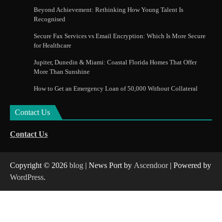
Beyond Achievement: Rethinking How Young Talent Is
Recognised
Secure Fax Services vs Email Encryption: Which Is More Secure
for Healthcare
Jupiter, Dunedin & Miami: Coastal Florida Homes That Offer
More Than Sunshine
How to Get an Emergency Loan of 50,000 Without Collateral
Contact Us
Contact Us
Copyright © 2026
blog
| News Port by
Ascendoor
| Powered by
WordPress
.