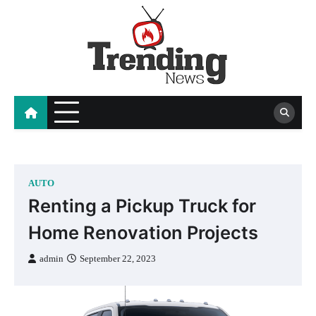
Skip
to
content
blog
AUTO
Renting a Pickup Truck for
Home Renovation Projects
admin
September 22, 2023