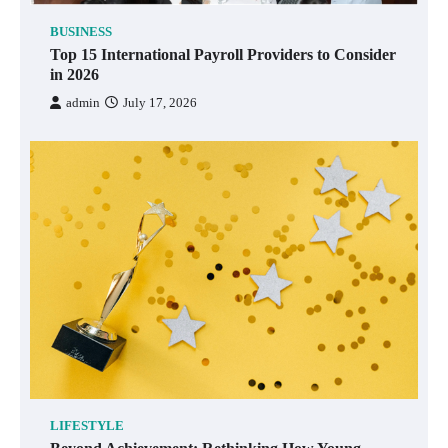
BUSINESS
Top 15 International Payroll Providers to Consider
in 2026
admin
July 17, 2026
LIFESTYLE