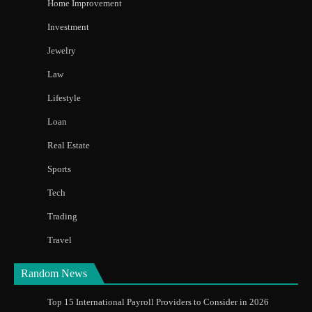
Home Improvement
Investment
Jewelry
Law
Lifestyle
Loan
Real Estate
Sports
Tech
Trading
Travel
Random News
Top 15 International Payroll Providers to Consider in 2026