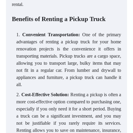
rental.
Benefits of Renting a Pickup Truck
Convenient Transportation:
One of the primary
advantages of renting a pickup truck for your home
renovation projects is the convenience it offers in
transporting materials. Pickup trucks are a cargo space,
allowing you to transport large, bulky items that may
not fit in a regular car. From lumber and drywall to
appliances and furniture, a pickup truck can handle it
all.
Cost-Effective Solution:
Renting a pickup is often a
more cost-effective option compared to purchasing one,
especially if you only need it for a short period. Buying
a truck can be a significant investment, and you may
not be justifiable if you rarely require its services.
Renting allows you to save on maintenance, insurance,