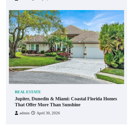
REAL ESTATE
Jupiter, Dunedin & Miami: Coastal Florida Homes
That Offer More Than Sunshine
admin
April 30, 2026