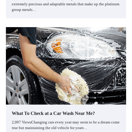
extremely precious and adaptable metals that make up the platinum
group metals…
What To Check at a Car Wash Near Me?
2,097 ViewsChanging cars every year may seem to be a dream come
true but maintaining the old vehicle for years…