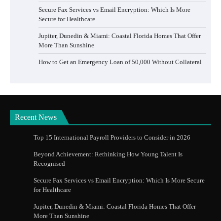
Secure Fax Services vs Email Encryption: Which Is More
Secure for Healthcare
Jupiter, Dunedin & Miami: Coastal Florida Homes That Offer
More Than Sunshine
How to Get an Emergency Loan of 50,000 Without Collateral
Recent News
Top 15 International Payroll Providers to Consider in 2026
Beyond Achievement: Rethinking How Young Talent Is
Recognised
Secure Fax Services vs Email Encryption: Which Is More Secure
for Healthcare
Jupiter, Dunedin & Miami: Coastal Florida Homes That Offer
More Than Sunshine