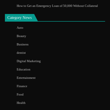
How to Get an Emergency Loan of 50,000 Without Collateral
Category News
Auto
Beauty
Business
dentist
Digital Marketing
Education
Entertainment
Finance
Food
Health