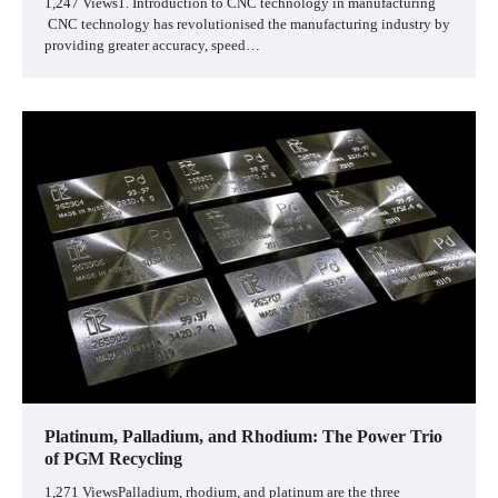
1,247 Views1. Introduction to CNC technology in manufacturing
CNC technology has revolutionised the manufacturing industry by
providing greater accuracy, speed…
Platinum, Palladium, and Rhodium: The Power Trio
of PGM Recycling
1,271 ViewsPalladium, rhodium, and platinum are the three