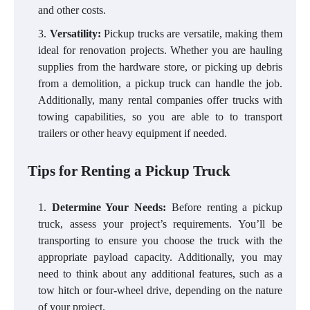
and other costs.
Versatility:
Pickup trucks are versatile, making them
ideal for renovation projects. Whether you are hauling
supplies from the hardware store, or picking up debris
from a demolition, a pickup truck can handle the job.
Additionally, many rental companies offer trucks with
towing capabilities, so you are able to to transport
trailers or other heavy equipment if needed.
Tips for Renting a Pickup Truck
Determine Your Needs:
Before renting a pickup
truck, assess your project’s requirements. You’ll be
transporting to ensure you choose the truck with the
appropriate payload capacity. Additionally, you may
need to think about any additional features, such as a
tow hitch or four-wheel drive, depending on the nature
of your project.