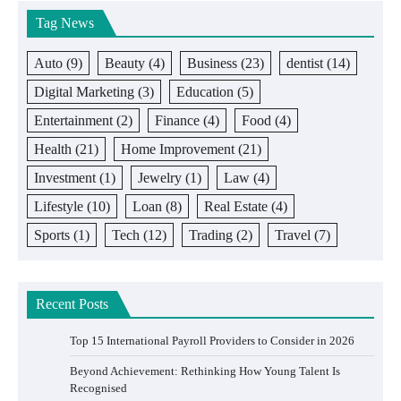
Tag News
Auto
(9)
Beauty
(4)
Business
(23)
dentist
(14)
Digital Marketing
(3)
Education
(5)
Entertainment
(2)
Finance
(4)
Food
(4)
Health
(21)
Home Improvement
(21)
Investment
(1)
Jewelry
(1)
Law
(4)
Lifestyle
(10)
Loan
(8)
Real Estate
(4)
Sports
(1)
Tech
(12)
Trading
(2)
Travel
(7)
Recent Posts
Top 15 International Payroll Providers to Consider in 2026
Beyond Achievement: Rethinking How Young Talent Is
Recognised