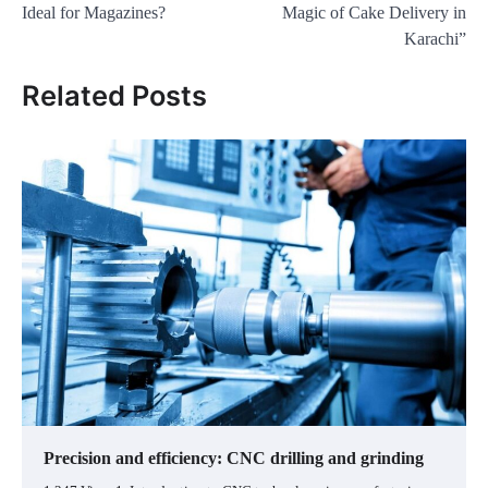
Ideal for Magazines?
Magic of Cake Delivery in
Karachi”
Related Posts
Precision and efficiency: CNC drilling and grinding