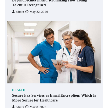
Beyond Achievement: Rethinking How Young
Talent Is Recognised
admin
May 22, 2026
HEALTH
Secure Fax Services vs Email Encryption: Which Is
More Secure for Healthcare
admin
May 8, 2026