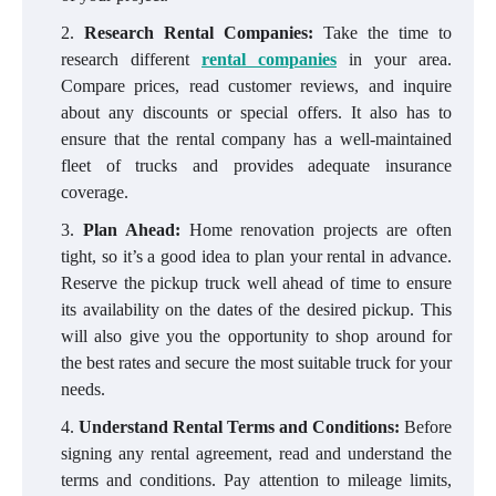
Research Rental Companies:
Take the time to
research different
rental companies
in your area.
Compare prices, read customer reviews, and inquire
about any discounts or special offers. It also has to
ensure that the rental company has a well-maintained
fleet of trucks and provides adequate insurance
coverage.
Plan Ahead:
Home renovation projects are often
tight, so it’s a good idea to plan your rental in advance.
Reserve the pickup truck well ahead of time to ensure
its availability on the dates of the desired pickup. This
will also give you the opportunity to shop around for
the best rates and secure the most suitable truck for your
needs.
Understand Rental Terms and Conditions:
Before
signing any rental agreement, read and understand the
terms and conditions. Pay attention to mileage limits,