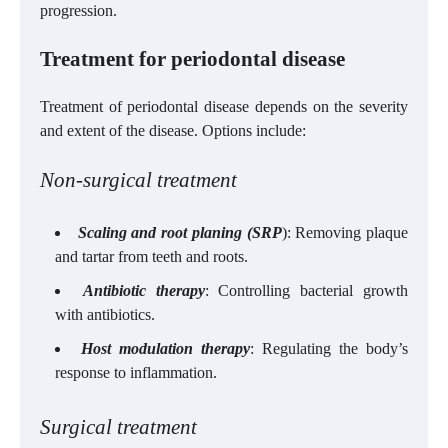
progression.
Treatment for periodontal disease
Treatment of periodontal disease depends on the severity
and extent of the disease. Options include:
Non-surgical treatment
Scaling and root planing (SRP
): Removing plaque
and tartar from teeth and roots.
Antibiotic therapy
: Controlling bacterial growth
with antibiotics.
Host modulation therapy
: Regulating the body’s
response to inflammation.
Surgical treatment