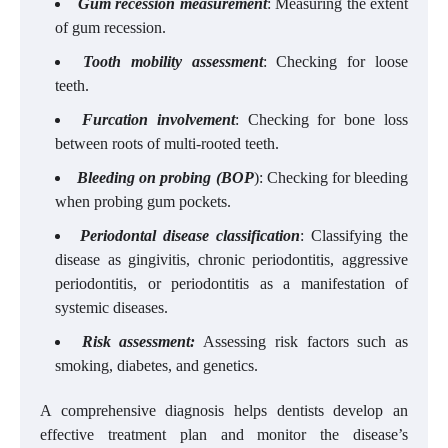
Gum recession measurement
: Measuring the extent
of gum recession.
Tooth mobility assessment
: Checking for loose
teeth.
Furcation involvement
: Checking for bone loss
between roots of multi-rooted teeth.
Bleeding on probing (BOP
): Checking for bleeding
when probing gum pockets.
Periodontal disease classification
: Classifying the
disease as gingivitis, chronic periodontitis, aggressive
periodontitis, or periodontitis as a manifestation of
systemic diseases.
Risk assessment:
Assessing risk factors such as
smoking, diabetes, and genetics.
A comprehensive diagnosis helps dentists develop an
effective treatment plan and monitor the disease’s