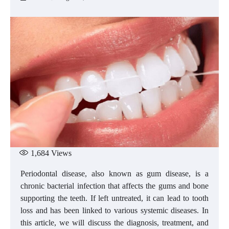
1,684
Views
Periodontal disease, also known as gum disease, is a
chronic bacterial infection that affects the gums and bone
supporting the teeth. If left untreated, it can lead to tooth
loss and has been linked to various systemic diseases. In
this article, we will discuss the diagnosis, treatment, and