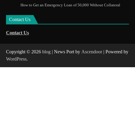
How to Get an Emergency Loan of 50,000 Without Collateral
Contact Us
Contact Us
Copyright © 2026
blog
| News Port by
Ascendoor
| Powered by
WordPress
.