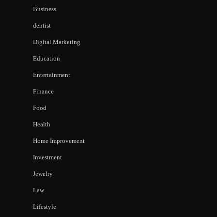
Business
dentist
Digital Marketing
Education
Entertainment
Finance
Food
Health
Home Improvement
Investment
Jewelry
Law
Lifestyle