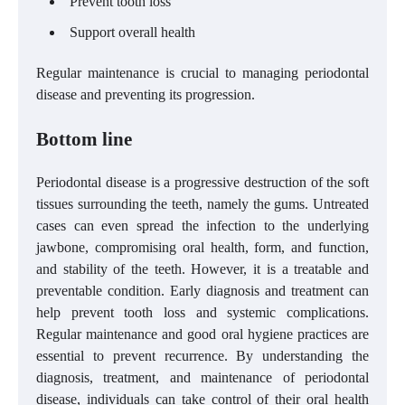
Prevent tooth loss
Support overall health
Regular maintenance is crucial to managing periodontal
disease and preventing its progression.
Bottom line
Periodontal disease is a progressive destruction of the soft
tissues surrounding the teeth, namely the gums. Untreated
cases can even spread the infection to the underlying
jawbone, compromising oral health, form, and function,
and stability of the teeth. However, it is a treatable and
preventable condition. Early diagnosis and treatment can
help prevent tooth loss and systemic complications.
Regular maintenance and good oral hygiene practices are
essential to prevent recurrence. By understanding the
diagnosis, treatment, and maintenance of periodontal
disease, individuals can take control of their oral health