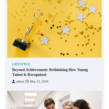
LIFESTYLE
Beyond Achievement: Rethinking How Young
Talent Is Recognised
admin
May 22, 2026