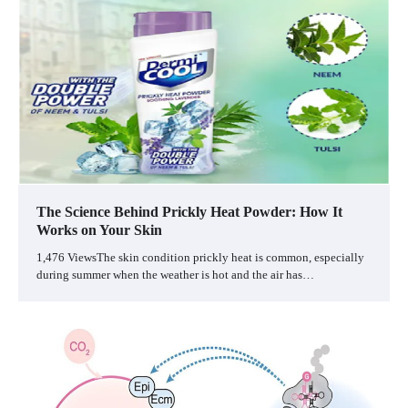
The Science Behind Prickly Heat Powder: How It
Works on Your Skin
1,476 ViewsThe skin condition prickly heat is common, especially
during summer when the weather is hot and the air has…