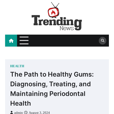
Skip
to
content
blog
HEALTH
The Path to Healthy Gums:
Diagnosing, Treating, and
Maintaining Periodontal
Health
admin
August 3, 2024