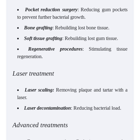
Pocket reduction surgery
: Reducing gum pockets
to prevent further bacterial growth.
Bone grafting
: Rebuilding lost bone tissue.
Soft tissue grafting
: Rebuilding lost gum tissue.
Regenerative procedures
: Stimulating tissue
regeneration.
Laser treatment
Laser scaling:
Removing plaque and tartar with a
laser.
Laser decontamination
: Reducing bacterial load.
Advanced treatments