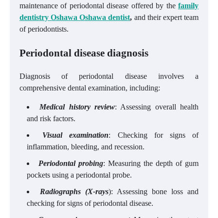
maintenance of periodontal disease offered by the
family
dentistry Oshawa Oshawa dentist
,
and their expert team
of periodontists.
Periodontal disease diagnosis
Diagnosis of periodontal disease involves a
comprehensive dental examination, including:
Medical history review
: Assessing overall health
and risk factors.
Visual examination
: Checking for signs of
inflammation, bleeding, and recession.
Periodontal probing
: Measuring the depth of gum
pockets using a periodontal probe.
Radiographs (X-rays
): Assessing bone loss and
checking for signs of periodontal disease.