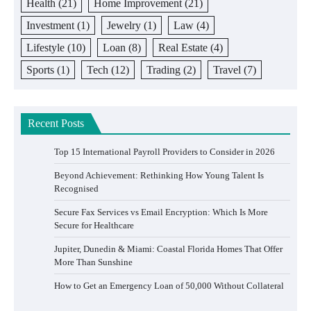
Health
(21)
Home Improvement
(21)
Investment
(1)
Jewelry
(1)
Law
(4)
Lifestyle
(10)
Loan
(8)
Real Estate
(4)
Sports
(1)
Tech
(12)
Trading
(2)
Travel
(7)
Recent Posts
Top 15 International Payroll Providers to Consider in 2026
Beyond Achievement: Rethinking How Young Talent Is
Recognised
Secure Fax Services vs Email Encryption: Which Is More
Secure for Healthcare
Jupiter, Dunedin & Miami: Coastal Florida Homes That Offer
More Than Sunshine
How to Get an Emergency Loan of 50,000 Without Collateral