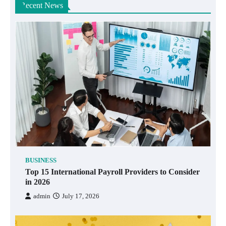
Recent News
BUSINESS
Top 15 International Payroll Providers to Consider
in 2026
admin
July 17, 2026