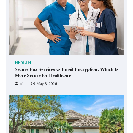
HEALTH
Secure Fax Services vs Email Encryption: Which Is
More Secure for Healthcare
admin
May 8, 2026