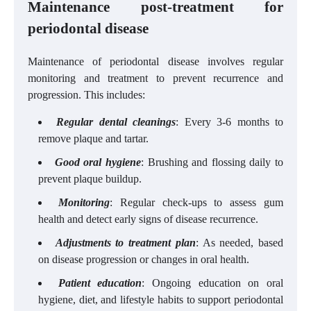
Maintenance post-treatment for
periodontal disease
Maintenance of periodontal disease involves regular
monitoring and treatment to prevent recurrence and
progression. This includes:
Regular dental cleanings
: Every 3-6 months to
remove plaque and tartar.
Good oral hygiene
: Brushing and flossing daily to
prevent plaque buildup.
Monitoring
: Regular check-ups to assess gum
health and detect early signs of disease recurrence.
Adjustments to treatment plan
: As needed, based
on disease progression or changes in oral health.
Patient education
: Ongoing education on oral
hygiene, diet, and lifestyle habits to support periodontal