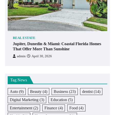
REAL ESTATE
Jupiter, Dunedin & Miami: Coastal Florida Homes
That Offer More Than Sunshine
admin
April 30, 2026
Tag News
Auto
(9)
Beauty
(4)
Business
(23)
dentist
(14)
Digital Marketing
(3)
Education
(5)
Entertainment
(2)
Finance
(4)
Food
(4)