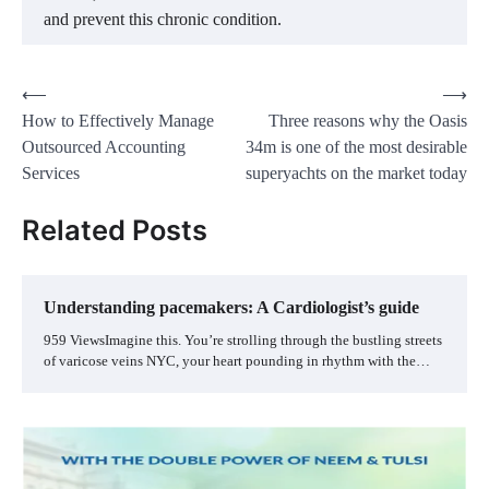
and prevent this chronic condition.
Post
⟵
⟶
How to Effectively Manage
Three reasons why the Oasis
navigation
Outsourced Accounting
34m is one of the most desirable
Services
superyachts on the market today
Related Posts
Understanding pacemakers: A Cardiologist’s guide
959 ViewsImagine this. You’re strolling through the bustling streets
of varicose veins NYC, your heart pounding in rhythm with the…