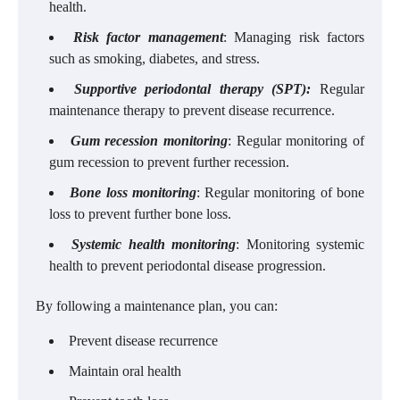
health.
Risk factor management
: Managing risk factors
such as smoking, diabetes, and stress.
Supportive periodontal therapy (SPT):
Regular
maintenance therapy to prevent disease recurrence.
Gum recession monitoring
: Regular monitoring of
gum recession to prevent further recession.
Bone loss monitoring
: Regular monitoring of bone
loss to prevent further bone loss.
Systemic health monitoring
: Monitoring systemic
health to prevent periodontal disease progression.
By following a maintenance plan, you can:
Prevent disease recurrence
Maintain oral health