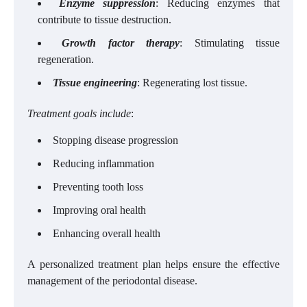
Enzyme suppression
: Reducing enzymes that
contribute to tissue destruction.
Growth factor therapy
: Stimulating tissue
regeneration.
Tissue engineering
: Regenerating lost tissue.
Treatment goals include
:
Stopping disease progression
Reducing inflammation
Preventing tooth loss
Improving oral health
Enhancing overall health
A personalized treatment plan helps ensure the effective
management of the periodontal disease.