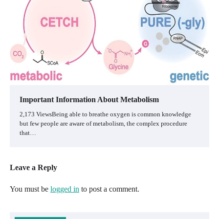
Important Information About Metabolism
2,173 ViewsBeing able to breathe oxygen is common knowledge
but few people are aware of metabolism, the complex procedure
that…
Leave a Reply
You must be
logged in
to post a comment.