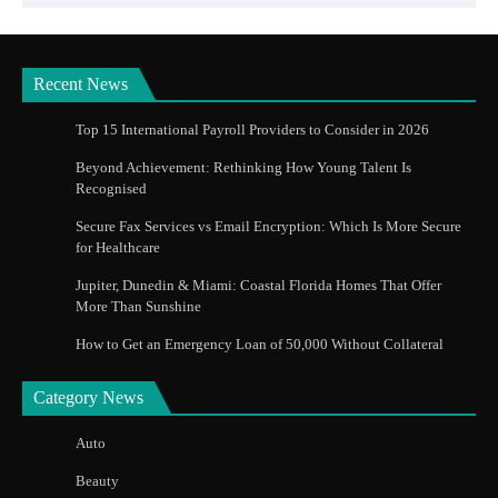
Recent News
Top 15 International Payroll Providers to Consider in 2026
Beyond Achievement: Rethinking How Young Talent Is
Recognised
Secure Fax Services vs Email Encryption: Which Is More Secure
for Healthcare
Jupiter, Dunedin & Miami: Coastal Florida Homes That Offer
More Than Sunshine
How to Get an Emergency Loan of 50,000 Without Collateral
Category News
Auto
Beauty