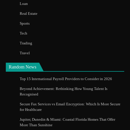
Loan
Real Estate
Sports
Tech
Trading
Travel
Random News
Top 15 International Payroll Providers to Consider in 2026
Beyond Achievement: Rethinking How Young Talent Is
Recognised
Secure Fax Services vs Email Encryption: Which Is More Secure
for Healthcare
Jupiter, Dunedin & Miami: Coastal Florida Homes That Offer
More Than Sunshine