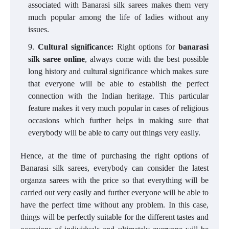
associated with Banarasi silk sarees makes them very
much popular among the life of ladies without any
issues.
Cultural significance:
Right options for
banarasi
silk saree online
, always come with the best possible
long history and cultural significance which makes sure
that everyone will be able to establish the perfect
connection with the Indian heritage. This particular
feature makes it very much popular in cases of religious
occasions which further helps in making sure that
everybody will be able to carry out things very easily.
Hence, at the time of purchasing the right options of
Banarasi silk sarees, everybody can consider the latest
organza sarees with the price so that everything will be
carried out very easily and further everyone will be able to
have the perfect time without any problem. In this case,
things will be perfectly suitable for the different tastes and