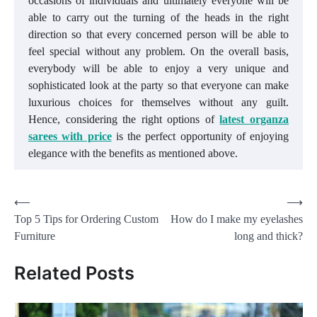
occasions of individuals and ultimately everyone will be
able to carry out the turning of the heads in the right
direction so that every concerned person will be able to
feel special without any problem. On the overall basis,
everybody will be able to enjoy a very unique and
sophisticated look at the party so that everyone can make
luxurious choices for themselves without any guilt.
Hence, considering the right options of
latest organza
sarees with price
is the perfect opportunity of enjoying
elegance with the benefits as mentioned above.
Post
⟵
⟶
Top 5 Tips for Ordering Custom
How do I make my eyelashes
navigation
Furniture
long and thick?
Related Posts