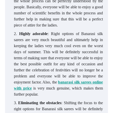
the whole process can be perfectly understood by the
people. Basically, everyone will be able to enjoy a good
number of scientific benefits in the whole process and
further help in making sure that this will be a perfect
piece of attire for the ladies.
Highly adorable
: Right options of Banarasi silk
sarees are very much beautiful and ultimately help in
keeping the ladies very much cool even on the worst
days of summer. This will be definitely successful in
terms of making sure that everyone will be able to enjoy
the best possible outfit for any kind of occasion and
further the celebration of festivities will no longer be a
problem and everyone will be able to improve the
enjoyment factor. Also, the
banarasi silk sarees online
with price
is very much genuine, which makes them
further popular.
Eliminating the obstacles
: Shifting the focus to the
right options for Banarasi silk sarees will be definitely