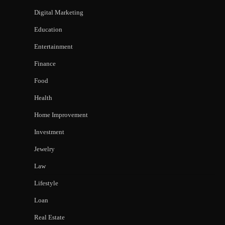
Digital Marketing
Education
Entertainment
Finance
Food
Health
Home Improvement
Investment
Jewelry
Law
Lifestyle
Loan
Real Estate