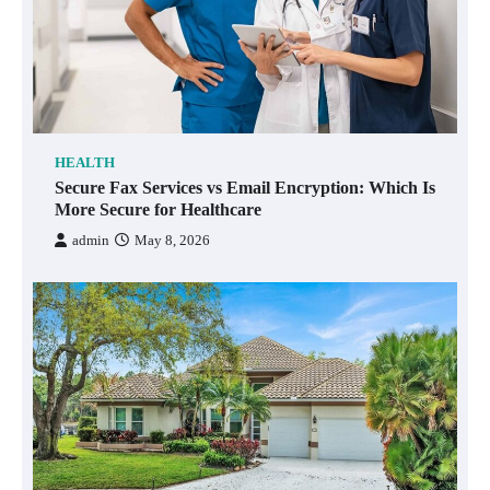
HEALTH
Secure Fax Services vs Email Encryption: Which Is
More Secure for Healthcare
admin
May 8, 2026