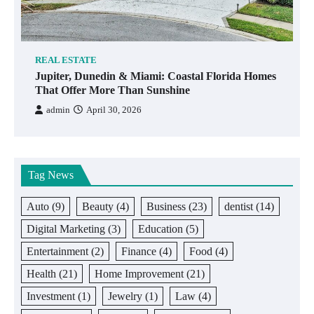
REAL ESTATE
Jupiter, Dunedin & Miami: Coastal Florida Homes
That Offer More Than Sunshine
admin
April 30, 2026
Tag News
Auto
(9)
Beauty
(4)
Business
(23)
dentist
(14)
Digital Marketing
(3)
Education
(5)
Entertainment
(2)
Finance
(4)
Food
(4)
Health
(21)
Home Improvement
(21)
Investment
(1)
Jewelry
(1)
Law
(4)