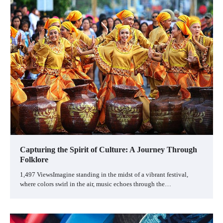
Capturing the Spirit of Culture: A Journey Through
Folklore
1,497 ViewsImagine standing in the midst of a vibrant festival,
where colors swirl in the air, music echoes through the…