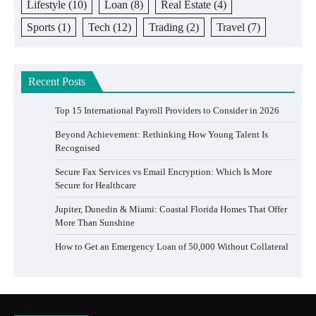
Lifestyle
(10)
Loan
(8)
Real Estate
(4)
Sports
(1)
Tech
(12)
Trading
(2)
Travel
(7)
Recent Posts
Top 15 International Payroll Providers to Consider in 2026
Beyond Achievement: Rethinking How Young Talent Is
Recognised
Secure Fax Services vs Email Encryption: Which Is More
Secure for Healthcare
Jupiter, Dunedin & Miami: Coastal Florida Homes That Offer
More Than Sunshine
How to Get an Emergency Loan of 50,000 Without Collateral