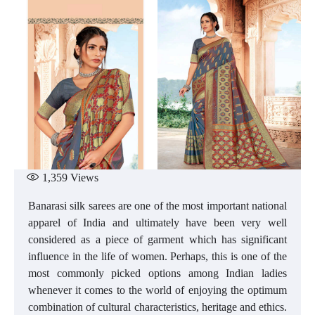
1,359
Views
Banarasi silk sarees are one of the most important national
apparel of India and ultimately have been very well
considered as a piece of garment which has significant
influence in the life of women. Perhaps, this is one of the
most commonly picked options among Indian ladies
whenever it comes to the world of enjoying the optimum
combination of cultural characteristics, heritage and ethics.