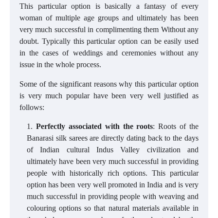
This particular option is basically a fantasy of every
woman of multiple age groups and ultimately has been
very much successful in complimenting them Without any
doubt. Typically this particular option can be easily used
in the cases of weddings and ceremonies without any
issue in the whole process.
Some of the significant reasons why this particular option
is very much popular have been very well justified as
follows:
Perfectly associated with the roots
: Roots of the
Banarasi silk sarees are directly dating back to the days
of Indian cultural Indus Valley civilization and
ultimately have been very much successful in providing
people with historically rich options. This particular
option has been very well promoted in India and is very
much successful in providing people with weaving and
colouring options so that natural materials available in