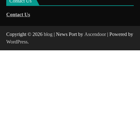
Contact Us
Contact Us
Copyright © 2026
blog
| News Port by
Ascendoor
| Powered by
WordPress
.