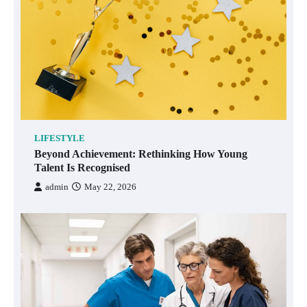
LIFESTYLE
Beyond Achievement: Rethinking How Young
Talent Is Recognised
admin
May 22, 2026