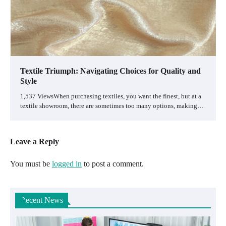
Textile Triumph: Navigating Choices for Quality and
Style
1,537 ViewsWhen purchasing textiles, you want the finest, but at a
textile showroom, there are sometimes too many options, making…
Leave a Reply
You must be
logged in
to post a comment.
Recent News