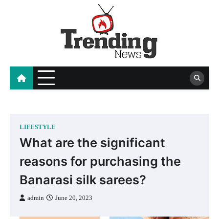
Skip
to
content
blog
LIFESTYLE
What are the significant
reasons for purchasing the
Banarasi silk sarees?
admin
June 20, 2023