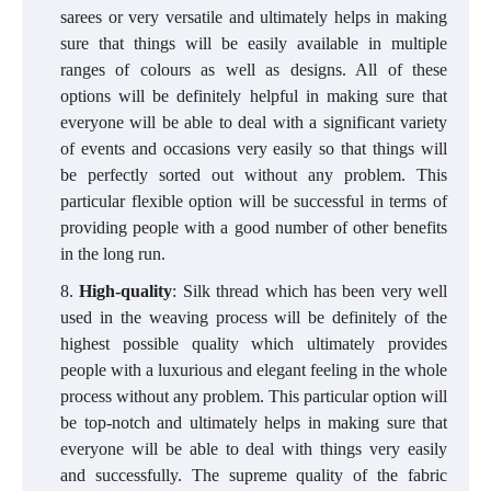
sarees or very versatile and ultimately helps in making
sure that things will be easily available in multiple
ranges of colours as well as designs. All of these
options will be definitely helpful in making sure that
everyone will be able to deal with a significant variety
of events and occasions very easily so that things will
be perfectly sorted out without any problem. This
particular flexible option will be successful in terms of
providing people with a good number of other benefits
in the long run.
High-quality
: Silk thread which has been very well
used in the weaving process will be definitely of the
highest possible quality which ultimately provides
people with a luxurious and elegant feeling in the whole
process without any problem. This particular option will
be top-notch and ultimately helps in making sure that
everyone will be able to deal with things very easily
and successfully. The supreme quality of the fabric