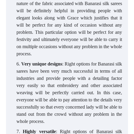
nature of the fabric associated with Banarasi silk sarees
will be definitely helpful in providing people with
elegant looks along with Grace which justifies that it
will be perfect for any kind of occasion without any
problem. This particular option will be perfect for any
festivity and ultimately everyone will be able to carry it
on multiple occasions without any problem in the whole
process.
Very unique designs
: Right options for Banarasi silk
sarees have been very much successful in terms of all
industries and provide people with a detailing factor
very easily so that embroidery and other associated
weaving will be perfectly carried out. In this case,
everyone will be able to pay attention to the details very
successfully so that every concerned lady will be able to
stand out from the crowd without any problem in the
whole process.
Highly versatile
: Right options of Banarasi silk