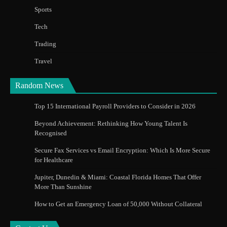
Sports
Tech
Trading
Travel
Random News
Top 15 International Payroll Providers to Consider in 2026
Beyond Achievement: Rethinking How Young Talent Is
Recognised
Secure Fax Services vs Email Encryption: Which Is More Secure
for Healthcare
Jupiter, Dunedin & Miami: Coastal Florida Homes That Offer
More Than Sunshine
How to Get an Emergency Loan of 50,000 Without Collateral