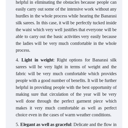
helpful in eliminating the obstacles because people can
easily carry out some of the intensive work without any
hurdles in the whole process while hearing the Banarasi
silk sarees. In this case, it will be perfectly tucked inside
the waist which very well justifies that everyone will be
able to carry out the basic activities very easily because
the ladies will be very much comfortable in the whole
process.
Light in weight
: Right options for Banarasi silk
sarees will be very light in terms of weight and the
fabric will be very much comfortable which provides
people with a good number of benefits. It will be further
helpful in providing people with the best opportunity of
making sure that circulation of the year will be very
well done through the perfect garment piece which
makes it very much comfortable as well as perfect
choice even in the cases of warm weather conditions.
Elegant as well as graceful
: Delicate and the flow in