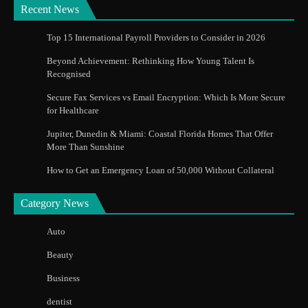
Recent News
Top 15 International Payroll Providers to Consider in 2026
Beyond Achievement: Rethinking How Young Talent Is
Recognised
Secure Fax Services vs Email Encryption: Which Is More Secure
for Healthcare
Jupiter, Dunedin & Miami: Coastal Florida Homes That Offer
More Than Sunshine
How to Get an Emergency Loan of 50,000 Without Collateral
Category News
Auto
Beauty
Business
dentist