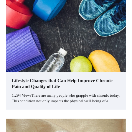
Lifestyle Changes that Can Help Improve Chronic
Pain and Quality of Life
1,294 ViewsThere are many people who grapple with chronic today.
This condition not only impacts the physical well-being of a…