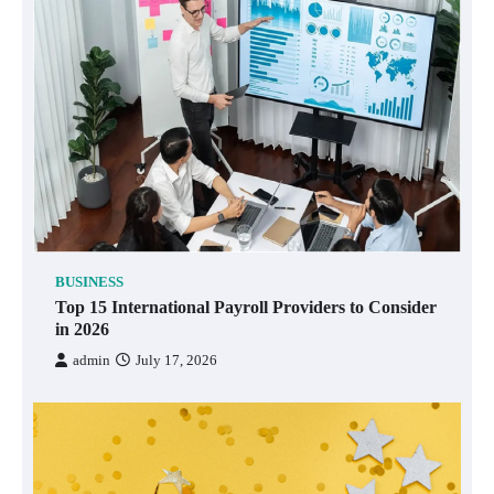
BUSINESS
Top 15 International Payroll Providers to Consider
in 2026
admin
July 17, 2026