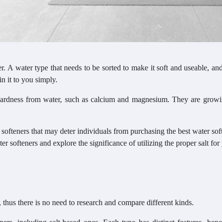
r. A water type that needs to be sorted to make it soft and useable, and
n it to you simply.
 hardness from water, such as calcium and magnesium. They are grow
ofteners that may deter individuals from purchasing the best water soft
er softeners and explore the significance of utilizing the proper salt for
 thus there is no need to research and compare different kinds.