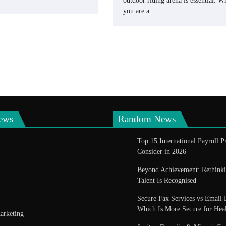
outdoor riding arena is essential. W
you are a…
ews
Random News
Top 15 International Payroll P
Consider in 2026
Beyond Achievement: Rethin
Talent Is Recognised
Secure Fax Services vs Email 
Which Is More Secure for Heal
arketing