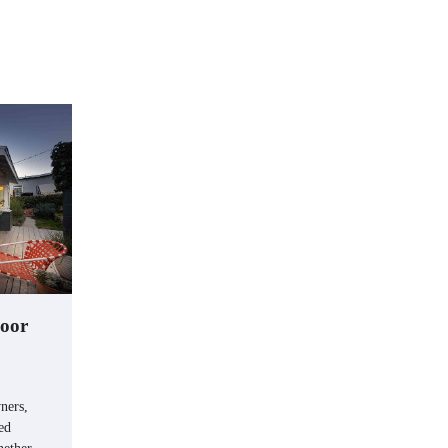
door
ners,
ed