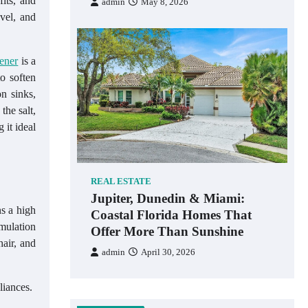
fits, and
admin
May 8, 2026
evel, and
ener
is a
o soften
n sinks,
the salt,
 it ideal
REAL ESTATE
Jupiter, Dunedin & Miami:
ns a high
Coastal Florida Homes That
mulation
Offer More Than Sunshine
hair, and
admin
April 30, 2026
liances.