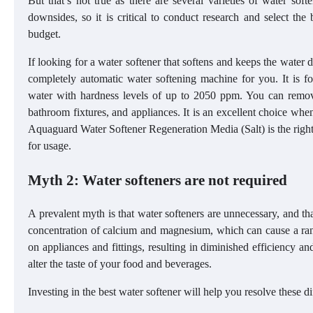
But that’s not true as there are several varieties of water soft
downsides, so it is critical to conduct research and select the
budget.
If looking for a water softener that softens and keeps the water d
completely automatic water softening machine for you. It is fo
water with hardness levels of up to 2050 ppm. You can remove 
bathroom fixtures, and appliances. It is an excellent choice when 
Aquaguard Water Softener Regeneration Media (Salt) is the right
for usage.
Myth 2: Water softeners are not required
A prevalent myth is that water softeners are unnecessary, and t
concentration of calcium and magnesium, which can cause a ra
on appliances and fittings, resulting in diminished efficiency 
alter the taste of your food and beverages.
Investing in the best water softener will help you resolve these d