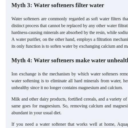
Myth 3: Water softeners filter water
Water softeners are commonly regarded as soft water filters that
distinct process that cannot be replaced by any other water filtr
hardness-causing minerals are absorbed by the resin, while sodium
A water purifier, on the other hand, employs a filtration mechani
its only function is to soften water by exchanging calcium and 
Myth 4: Water softeners make water unhealt
Ion exchange is the mechanism by which water softeners rem
water softening is to eliminate all hard minerals from water, h
unhealthy since it no longer contains magnesium and calcium.
Milk and other dairy products, fortified cereals, and a variety o
same goes for magnesium. So, removing calcium and magnesiu
abundant in your usual diet.
If you need a water softener that works well at home, Aqu