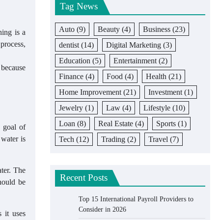
Tag News
Auto
(9)
Beauty
(4)
Business
(23)
ning is a
 process,
dentist
(14)
Digital Marketing
(3)
Education
(5)
Entertainment
(2)
r because
Finance
(4)
Food
(4)
Health
(21)
Home Improvement
(21)
Investment
(1)
Jewelry
(1)
Law
(4)
Lifestyle
(10)
Loan
(8)
Real Estate
(4)
Sports
(1)
 goal of
 water is
Tech
(12)
Trading
(2)
Travel
(7)
ater. The
Recent Posts
hould be
Top 15 International Payroll Providers to
Consider in 2026
 it uses