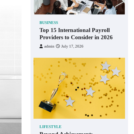
BUSINESS
Top 15 International Payroll
Providers to Consider in 2026
admin
July 17, 2026
LIFESTYLE