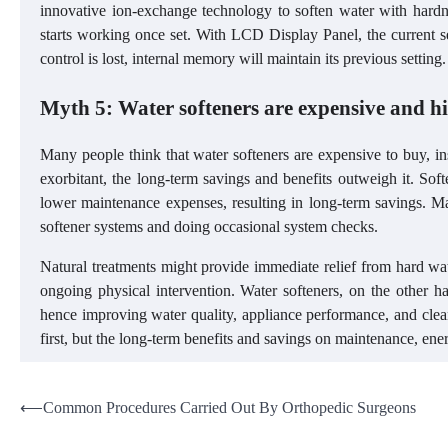
innovative ion-exchange technology to soften water with hardne
starts working once set. With LCD Display Panel, the current set
control is lost, internal memory will maintain its previous setting
Myth 5: Water softeners are expensive and 
Many people think that water softeners are expensive to buy, ins
exorbitant, the long-term savings and benefits outweigh it. So
lower maintenance expenses, resulting in long-term savings. Mai
softener systems and doing occasional system checks.
Natural treatments might provide immediate relief from hard wate
ongoing physical intervention. Water softeners, on the other 
hence improving water quality, appliance performance, and clea
first, but the long-term benefits and savings on maintenance, e
Post
⟵
Common Procedures Carried Out By Orthopedic Surgeons
navigation