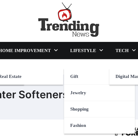
blog
HOME IMPROVEMENT
LIFESTYLE
TECH
Real Estate
Gift
Digital Ma
ter Softeners
Jewelry
Shopping
Fashion