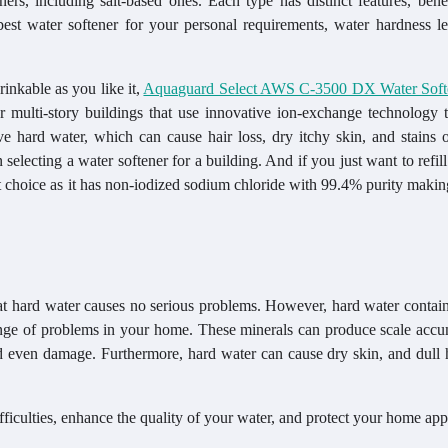
eners, including salt-based ones. Each type has distinct features, bene
 best water softener for your personal requirements, water hardness l
rinkable as you like it,
Aquaguard Select AWS C-3500 DX Water Soft
r multi-story buildings that use innovative ion-exchange technology t
hard water, which can cause hair loss, dry itchy skin, and stains o
selecting a water softener for a building. And if you just want to refill 
 choice as it has non-iodized sodium chloride with 99.4% purity making
hat hard water causes no serious problems. However, hard water contai
nge of problems in your home. These minerals can produce scale accu
and even damage. Furthermore, hard water can cause dry skin, and dull 
ifficulties, enhance the quality of your water, and protect your home app