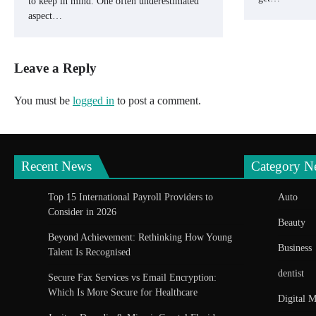
to keep in mind. One often underestimated
aspect…
Leave a Reply
You must be
logged in
to post a comment.
Recent News
Category N
Top 15 International Payroll Providers to
Auto
Consider in 2026
Beauty
Beyond Achievement: Rethinking How Young
Business
Talent Is Recognised
dentist
Secure Fax Services vs Email Encryption:
Which Is More Secure for Healthcare
Digital M