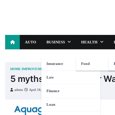
Skip
to
content
AUTO
BUSINESS
HEALTH
Insurance
Food
HOME IMPROVEMENT
5 myths debunked for Wa
Law
admin
April 18, 2024
Finance
Loan