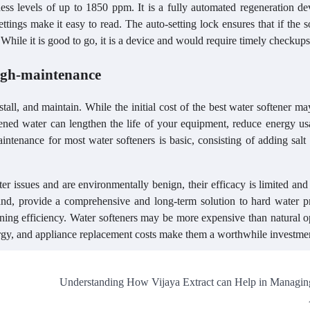
ss levels of up to 1850 ppm. It is a fully automated regeneration dev
tings make it easy to read. The auto-setting lock ensures that if the s
. While it is good to go, it is a device and would require timely checkups
high-maintenance
tall, and maintain. While the initial cost of the best water softener m
ftened water can lengthen the life of your equipment, reduce energy u
ntenance for most water softeners is basic, consisting of adding salt
r issues and are environmentally benign, their efficacy is limited and
hand, provide a comprehensive and long-term solution to hard water p
ning efficiency. Water softeners may be more expensive than natural o
nergy, and appliance replacement costs make them a worthwhile investme
Understanding How Vijaya Extract can Help in Managin