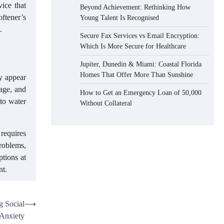
ice that
Beyond Achievement: Rethinking How
oftener’s
Young Talent Is Recognised
.
Secure Fax Services vs Email Encryption:
Which Is More Secure for Healthcare
Jupiter, Dunedin & Miami: Coastal Florida
Homes That Offer More Than Sunshine
ay appear
sage, and
How to Get an Emergency Loan of 50,000
 to water
Without Collateral
 requires
roblems,
ptions at
nt.
g Social
⟶
Anxiety