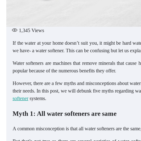
1,345
Views
If the water at your home doesn’t suit you, it might be hard wate
we have- a water softener. This can be confusing but let us explai
Water softeners are machines that remove minerals that cause
popular because of the numerous benefits they offer.
However, there are a few myths and misconceptions about water s
their needs. In this post, we will debunk five myths regarding wat
softener
systems.
Myth 1: All water softeners are same
A common misconception is that all water softeners are the same,