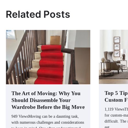
Related Posts
Top 5 Tip
The Art of Moving: Why You
Custom F
Should Disassemble Your
Wardrobe Before the Big Move
1,119 ViewsTh
for custom-mad
949 ViewsMoving can be a daunting task,
difficult. The
with numerous challenges and considerations
get…