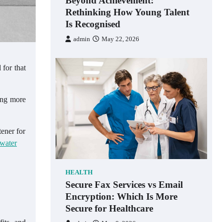
Beyond Achievement:
Rethinking How Young Talent
Is Recognised
admin
May 22, 2026
 for that
ing more
ener for
water
HEALTH
Secure Fax Services vs Email
Encryption: Which Is More
Secure for Healthcare