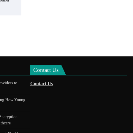
hether
Contact Us
roviders to
Contact Us
king How Young
Encryption:
thcare