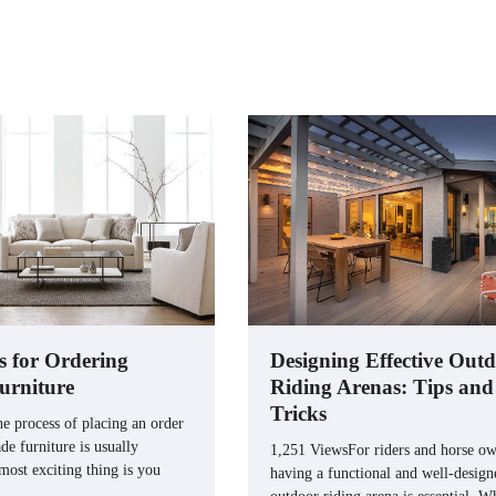
s for Ordering
Designing Effective Out
urniture
Riding Arenas: Tips and
Tricks
e process of placing an order
e furniture is usually
1,251 ViewsFor riders and horse ow
 most exciting thing is you
having a functional and well-design