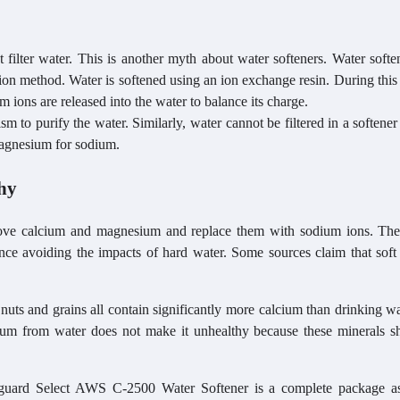
 filter water. This is another myth about water softeners. Water softe
ation method. Water is softened using an ion exchange resin. During this
 ions are released into the water to balance its charge.
sm to purify the water. Similarly, water cannot be filtered in a softene
magnesium for sodium.
hy
ove calcium and magnesium and replace them with sodium ions. The
ence avoiding the impacts of hard water. Some sources claim that soft
f nuts and grains all contain significantly more calcium than drinking w
m from water does not make it unhealthy because these minerals s
aguard Select AWS C-2500 Water Softener is a complete package as