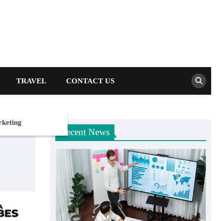
TRAVEL
CONTACT US
rketing
Recent News