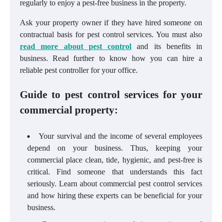
regularly to enjoy a pest-free business in the property.
Ask your property owner if they have hired someone on
contractual basis for pest control services. You must also
read more about pest control
and its benefits in
business. Read further to know how you can hire a
reliable pest controller for your office.
Guide to pest control services for your
commercial property:
Your survival and the income of several employees
depend on your business. Thus, keeping your
commercial place clean, tide, hygienic, and pest-free is
critical. Find someone that understands this fact
seriously. Learn about commercial pest control services
and how hiring these experts can be beneficial for your
business.