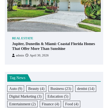
REAL ESTATE
Jupiter, Dunedin & Miami: Coastal Florida Homes
That Offer More Than Sunshine
admin
April 30, 2026
Tag News
Auto
(9)
Beauty
(4)
Business
(23)
dentist
(14)
Digital Marketing
(3)
Education
(5)
Entertainment
(2)
Finance
(4)
Food
(4)