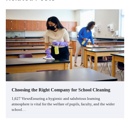
Choosing the Right Company for School Cleaning
1,627 ViewsEnsuring a hygienic and salubrious learning
atmosphere is vital for the welfare of pupils, faculty, and the wider
school…