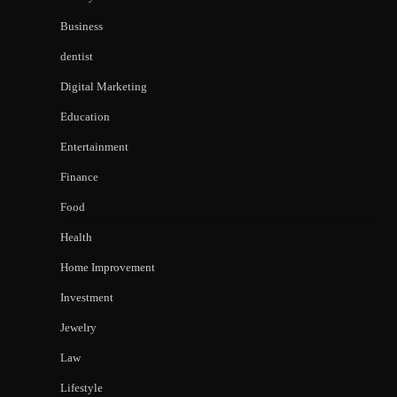
Business
dentist
Digital Marketing
Education
Entertainment
Finance
Food
Health
Home Improvement
Investment
Jewelry
Law
Lifestyle