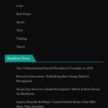
Loan
Real Estate
Sports
Tech
Trading
Travel
Random News
Top 15 International Payroll Providers to Consider in 2026
Beyond Achievement: Rethinking How Young Talent Is
Recognised
Secure Fax Services vs Email Encryption: Which Is More Secure
for Healthcare
Jupiter, Dunedin & Miami: Coastal Florida Homes That Offer
More Than Sunshine