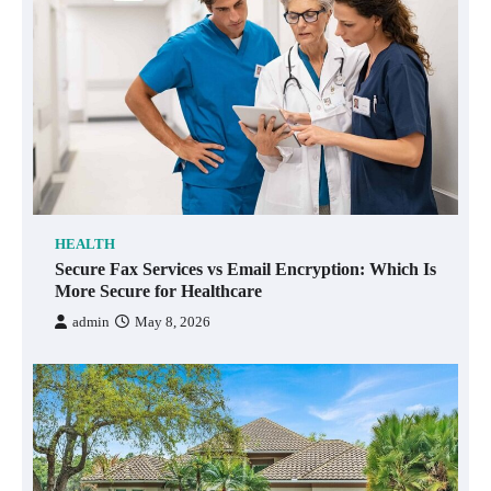
HEALTH
Secure Fax Services vs Email Encryption: Which Is
More Secure for Healthcare
admin
May 8, 2026