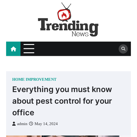
Skip
to
content
blog
HOME IMPROVEMENT
Everything you must know
about pest control for your
office
admin
May 14, 2024