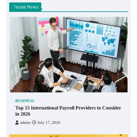
Recent News
BUSINESS
Top 15 International Payroll Providers to Consider
in 2026
admin
July 17, 2026