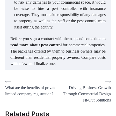
to risk any damages to your commercial space, it would
be wise to hire a pest controller with insurance
coverage. They must take responsibility of any damages
to property as well as the staff or the pest control team
itself during the acitivty.
Before you sign a contract with them, spend some time to
read more about pest control
for commercial properties.
The packages offered by them to business owners may be
different than residential property owners. Compare costs
with a few and finalize one.
Post
⟵
⟶
What are the benefits of private
Driving Business Growth
navigation
limited company registration?
Through Commercial Design
Fit-Out Solutions
Related Posts