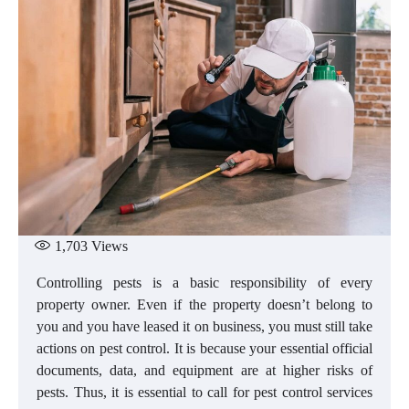
1,703
Views
Controlling pests is a basic responsibility of every
property owner. Even if the property doesn’t belong to
you and you have leased it on business, you must still take
actions on pest control. It is because your essential official
documents, data, and equipment are at higher risks of
pests. Thus, it is essential to call for pest control services