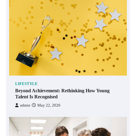
LIFESTYLE
Beyond Achievement: Rethinking How Young
Talent Is Recognised
admin
May 22, 2026