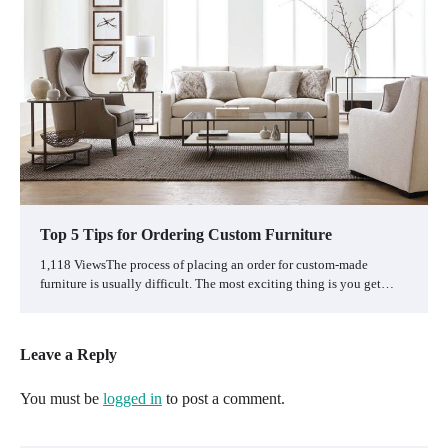
Top 5 Tips for Ordering Custom Furniture
1,118 ViewsThe process of placing an order for custom-made
furniture is usually difficult. The most exciting thing is you get…
Leave a Reply
You must be
logged in
to post a comment.