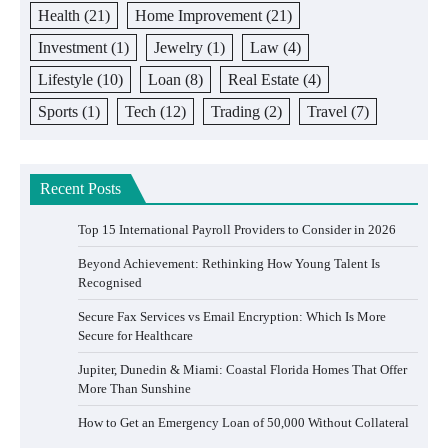
Health
(21)
Home Improvement
(21)
Investment
(1)
Jewelry
(1)
Law
(4)
Lifestyle
(10)
Loan
(8)
Real Estate
(4)
Sports
(1)
Tech
(12)
Trading
(2)
Travel
(7)
Recent Posts
Top 15 International Payroll Providers to Consider in 2026
Beyond Achievement: Rethinking How Young Talent Is
Recognised
Secure Fax Services vs Email Encryption: Which Is More
Secure for Healthcare
Jupiter, Dunedin & Miami: Coastal Florida Homes That Offer
More Than Sunshine
How to Get an Emergency Loan of 50,000 Without Collateral