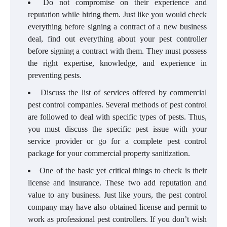
Do not compromise on their experience and
reputation while hiring them. Just like you would check
everything before signing a contract of a new business
deal, find out everything about your pest controller
before signing a contract with them. They must possess
the right expertise, knowledge, and experience in
preventing pests.
Discuss the list of services offered by commercial
pest control companies. Several methods of pest control
are followed to deal with specific types of pests. Thus,
you must discuss the specific pest issue with your
service provider or go for a complete pest control
package for your commercial property sanitization.
One of the basic yet critical things to check is their
license and insurance. These two add reputation and
value to any business. Just like yours, the pest control
company may have also obtained license and permit to
work as professional pest controllers. If you don’t wish