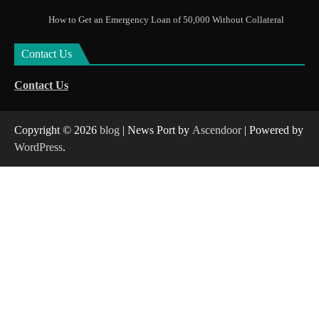
How to Get an Emergency Loan of 50,000 Without Collateral
Contact Us
Contact Us
Copyright © 2026
blog
| News Port by
Ascendoor
| Powered by
WordPress
.