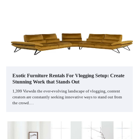
Exotic Furniture Rentals For Vlogging Setup: Create
Stunning Work that Stands Out
1,399 ViewsIn the ever-evolving landscape of vlogging, content
creators are constantly seeking innovative ways to stand out from
the crowd.…