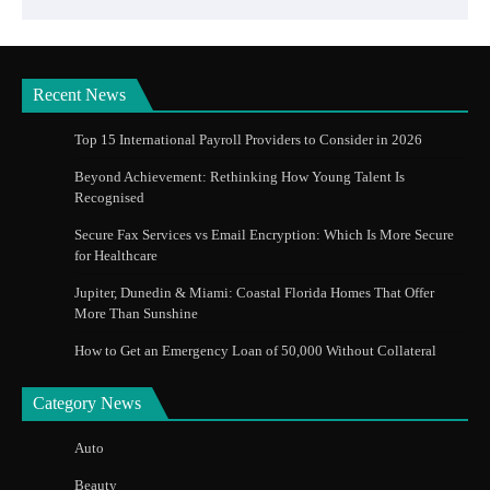
Recent News
Top 15 International Payroll Providers to Consider in 2026
Beyond Achievement: Rethinking How Young Talent Is
Recognised
Secure Fax Services vs Email Encryption: Which Is More Secure
for Healthcare
Jupiter, Dunedin & Miami: Coastal Florida Homes That Offer
More Than Sunshine
How to Get an Emergency Loan of 50,000 Without Collateral
Category News
Auto
Beauty