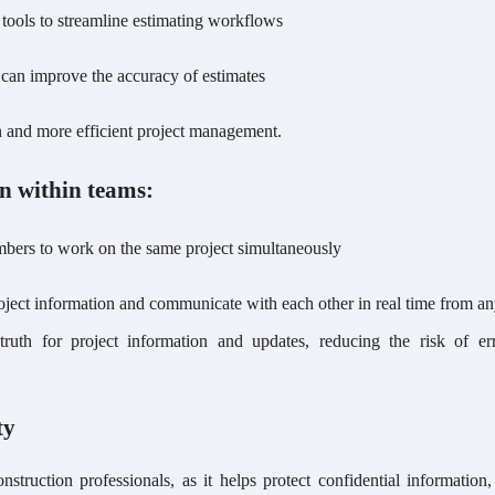
tools to streamline estimating workflows
t can improve the accuracy of estimates
on and more efficient project management.
n within teams:
embers to work on the same project simultaneously
oject information and communicate with each other in real time from 
truth for project information and updates, reducing the risk of er
ty
onstruction professionals, as it helps protect confidential information