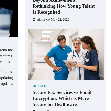
Beyond Achievement:
Rethinking How Young Talent
Is Recognised
admin
May 22, 2026
 with the
eatures,
clients.
olutions.
 updating
f updates
HEALTH
Secure Fax Services vs Email
Encryption: Which Is More
Secure for Healthcare