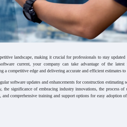
etitive landscape, making it crucial for professionals to stay updated
oftware current, your company can take advantage of the latest f
ng a competitive edge and delivering accurate and efficient estimates to 
egular software updates and enhancements for construction estimating s
y, the significance of embracing industry innovations, the process of
ity, and comprehensive training and support options for easy adoption o