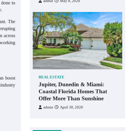
admin
May 8, 2026
s done to
e.
ant. The
errupting
on across
 working
REAL ESTATE
an boost
Jupiter, Dunedin & Miami:
industry
Coastal Florida Homes That
Offer More Than Sunshine
admin
April 30, 2026