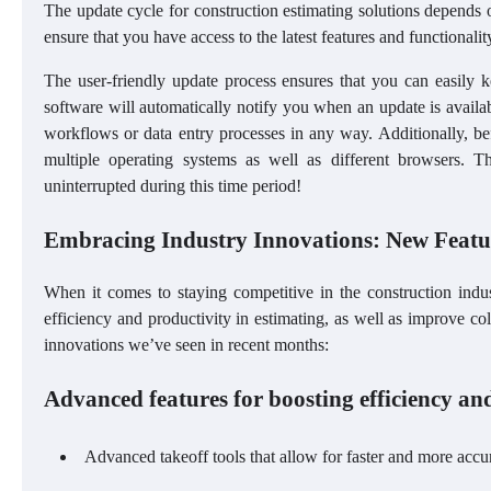
The update cycle for construction estimating solutions depends on
ensure that you have access to the latest features and functionali
The user-friendly update process ensures that you can easily 
software will automatically notify you when an update is availabl
workflows or data entry processes in any way. Additionally, be
multiple operating systems as well as different browsers. T
uninterrupted during this time period!
Embracing Industry Innovations: New Feat
When it comes to staying competitive in the construction indu
efficiency and productivity in estimating, as well as improve
innovations we’ve seen in recent months:
Advanced features for boosting efficiency and
Advanced takeoff tools that allow for faster and more acc