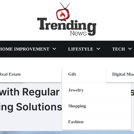
blog
HOME IMPROVEMENT
LIFESTYLE
TECH
Real Estate
Gift
Digital Ma
 with Regular Enhancement
Jewelry
ing Solutions
Shopping
Fashion