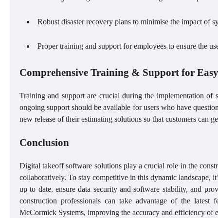
Robust disaster recovery plans to minimise the impact of sys
Proper training and support for employees to ensure the use
Comprehensive Training & Support for Eas
Training and support are crucial during the implementation of
ongoing support should be available for users who have questions
new release of their estimating solutions so that customers can ge
Conclusion
Digital takeoff software solutions play a crucial role in the cons
collaboratively. To stay competitive in this dynamic landscape, it
up to date, ensure data security and software stability, and pr
construction professionals can take advantage of the latest fe
McCormick Systems, improving the accuracy and efficiency of 