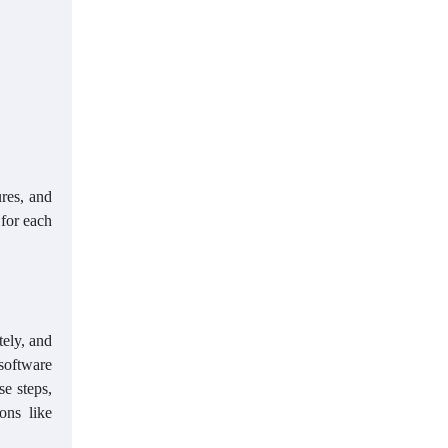
res, and
 for each
tely, and
 software
se steps,
ons like