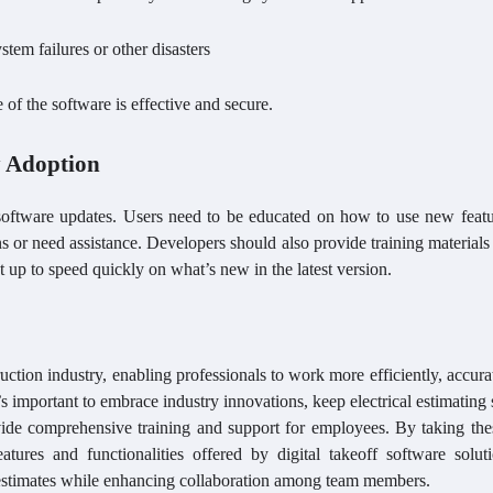
tem failures or other disasters
 of the software is effective and secure.
y Adoption
 software updates. Users need to be educated on how to use new featu
 or need assistance. Developers should also provide training materials
t up to speed quickly on what’s new in the latest version.
truction industry, enabling professionals to work more efficiently, accura
’s important to embrace industry innovations, keep electrical estimating
ovide comprehensive training and support for employees. By taking the
atures and functionalities offered by digital takeoff software soluti
estimates while enhancing collaboration among team members.