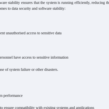
tware stability ensures that the system is running efficiently, reducing th
mes to data security and software stability:
ent unauthorised access to sensitive data
ersonnel have access to sensitive information
se of system failure or other disasters.
tem performance
to ensure compatibility with existing systems and applications