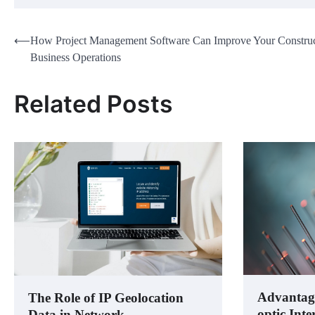
Post
⟵
How Project Management Software Can Improve Your Construc
Business Operations
navigation
Related Posts
Advantages
The Role of IP Geolocation
optic Inte
Data in Network