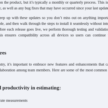
 the product, but it’s typically a monthly or quarterly process. This i
ty, as well as any bug fixes that may have occurred since your last updat
keep up with these updates so you don’t miss out on anything import
e, and then walk through the steps to install it seamlessly without int
fore each release goes live, we perform thorough testing and validati
his ensures compatibility across all devices so users can continue
ures
stry, it’s important to embrace new features and enhancements that c
 collaboration among team members. Here are some of the most common 
 productivity in estimating:
urate measurements