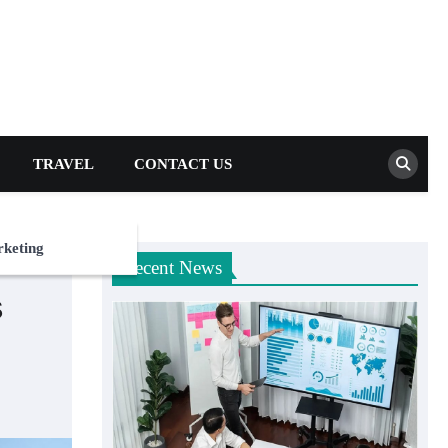
TRAVEL
CONTACT US
rketing
Recent News
s