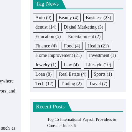
Tag News
Auto
(9)
Beauty
(4)
Business
(23)
dentist
(14)
Digital Marketing
(3)
Education
(5)
Entertainment
(2)
Finance
(4)
Food
(4)
Health
(21)
Home Improvement
(21)
Investment
(1)
Jewelry
(1)
Law
(4)
Lifestyle
(10)
Loan
(8)
Real Estate
(4)
Sports
(1)
anywhere
Tech
(12)
Trading
(2)
Travel
(7)
rors and
Recent Posts
Top 15 International Payroll Providers to
Consider in 2026
, such as