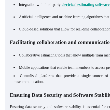
Integration with third-party
electrical estimating software
Artificial intelligence and machine learning algorithms tha
Cloud-based solutions that allow for real-time collaborati
Facilitating collaboration and communicatio
Collaborative estimating tools that allow multiple team m
Mobile applications that enable team members to access pr
Centralised platforms that provide a single source of 
miscommunication.
Ensuring Data Security and Software Stabili
Ensuring data security and software stability is essential for c