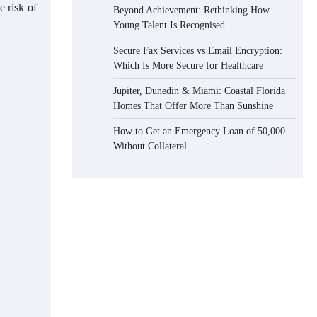
e risk of
Beyond Achievement: Rethinking How
Young Talent Is Recognised
Secure Fax Services vs Email Encryption:
Which Is More Secure for Healthcare
Jupiter, Dunedin & Miami: Coastal Florida
Homes That Offer More Than Sunshine
How to Get an Emergency Loan of 50,000
Without Collateral