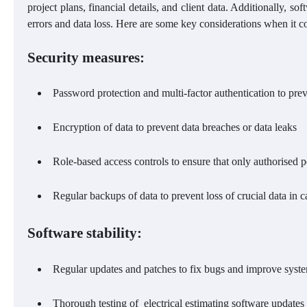
project plans, financial details, and client data. Additionally, sof
errors and data loss. Here are some key considerations when it co
Security measures:
Password protection and multi-factor authentication to prev
Encryption of data to prevent data breaches or data leaks
Role-based access controls to ensure that only authorised p
Regular backups of data to prevent loss of crucial data in ca
Software stability:
Regular updates and patches to fix bugs and improve sys
Thorough testing of electrical estimating software updates 