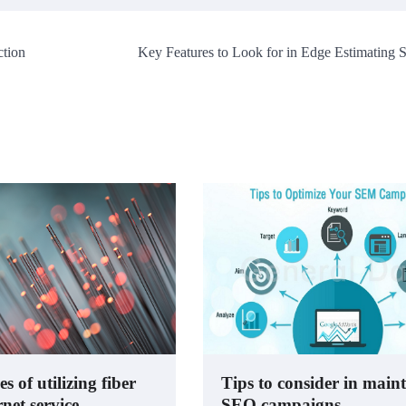
tion
Key Features to Look for in Edge Estimating 
 of utilizing fiber
Tips to consider in main
rnet service
SEO campaigns