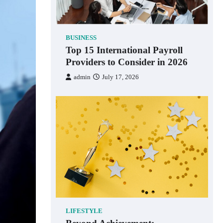
BUSINESS
Top 15 International Payroll
Providers to Consider in 2026
admin
July 17, 2026
LIFESTYLE