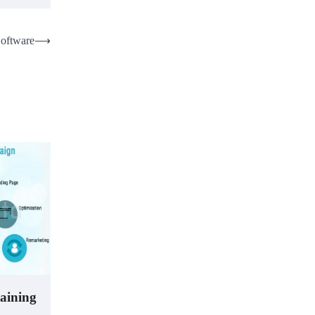
Software
⟶
taining