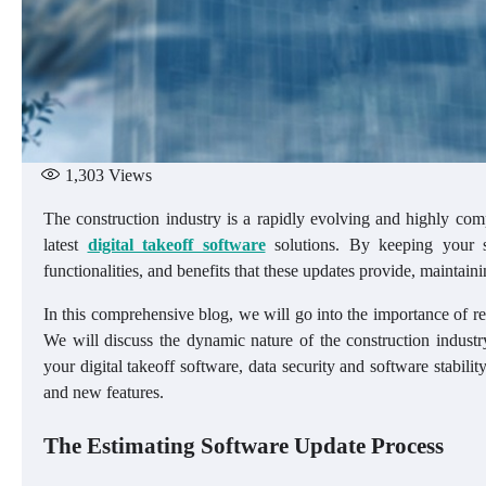
1,303
Views
The construction industry is a rapidly evolving and highly comp
latest
digital takeoff software
solutions. By keeping your s
functionalities, and benefits that these updates provide, maintaini
In this comprehensive blog, we will go into the importance of r
We will discuss the dynamic nature of the construction industr
your digital takeoff software, data security and software stabil
and new features.
The Estimating Software Update Process