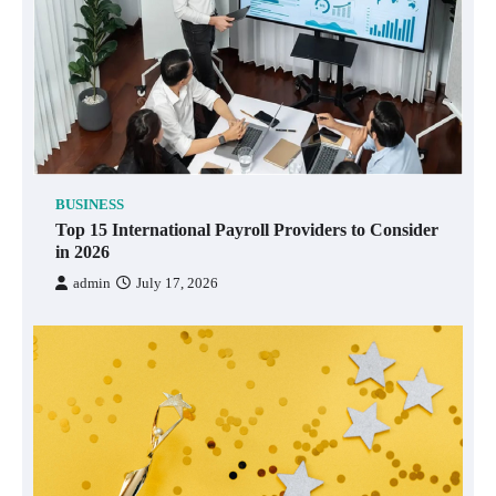
BUSINESS
Top 15 International Payroll Providers to Consider
in 2026
admin
July 17, 2026