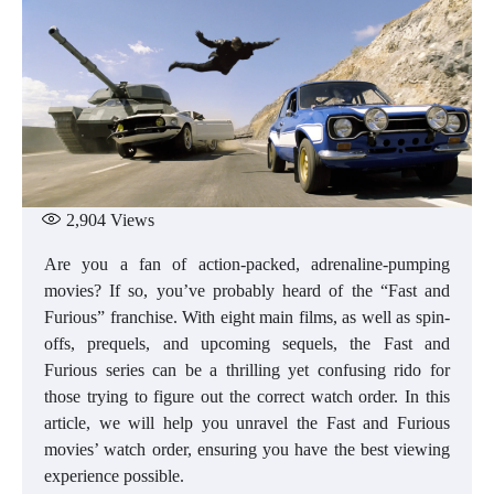
2,904
Views
Are you a fan of action-packed, adrenaline-pumping
movies? If so, you’ve probably heard of the “Fast and
Furious” franchise. With eight main films, as well as spin-
offs, prequels, and upcoming sequels, the Fast and
Furious series can be a thrilling yet confusing rido for
those trying to figure out the correct watch order. In this
article, we will help you unravel the Fast and Furious
movies’ watch order, ensuring you have the best viewing
experience possible.