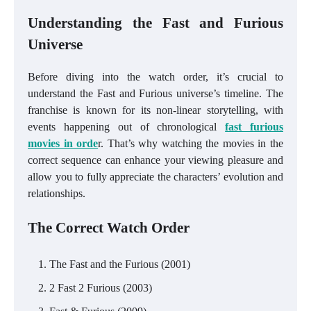
Understanding the Fast and Furious
Universe
Before diving into the watch order, it’s crucial to
understand the Fast and Furious universe’s timeline. The
franchise is known for its non-linear storytelling, with
events happening out of chronological
fast furious
movies in orde
r. That’s why watching the movies in the
correct sequence can enhance your viewing pleasure and
allow you to fully appreciate the characters’ evolution and
relationships.
The Correct Watch Order
The Fast and the Furious (2001)
2 Fast 2 Furious (2003)