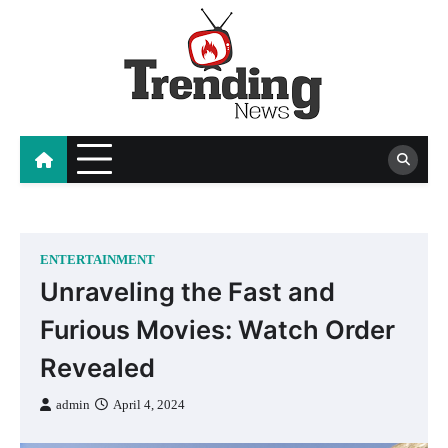
Skip
to
content
blog
ENTERTAINMENT
Unraveling the Fast and
Furious Movies: Watch Order
Revealed
admin
April 4, 2024