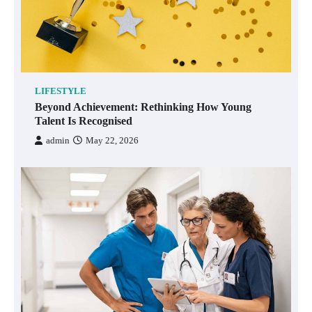
LIFESTYLE
Beyond Achievement: Rethinking How Young
Talent Is Recognised
admin
May 22, 2026