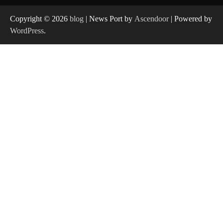
Copyright © 2026
blog
| News Port by
Ascendoor
| Powered by
WordPress
.