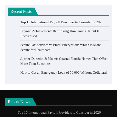
Recent Posts
Top 15 International Payroll Providers to Consider in 2026
Beyond Achievement: Rethinking How Young Talent Is
Recognised
Secure Fax Services vs Email Encryption: Which Is More
Secure for Healthcare
Jupiter, Dunedin & Miami: Coastal Florida Homes That Offer
More Than Sunshine
How to Get an Emergency Loan of 50,000 Without Collateral
Recent News
Top 15 International Payroll Providers to Consider in 2026