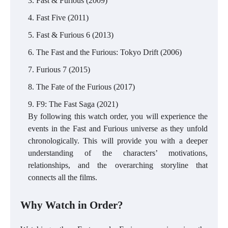
Fast & Furious (2009)
Fast Five (2011)
Fast & Furious 6 (2013)
The Fast and the Furious: Tokyo Drift (2006)
Furious 7 (2015)
The Fate of the Furious (2017)
F9: The Fast Saga (2021)
By following this watch order, you will experience the
events in the Fast and Furious universe as they unfold
chronologically. This will provide you with a deeper
understanding of the characters’ motivations,
relationships, and the overarching storyline that
connects all the films.
Why Watch in Order?