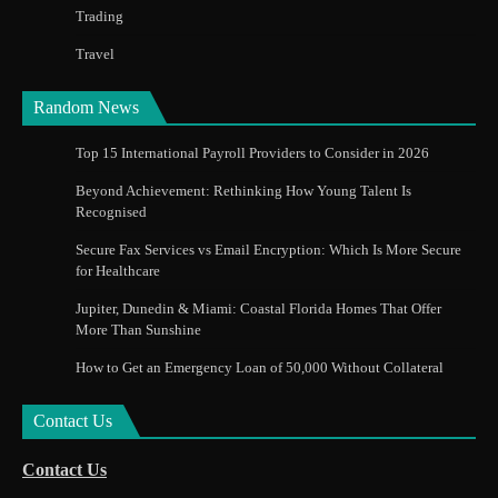
Trading
Travel
Random News
Top 15 International Payroll Providers to Consider in 2026
Beyond Achievement: Rethinking How Young Talent Is
Recognised
Secure Fax Services vs Email Encryption: Which Is More Secure
for Healthcare
Jupiter, Dunedin & Miami: Coastal Florida Homes That Offer
More Than Sunshine
How to Get an Emergency Loan of 50,000 Without Collateral
Contact Us
Contact Us