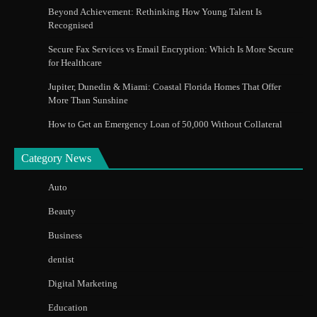
Beyond Achievement: Rethinking How Young Talent Is
Recognised
Secure Fax Services vs Email Encryption: Which Is More Secure
for Healthcare
Jupiter, Dunedin & Miami: Coastal Florida Homes That Offer
More Than Sunshine
How to Get an Emergency Loan of 50,000 Without Collateral
Category News
Auto
Beauty
Business
dentist
Digital Marketing
Education