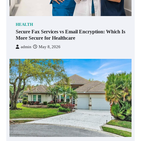
HEALTH
Secure Fax Services vs Email Encryption: Which Is
More Secure for Healthcare
admin
May 8, 2026