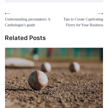
Post
⟵
⟶
Understanding pacemakers: A
Tips to Create Captivating
navigation
Cardiologist’s guide
Flyers for Your Business
Related Posts