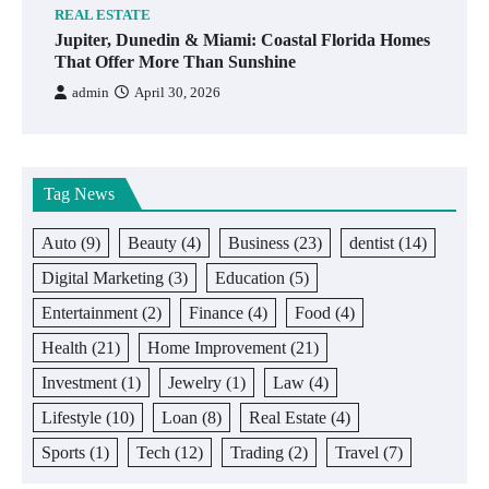
REAL ESTATE
Jupiter, Dunedin & Miami: Coastal Florida Homes
That Offer More Than Sunshine
admin
April 30, 2026
Tag News
Auto
(9)
Beauty
(4)
Business
(23)
dentist
(14)
Digital Marketing
(3)
Education
(5)
Entertainment
(2)
Finance
(4)
Food
(4)
Health
(21)
Home Improvement
(21)
Investment
(1)
Jewelry
(1)
Law
(4)
Lifestyle
(10)
Loan
(8)
Real Estate
(4)
Sports
(1)
Tech
(12)
Trading
(2)
Travel
(7)