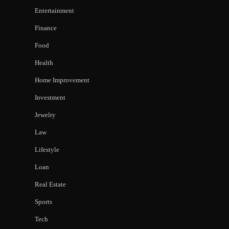
Entertainment
Finance
Food
Health
Home Improvement
Investment
Jewelry
Law
Lifestyle
Loan
Real Estate
Sports
Tech