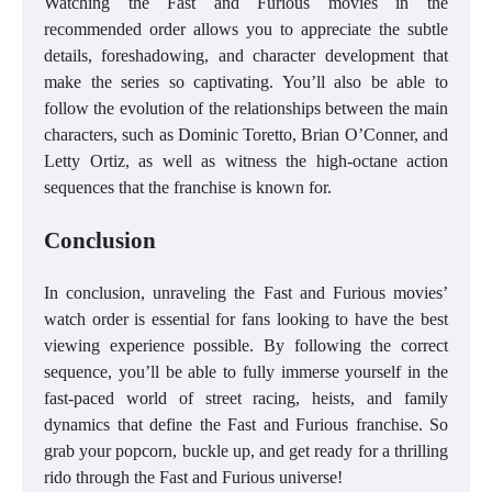
Watching the Fast and Furious movies in the
recommended order allows you to appreciate the subtle
details, foreshadowing, and character development that
make the series so captivating. You’ll also be able to
follow the evolution of the relationships between the main
characters, such as Dominic Toretto, Brian O’Conner, and
Letty Ortiz, as well as witness the high-octane action
sequences that the franchise is known for.
Conclusion
In conclusion, unraveling the Fast and Furious movies’
watch order is essential for fans looking to have the best
viewing experience possible. By following the correct
sequence, you’ll be able to fully immerse yourself in the
fast-paced world of street racing, heists, and family
dynamics that define the Fast and Furious franchise. So
grab your popcorn, buckle up, and get ready for a thrilling
rido through the Fast and Furious universe!