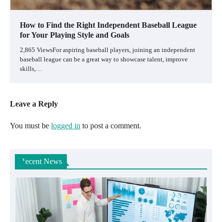
How to Find the Right Independent Baseball League
for Your Playing Style and Goals
2,865 ViewsFor aspiring baseball players, joining an independent
baseball league can be a great way to showcase talent, improve
skills,…
Leave a Reply
You must be
logged in
to post a comment.
Recent News