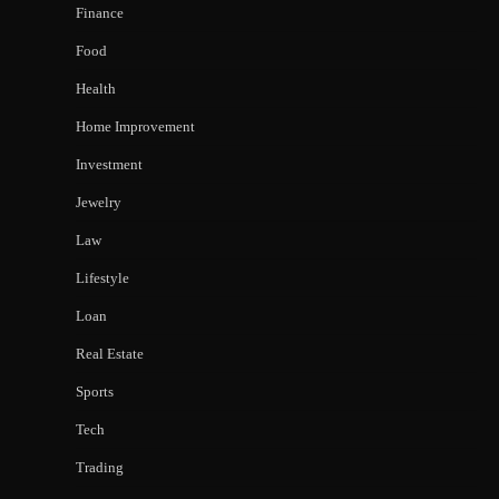
Finance
Food
Health
Home Improvement
Investment
Jewelry
Law
Lifestyle
Loan
Real Estate
Sports
Tech
Trading