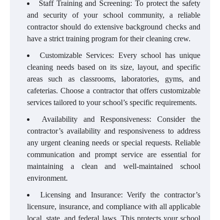
Staff Training and Screening: To protect the safety
and security of your school community, a reliable
contractor should do extensive background checks and
have a strict training program for their cleaning crew.
Customizable Services: Every school has unique
cleaning needs based on its size, layout, and specific
areas such as classrooms, laboratories, gyms, and
cafeterias. Choose a contractor that offers customizable
services tailored to your school’s specific requirements.
Availability and Responsiveness: Consider the
contractor’s availability and responsiveness to address
any urgent cleaning needs or special requests. Reliable
communication and prompt service are essential for
maintaining a clean and well-maintained school
environment.
Licensing and Insurance: Verify the contractor’s
licensure, insurance, and compliance with all applicable
local, state, and federal laws. This protects your school