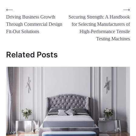
Post
⟵
⟶
Driving Business Growth
Securing Strength: A Handbook
navigation
Through Commercial Design
for Selecting Manufacturers of
Fit-Out Solutions
High-Performance Tensile
Testing Machines
Related Posts