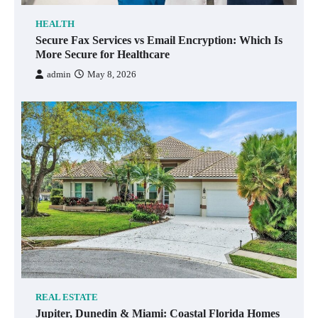
HEALTH
Secure Fax Services vs Email Encryption: Which Is
More Secure for Healthcare
admin
May 8, 2026
REAL ESTATE
Jupiter, Dunedin & Miami: Coastal Florida Homes