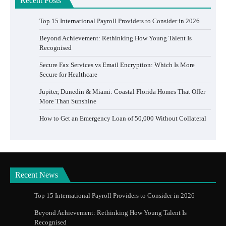
Recent Posts
Top 15 International Payroll Providers to Consider in 2026
Beyond Achievement: Rethinking How Young Talent Is
Recognised
Secure Fax Services vs Email Encryption: Which Is More
Secure for Healthcare
Jupiter, Dunedin & Miami: Coastal Florida Homes That Offer
More Than Sunshine
How to Get an Emergency Loan of 50,000 Without Collateral
Recent News
Top 15 International Payroll Providers to Consider in 2026
Beyond Achievement: Rethinking How Young Talent Is
Recognised