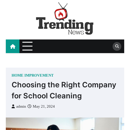
Skip
to
content
blog
HOME IMPROVEMENT
Choosing the Right Company
for School Cleaning
admin
May 21, 2024