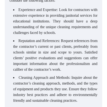
consider the following factors:
Experience and Expertise: Look for contractors with
extensive experience in providing janitorial services for
educational institutions. They should have a deep
understanding of the unique cleaning requirements and
challenges faced by schools.
Reputation and References: Request references from
the contractor’s current or past clients, preferably from
schools similar in size and scope to yours. Satisfied
clients’ positive evaluations and suggestions can offer
important information about the professionalism and
caliber of the contractor’s work.
Cleaning Approach and Methods: Inquire about the
contractor’s cleaning approach, methods, and the types
of equipment and products they use. Ensure they follow
industry best practices and adhere to environmentally
friendly and sustainable cleaning practices.