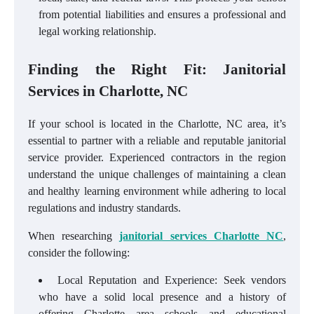
from potential liabilities and ensures a professional and
legal working relationship.
Finding the Right Fit: Janitorial
Services in Charlotte, NC
If your school is located in the Charlotte, NC area, it’s
essential to partner with a reliable and reputable janitorial
service provider. Experienced contractors in the region
understand the unique challenges of maintaining a clean
and healthy learning environment while adhering to local
regulations and industry standards.
When researching
janitorial services Charlotte NC
,
consider the following:
Local Reputation and Experience: Seek vendors
who have a solid local presence and a history of
offering Charlotte area schools and educational