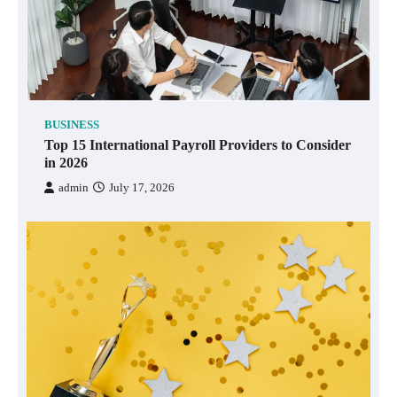
BUSINESS
Top 15 International Payroll Providers to Consider
in 2026
admin
July 17, 2026