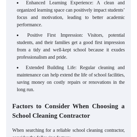
Enhanced Learning Experience: A clean and
organized learning space can positively impact students’
focus and motivation, leading to better academic
performance.
Positive First Impression: Visitors, potential
students, and their families get a good first impression
from a tidy and well-kept school because it exudes
professionalism and pride.
Extended Building Life: Regular cleaning and
maintenance can help extend the life of school facilities,
saving money on costly repairs or renovations in the
long run.
Factors to Consider When Choosing a
School Cleaning Contractor
When searching for a reliable school cleaning contractor,