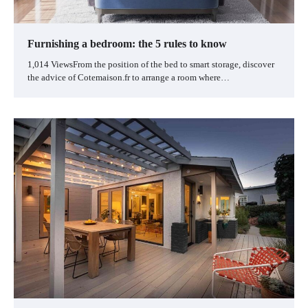
Furnishing a bedroom: the 5 rules to know
1,014 ViewsFrom the position of the bed to smart storage, discover
the advice of Cotemaison.fr to arrange a room where…