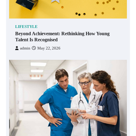
LIFESTYLE
Beyond Achievement: Rethinking How Young
Talent Is Recognised
admin
May 22, 2026