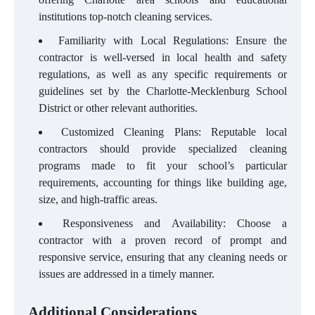
institutions top-notch cleaning services.
Familiarity with Local Regulations: Ensure the
contractor is well-versed in local health and safety
regulations, as well as any specific requirements or
guidelines set by the Charlotte-Mecklenburg School
District or other relevant authorities.
Customized Cleaning Plans: Reputable local
contractors should provide specialized cleaning
programs made to fit your school’s particular
requirements, accounting for things like building age,
size, and high-traffic areas.
Responsiveness and Availability: Choose a
contractor with a proven record of prompt and
responsive service, ensuring that any cleaning needs or
issues are addressed in a timely manner.
Additional Considerations