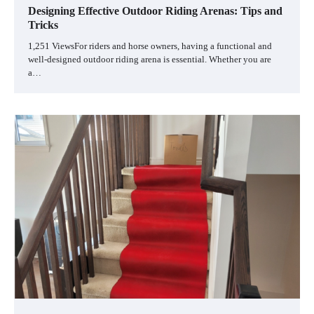
Designing Effective Outdoor Riding Arenas: Tips and
Tricks
1,251 ViewsFor riders and horse owners, having a functional and
well-designed outdoor riding arena is essential. Whether you are
a…