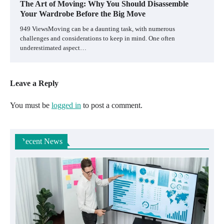
The Art of Moving: Why You Should Disassemble
Your Wardrobe Before the Big Move
949 ViewsMoving can be a daunting task, with numerous
challenges and considerations to keep in mind. One often
underestimated aspect…
Leave a Reply
You must be
logged in
to post a comment.
Recent News