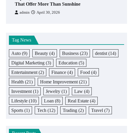
That Offer More Than Sunshine
admin
April 30, 2026
Tag News
Auto
(9)
Beauty
(4)
Business
(23)
dentist
(14)
Digital Marketing
(3)
Education
(5)
Entertainment
(2)
Finance
(4)
Food
(4)
Health
(21)
Home Improvement
(21)
Investment
(1)
Jewelry
(1)
Law
(4)
Lifestyle
(10)
Loan
(8)
Real Estate
(4)
Sports
(1)
Tech
(12)
Trading
(2)
Travel
(7)