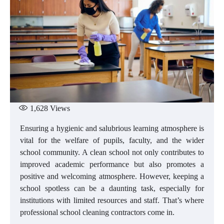
1,628
Views
Ensuring a hygienic and salubrious learning atmosphere is
vital for the welfare of pupils, faculty, and the wider
school community. A clean school not only contributes to
improved academic performance but also promotes a
positive and welcoming atmosphere. However, keeping a
school spotless can be a daunting task, especially for
institutions with limited resources and staff. That’s where
professional school cleaning contractors come in.