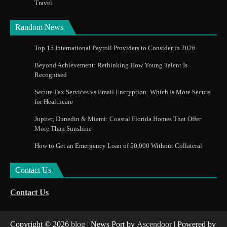
Travel
Random News
Top 15 International Payroll Providers to Consider in 2026
Beyond Achievement: Rethinking How Young Talent Is
Recognised
Secure Fax Services vs Email Encryption: Which Is More Secure
for Healthcare
Jupiter, Dunedin & Miami: Coastal Florida Homes That Offer
More Than Sunshine
How to Get an Emergency Loan of 50,000 Without Collateral
Contact Us
Contact Us
Copyright © 2026
blog
| News Port by
Ascendoor
| Powered by