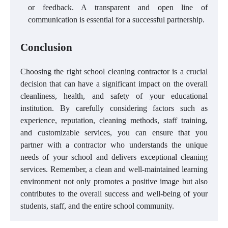
or feedback. A transparent and open line of
communication is essential for a successful partnership.
Conclusion
Choosing the right school cleaning contractor is a crucial
decision that can have a significant impact on the overall
cleanliness, health, and safety of your educational
institution. By carefully considering factors such as
experience, reputation, cleaning methods, staff training,
and customizable services, you can ensure that you
partner with a contractor who understands the unique
needs of your school and delivers exceptional cleaning
services. Remember, a clean and well-maintained learning
environment not only promotes a positive image but also
contributes to the overall success and well-being of your
students, staff, and the entire school community.