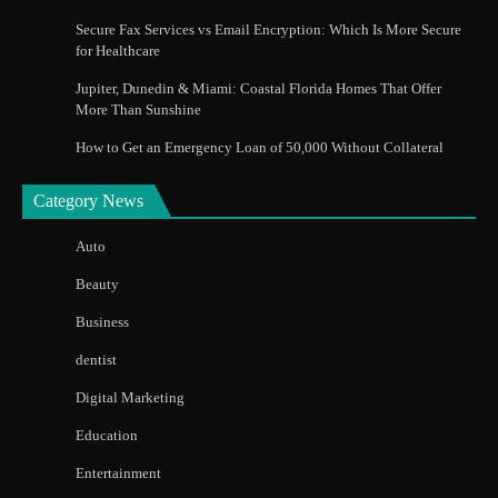
Secure Fax Services vs Email Encryption: Which Is More Secure
for Healthcare
Jupiter, Dunedin & Miami: Coastal Florida Homes That Offer
More Than Sunshine
How to Get an Emergency Loan of 50,000 Without Collateral
Category News
Auto
Beauty
Business
dentist
Digital Marketing
Education
Entertainment