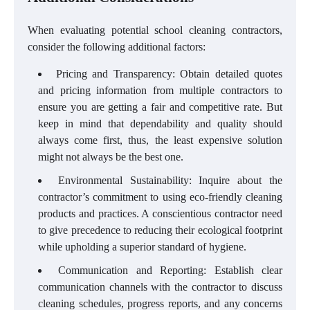
When evaluating potential school cleaning contractors,
consider the following additional factors:
Pricing and Transparency: Obtain detailed quotes
and pricing information from multiple contractors to
ensure you are getting a fair and competitive rate. But
keep in mind that dependability and quality should
always come first, thus, the least expensive solution
might not always be the best one.
Environmental Sustainability: Inquire about the
contractor’s commitment to using eco-friendly cleaning
products and practices. A conscientious contractor need
to give precedence to reducing their ecological footprint
while upholding a superior standard of hygiene.
Communication and Reporting: Establish clear
communication channels with the contractor to discuss
cleaning schedules, progress reports, and any concerns