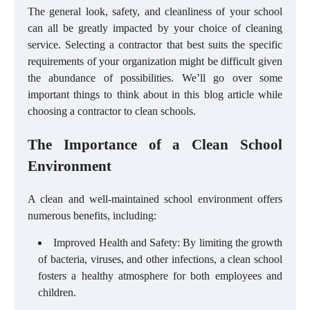
The general look, safety, and cleanliness of your school
can all be greatly impacted by your choice of cleaning
service. Selecting a contractor that best suits the specific
requirements of your organization might be difficult given
the abundance of possibilities. We’ll go over some
important things to think about in this blog article while
choosing a contractor to clean schools.
The Importance of a Clean School
Environment
A clean and well-maintained school environment offers
numerous benefits, including:
Improved Health and Safety: By limiting the growth
of bacteria, viruses, and other infections, a clean school
fosters a healthy atmosphere for both employees and
children.