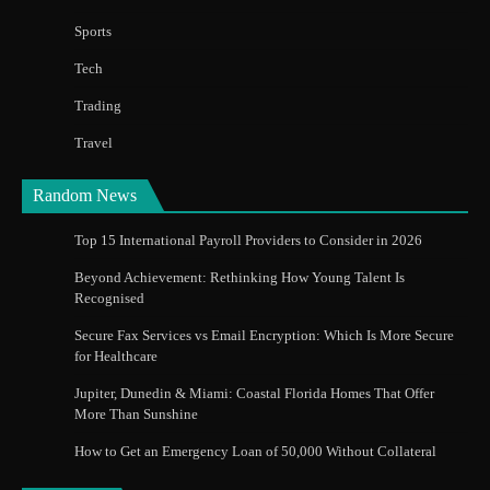
Sports
Tech
Trading
Travel
Random News
Top 15 International Payroll Providers to Consider in 2026
Beyond Achievement: Rethinking How Young Talent Is
Recognised
Secure Fax Services vs Email Encryption: Which Is More Secure
for Healthcare
Jupiter, Dunedin & Miami: Coastal Florida Homes That Offer
More Than Sunshine
How to Get an Emergency Loan of 50,000 Without Collateral