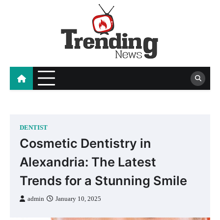
Skip
to
content
blog
DENTIST
Cosmetic Dentistry in
Alexandria: The Latest
Trends for a Stunning Smile
admin
January 10, 2025