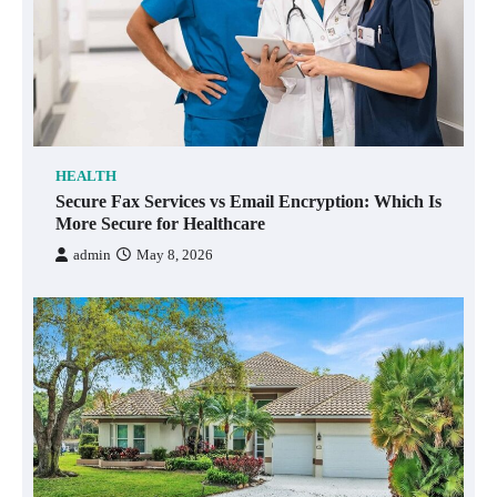
HEALTH
Secure Fax Services vs Email Encryption: Which Is
More Secure for Healthcare
admin
May 8, 2026