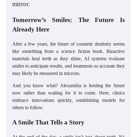
mirror.
Tomorrow’s Smiles: The Future Is
Already Here
After a few years, the future of cosmetic dentistry seems
like something from a science fiction book. Bioactive
materials heal teeth as they shine, AI systems evaluate
smiles to anticipate results, and treatments so accurate they
may likely be measured in microns.
And you know what? Alexandria is hosting the future
now rather than waiting for it to come. Here, clinics
embrace innovations quickly, establishing models for
others to follow.
A Smile That Tells a Story
At the end of the day, a smile isn’t just about teeth. It’s