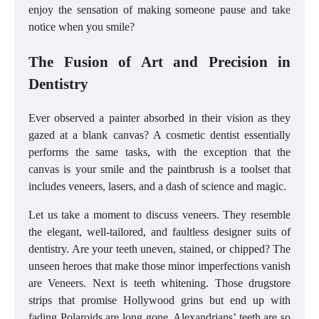
enjoy the sensation of making someone pause and take
notice when you smile?
The Fusion of Art and Precision in
Dentistry
Ever observed a painter absorbed in their vision as they
gazed at a blank canvas? A cosmetic dentist essentially
performs the same tasks, with the exception that the
canvas is your smile and the paintbrush is a toolset that
includes veneers, lasers, and a dash of science and magic.
Let us take a moment to discuss veneers. They resemble
the elegant, well-tailored, and faultless designer suits of
dentistry. Are your teeth uneven, stained, or chipped? The
unseen heroes that make those minor imperfections vanish
are Veneers. Next is teeth whitening. Those drugstore
strips that promise Hollywood grins but end up with
fading Polaroids are long gone. Alexandrians’ teeth are so