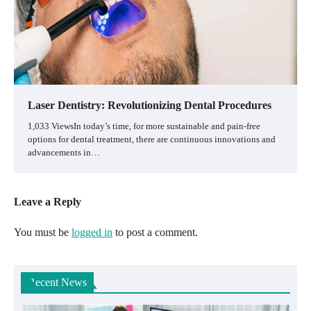
Laser Dentistry: Revolutionizing Dental Procedures
1,033 ViewsIn today’s time, for more sustainable and pain-free
options for dental treatment, there are continuous innovations and
advancements in…
Leave a Reply
You must be
logged in
to post a comment.
Recent News