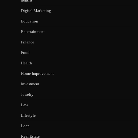
dentist
Digital Marketing
Education
Entertainment
Finance
Food
Health
Home Improvement
Investment
Jewelry
Law
Lifestyle
Loan
Real Estate