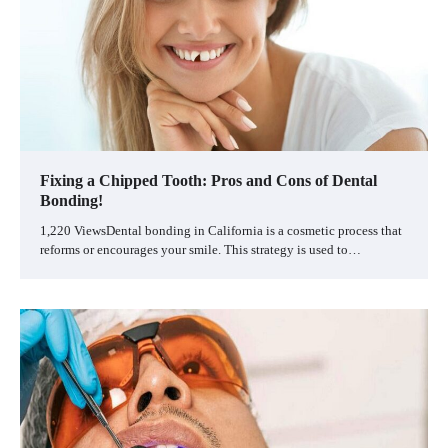
Fixing a Chipped Tooth: Pros and Cons of Dental
Bonding!
1,220 ViewsDental bonding in California is a cosmetic process that
reforms or encourages your smile. This strategy is used to…