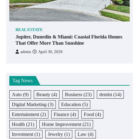
REAL ESTATE
Jupiter, Dunedin & Miami: Coastal Florida Homes
That Offer More Than Sunshine
admin
April 30, 2026
Tag News
Auto
(9)
Beauty
(4)
Business
(23)
dentist
(14)
Digital Marketing
(3)
Education
(5)
Entertainment
(2)
Finance
(4)
Food
(4)
Health
(21)
Home Improvement
(21)
Investment
(1)
Jewelry
(1)
Law
(4)