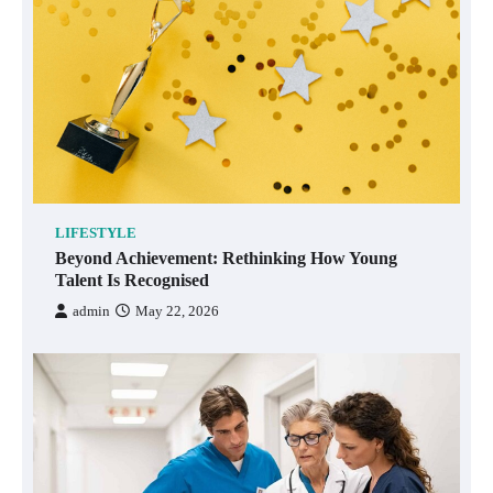
LIFESTYLE
Beyond Achievement: Rethinking How Young
Talent Is Recognised
admin
May 22, 2026