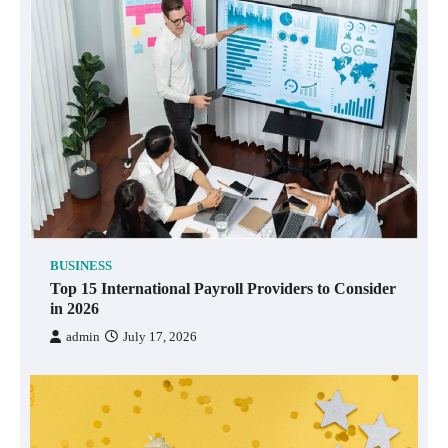
BUSINESS
Top 15 International Payroll Providers to Consider
in 2026
admin
July 17, 2026