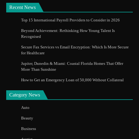
Recent News
Top 15 International Payroll Providers to Consider in 2026
Beyond Achievement: Rethinking How Young Talent Is
Recognised
Secure Fax Services vs Email Encryption: Which Is More Secure
for Healthcare
Jupiter, Dunedin & Miami: Coastal Florida Homes That Offer
More Than Sunshine
How to Get an Emergency Loan of 50,000 Without Collateral
Category News
Auto
Beauty
Business