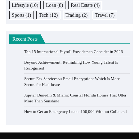
Lifestyle
(10)
Loan
(8)
Real Estate
(4)
Sports
(1)
Tech
(12)
Trading
(2)
Travel
(7)
Recent Posts
Top 15 International Payroll Providers to Consider in 2026
Beyond Achievement: Rethinking How Young Talent Is
Recognised
Secure Fax Services vs Email Encryption: Which Is More
Secure for Healthcare
Jupiter, Dunedin & Miami: Coastal Florida Homes That Offer
More Than Sunshine
How to Get an Emergency Loan of 50,000 Without Collateral