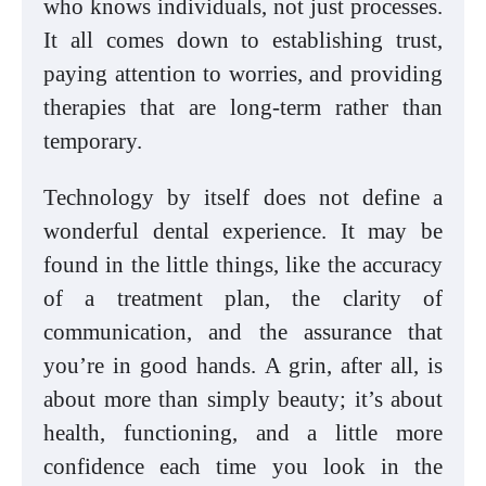
who knows individuals, not just processes.
It all comes down to establishing trust,
paying attention to worries, and providing
therapies that are long-term rather than
temporary.
Technology by itself does not define a
wonderful dental experience. It may be
found in the little things, like the accuracy
of a treatment plan, the clarity of
communication, and the assurance that
you’re in good hands. A grin, after all, is
about more than simply beauty; it’s about
health, functioning, and a little more
confidence each time you look in the