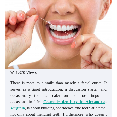
1,370
Views
There is more to a smile than merely a facial curve. It
serves as a quiet introduction, a discussion starter, and
occasionally the deal-sealer on the most important
occasions in life.
Cosmetic dentistry in Alexandria,
Virginia
, is about building confidence one tooth at a time,
not only about mending teeth. Furthermore, who doesn’t