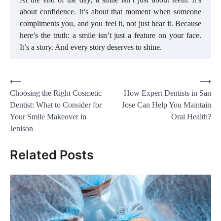
about confidence. It’s about that moment when someone
compliments you, and you feel it, not just hear it. Because
here’s the truth: a smile isn’t just a feature on your face.
It’s a story. And every story deserves to shine.
Post
⟵
⟶
Choosing the Right Cosmetic
How Expert Dentists in San
navigation
Dentist: What to Consider for
Jose Can Help You Maintain
Your Smile Makeover in
Oral Health?
Jenison
Related Posts