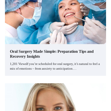
Oral Surgery Made Simple: Preparation Tips and
Recovery Insights
1,201 ViewsIf you’re scheduled for oral surgery, it’s natural to feel a
mix of emotions – from anxiety to anticipation.…