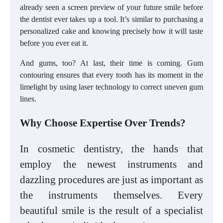
already seen a screen preview of your future smile before
the dentist ever takes up a tool. It’s similar to purchasing a
personalized cake and knowing precisely how it will taste
before you ever eat it.
And gums, too? At last, their time is coming. Gum
contouring ensures that every tooth has its moment in the
limelight by using laser technology to correct uneven gum
lines.
Why Choose Expertise Over Trends?
In cosmetic dentistry, the hands that
employ the newest instruments and
dazzling procedures are just as important as
the instruments themselves. Every
beautiful smile is the result of a specialist