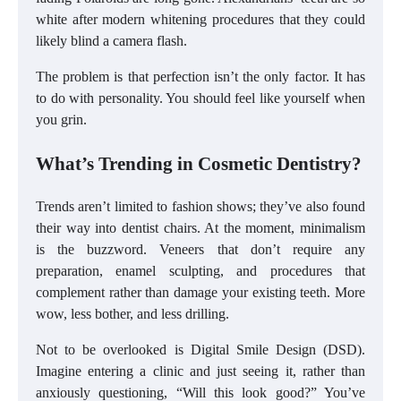
white after modern whitening procedures that they could
likely blind a camera flash.
The problem is that perfection isn’t the only factor. It has
to do with personality. You should feel like yourself when
you grin.
What’s Trending in Cosmetic Dentistry?
Trends aren’t limited to fashion shows; they’ve also found
their way into dentist chairs. At the moment, minimalism
is the buzzword. Veneers that don’t require any
preparation, enamel sculpting, and procedures that
complement rather than damage your existing teeth. More
wow, less bother, and less drilling.
Not to be overlooked is Digital Smile Design (DSD).
Imagine entering a clinic and just seeing it, rather than
anxiously questioning, “Will this look good?” You’ve