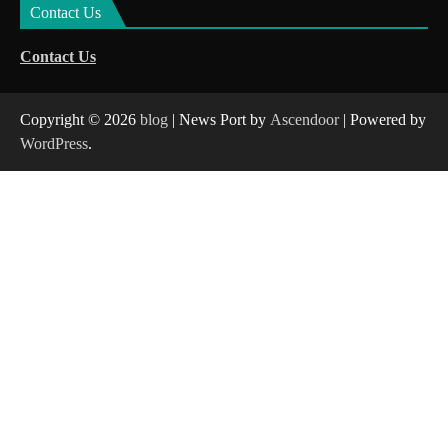
Contact Us
Contact Us
Copyright © 2026
blog
| News Port by
Ascendoor
| Powered by
WordPress
.