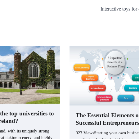
Interactive toys for
he top universities to
The Essential Elements o
Ireland?
Successful Entrepreneur
nd, with its uniquely strong
923 ViewsStarting your own busines
eathtaking scenery, and highly