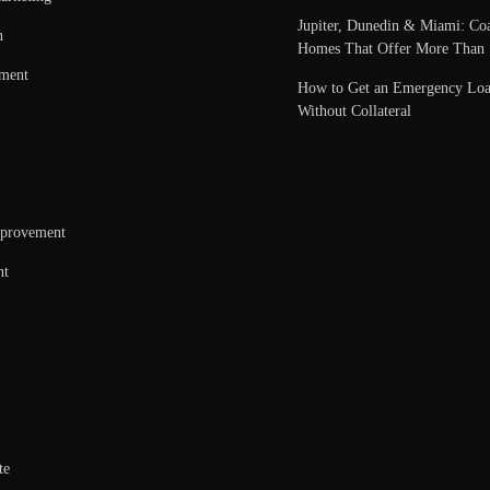
Jupiter, Dunedin & Miami: Coa
n
Homes That Offer More Than 
nment
How to Get an Emergency Loa
Without Collateral
provement
nt
te