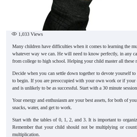
1,033
Views
Many children have difficulties when it comes to learning the mul
whatever way we can. He will need to know perfectly, in any ca
from college to high school. Helping your child master all these n
Decide when you can settle down together to devote yourself to 
to begin. If you are preoccupied with your own work or if your c
and is unlikely to be as successful. Start with a 30 minute session
Your energy and enthusiasm are your best assets, for both of you.
snacks, water, and get to work.
Start with the tables of 0, 1, 2, and 3. It is important to organi
Remember that your child should not be multiplying or counti
multiplication.