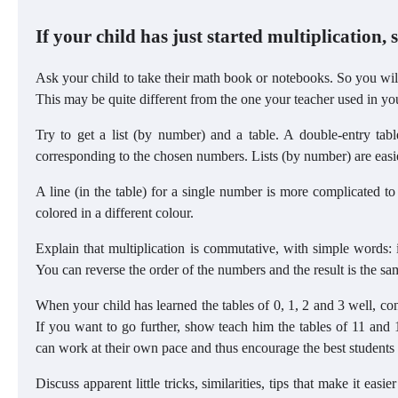
If your child has just started multiplication, s
Ask your child to take their math book or notebooks. So you will
This may be quite different from the one your teacher used in yo
Try to get a list (by number) and a table. A double-entry tabl
corresponding to the chosen numbers. Lists (by number) are easier 
A line (in the table) for a single number is more complicated t
colored in a different colour.
Explain that multiplication is commutative, with simple words: i
You can reverse the order of the numbers and the result is the sa
When your child has learned the tables of 0, 1, 2 and 3 well, cont
If you want to go further, show teach him the tables of 11 and 1
can work at their own pace and thus encourage the best students 
Discuss apparent little tricks, similarities, tips that make it eas