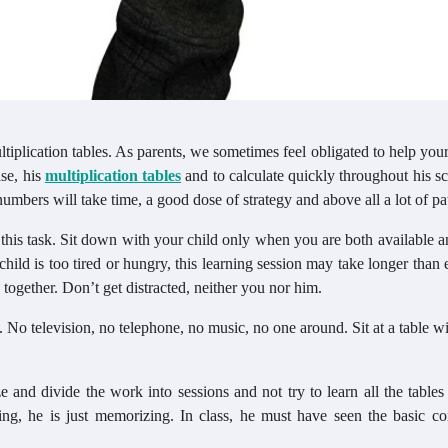
tiplication tables. As parents, we sometimes feel obligated to help your
se, his
multiplication tables
and to calculate quickly throughout his s
umbers will take time, a good dose of strategy and above all a lot of pa
this task. Sit down with your child only when you are both available 
hild is too tired or hungry, this learning session may take longer than
 together. Don’t get distracted, neither you nor him.
 No television, no telephone, no music, no one around. Sit at a table w
ze and divide the work into sessions and not try to learn all the tables
ng, he is just memorizing. In class, he must have seen the basic co