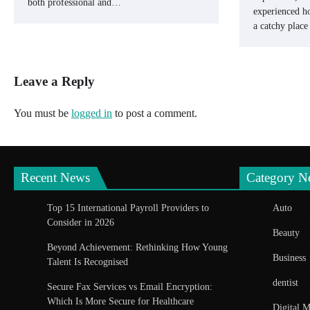
both professional and…
experienced ho
a catchy plac
Leave a Reply
You must be
logged in
to post a comment.
Recent News
Category N
Top 15 International Payroll Providers to
Auto
Consider in 2026
Beauty
Beyond Achievement: Rethinking How Young
Business
Talent Is Recognised
dentist
Secure Fax Services vs Email Encryption:
Which Is More Secure for Healthcare
Digital M