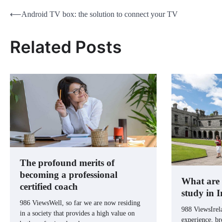
Post
⟵
Android TV box: the solution to connect your TV
navigation
Related Posts
The profound merits of
becoming a professional
What are t
certified coach
study in 
986 ViewsWell, so far we are now residing
988 ViewsIrela
in a society that provides a high value on
experience, br