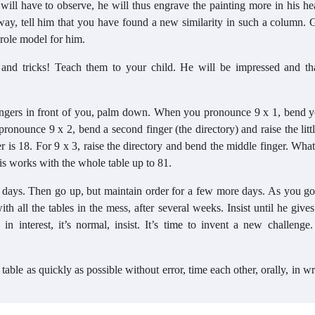
 will have to observe, he will thus engrave the painting more in his he
ay, tell him that you have found a new similarity in such a column. 
 role model for him.
ps and tricks! Teach them to your child. He will be impressed and t
 fingers in front of you, palm down. When you pronounce 9 x 1, bend yo
nounce 9 x 2, bend a second finger (the directory) and raise the littl
 is 18. For 9 x 3, raise the directory and bend the middle finger. Wha
is works with the whole table up to 81.
 few days. Then go up, but maintain order for a few more days. As you go
th all the tables in the mess, after several weeks. Insist until he give
n interest, it’s normal, insist. It’s time to invent a new challenge
table as quickly as possible without error, time each other, orally, in wr