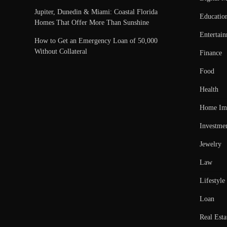
Jupiter, Dunedin & Miami: Coastal Florida
Educatio
Homes That Offer More Than Sunshine
Entertai
How to Get an Emergency Loan of 50,000
Without Collateral
Finance
Food
Health
Home Im
Investme
Jewelry
Law
Lifestyle
Loan
Real Esta