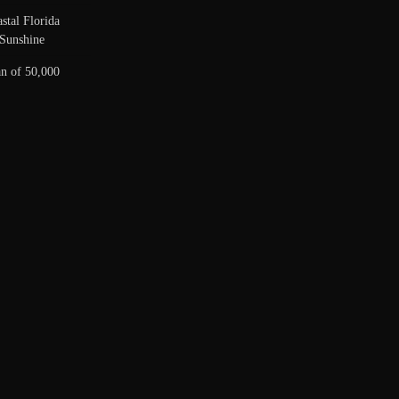
stal Florida
Sunshine
n of 50,000