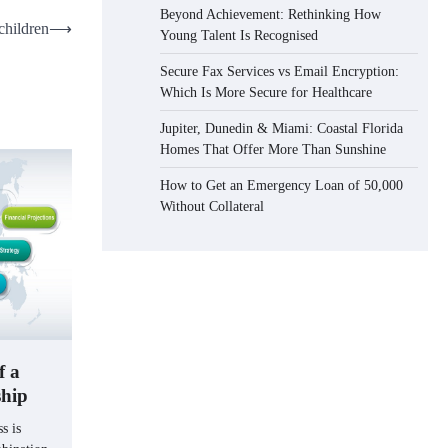
Beyond Achievement: Rethinking How
 children
⟶
Young Talent Is Recognised
Secure Fax Services vs Email Encryption:
Which Is More Secure for Healthcare
Jupiter, Dunedin & Miami: Coastal Florida
Homes That Offer More Than Sunshine
How to Get an Emergency Loan of 50,000
Without Collateral
f a
ship
s is