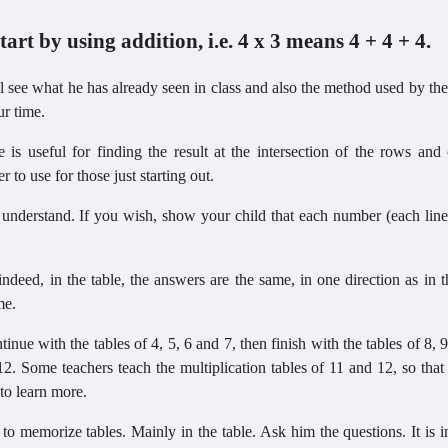
tart by using addition, i.e. 4 x 3 means 4 + 4 + 4.
 see what he has already seen in class and also the method used by the
ur time.
e is useful for finding the result at the intersection of the rows an
to use for those just starting out.
o understand. If you wish, show your child that each number (each lin
ndeed, in the table, the answers are the same, in one direction as in t
me.
inue with the tables of 4, 5, 6 and 7, then finish with the tables of 8, 
2. Some teachers teach the multiplication tables of 11 and 12, so that
to learn more.
ier to memorize tables. Mainly in the table. Ask him the questions. It is 