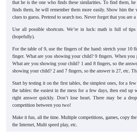
that he is the one who finds these similarities. To find them, he
finds them, he will remember them more easily. Show him the w
clues to guess. Pretend to search too. Never forget that you are a
Use all possible shortcuts. We’re in luck: math is full of ti
(hopefully).
For the table of 9, use the fingers of the hand: stretch your 10
finger. What are you showing your child? 9 fingers. When you pro
What are you showing your child? 1 and 8 fingers, so the answer
showing your child? 2 and 7 fingers, so the answer is 27, etc. Th
Start by testing it on the first tables, the simplest ones, for a
the tables: the easiest in the mess for a few days, then end up wi
right answer quickly. Don’t lose heart. There may be a drop i
competition between you two!
Make it fun, all the time. Multiple competitions, games, copy the 
the Internet, Multi speed play, etc.