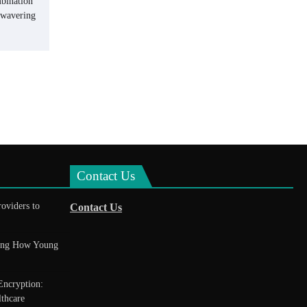
mbination
unwavering
Contact Us
roviders to
Contact Us
king How Young
Encryption:
thcare