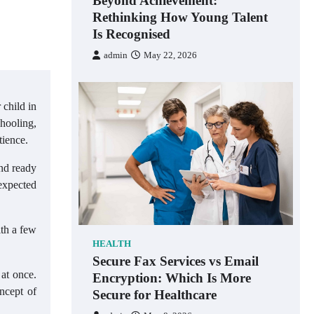
Beyond Achievement:
Rethinking How Young Talent
Is Recognised
admin
May 22, 2026
 child in
chooling,
tience.
and ready
 expected
ith a few
HEALTH
Secure Fax Services vs Email
 at once.
Encryption: Which Is More
ncept of
Secure for Healthcare