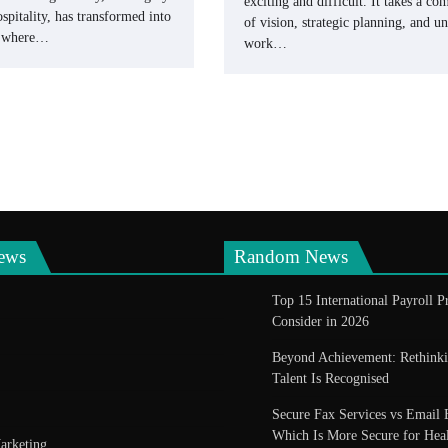
exciting and difficult. It takes a co
spitality, has transformed into
of vision, strategic planning, and 
e where…
work…
ews
Random News
Top 15 International Payroll P
Consider in 2026
Beyond Achievement: Rethin
Talent Is Recognised
Secure Fax Services vs Email 
Which Is More Secure for Heal
arketing