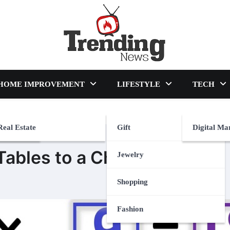
blog
HOME IMPROVEMENT
LIFESTYLE
TECH
Real Estate
Gift
Digital Ma
ables to a Child
Jewelry
Shopping
Fashion