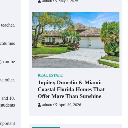
admin
May 8, 2026
 teacher.
d columns
e) can be
REAL ESTATE
he other.
Jupiter, Dunedin & Miami:
Coastal Florida Homes That
Offer More Than Sunshine
9 and 10.
 students
admin
April 30, 2026
important