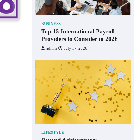
BUSINESS
Top 15 International Payroll
Providers to Consider in 2026
admin
July 17, 2026
LIFESTYLE