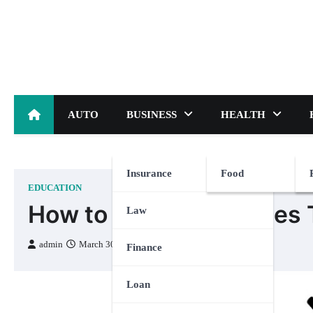
Skip
to
content
AUTO
BUSINESS
HEALTH
Insurance
Food
EDUCATION
How to Teach the Times T
Law
admin
March 30, 2023
Finance
Loan