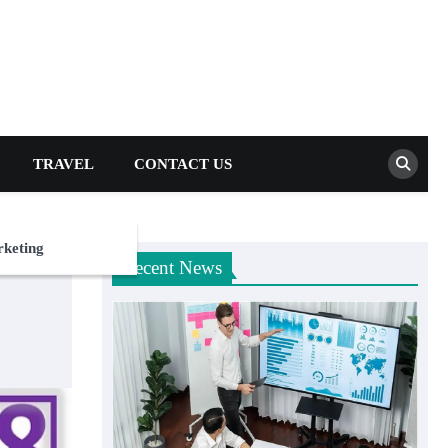
TRAVEL
CONTACT US
rketing
Recent News