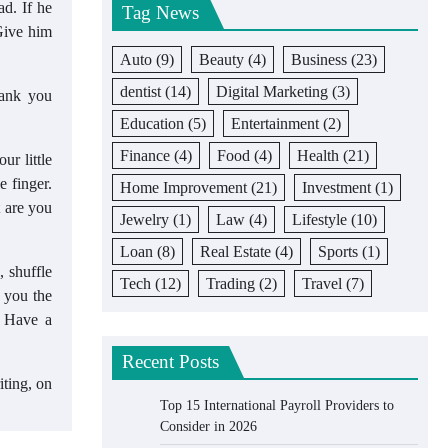
ad. If he
Tag News
Give him
Auto
(9)
Beauty
(4)
Business
(23)
dentist
(14)
Digital Marketing
(3)
hank you
Education
(5)
Entertainment
(2)
Finance
(4)
Food
(4)
Health
(21)
ur little
e finger.
Home Improvement
(21)
Investment
(1)
t are you
Jewelry
(1)
Law
(4)
Lifestyle
(10)
Loan
(8)
Real Estate
(4)
Sports
(1)
, shuffle
Tech
(12)
Trading
(2)
Travel
(7)
s you the
. Have a
Recent Posts
iting, on
Top 15 International Payroll Providers to
Consider in 2026