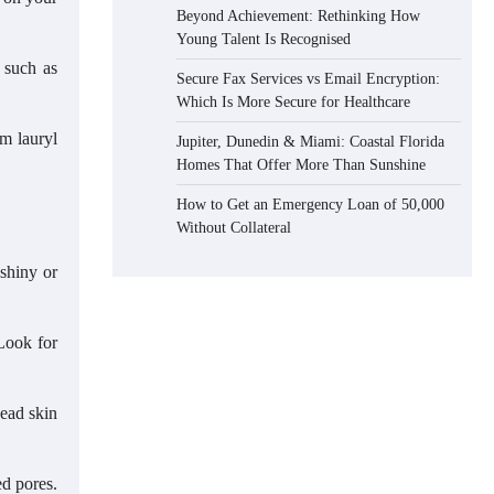
Beyond Achievement: Rethinking How
Young Talent Is Recognised
s such as
Secure Fax Services vs Email Encryption:
Which Is More Secure for Healthcare
um lauryl
Jupiter, Dunedin & Miami: Coastal Florida
Homes That Offer More Than Sunshine
How to Get an Emergency Loan of 50,000
Without Collateral
 shiny or
 Look for
dead skin
ed pores.