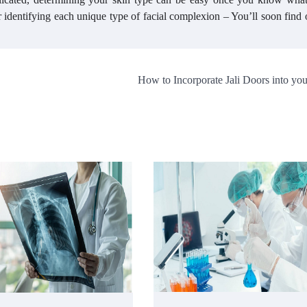
r identifying each unique type of facial complexion – You’ll soon find
How to Incorporate Jali Doors into y