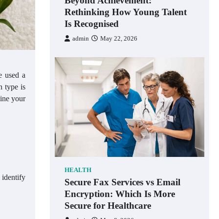
Beyond Achievement:
Rethinking How Young Talent
Is Recognised
admin
May 22, 2026
e used a
n type is
mine your
HEALTH
 identify
Secure Fax Services vs Email
Encryption: Which Is More
Secure for Healthcare