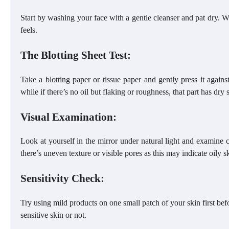
Start by washing your face with a gentle cleanser and pat dry. 
feels.
The Blotting Sheet Test:
Take a blotting paper or tissue paper and gently press it against 
while if there’s no oil but flaking or roughness, that part has dry 
Visual Examination:
Look at yourself in the mirror under natural light and examine c
there’s uneven texture or visible pores as this may indicate oily s
Sensitivity Check:
Try using mild products on one small patch of your skin first be
sensitive skin or not.