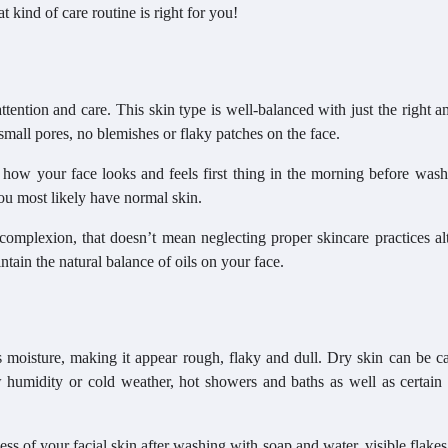
 kind of care routine is right for you!
tention and care. This skin type is well-balanced with just the right 
small pores, no blemishes or flaky patches on the face.
ow your face looks and feels first thing in the morning before washin
you most likely have normal skin.
mplexion, that doesn’t mean neglecting proper skincare practices alt
tain the natural balance of oils on your face.
 moisture, making it appear rough, flaky and dull. Dry skin can be c
ow humidity or cold weather, hot showers and baths as well as certain
ness of your facial skin after washing with soap and water, visible flake