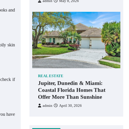
admin
May 8, 2026
looks and
oily skin
REAL ESTATE
 check if
Jupiter, Dunedin & Miami:
Coastal Florida Homes That
Offer More Than Sunshine
admin
April 30, 2026
 you have