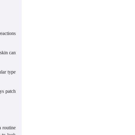
reactions
 skin can
ular type
ays patch
a routine
 to look