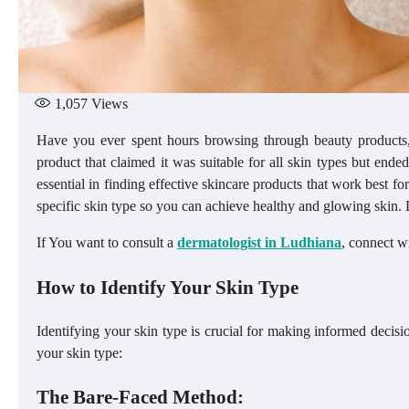
1,057
Views
Have you ever spent hours browsing through beauty products,
product that claimed it was suitable for all skin types but ended
essential in finding effective skincare products that work best fo
specific skin type so you can achieve healthy and glowing skin. L
If You want to consult a
dermatologist in Ludhiana
, connect w
How to Identify Your Skin Type
Identifying your skin type is crucial for making informed decis
your skin type:
The Bare-Faced Method: