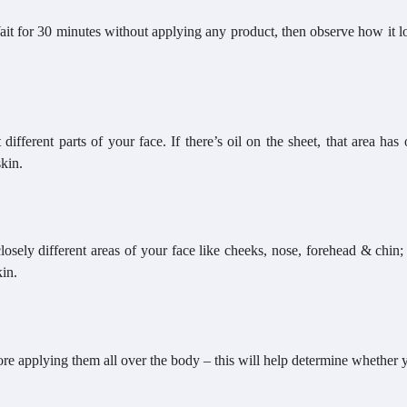
Wait for 30 minutes without applying any product, then observe how it 
different parts of your face. If there’s oil on the sheet, that area has 
skin.
losely different areas of your face like cheeks, nose, forehead & chin;
kin.
fore applying them all over the body – this will help determine whether