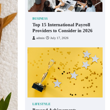
BUSINESS
Top 15 International Payroll
Providers to Consider in 2026
admin
July 17, 2026
LIFESTYLE