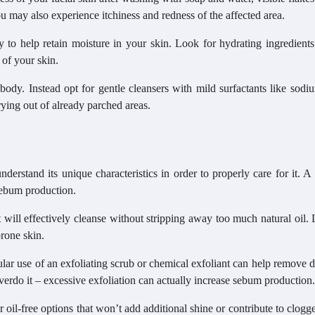
u may also experience itchiness and redness of the affected area.
ly to help retain moisture in your skin. Look for hydrating ingredient
 of your skin.
body. Instead opt for gentle cleansers with mild surfactants like sodi
rying out of already parched areas.
nderstand its unique characteristics in order to properly care for it. A
sebum production.
t will effectively cleanse without stripping away too much natural oil.
prone skin.
gular use of an exfoliating scrub or chemical exfoliant can help remove 
verdo it – excessive exfoliation can actually increase sebum production.
 oil-free options that won’t add additional shine or contribute to clogg