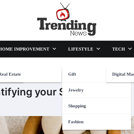
blog
HOME IMPROVEMENT
LIFESTYLE
TECH
Real Estate
Gift
Digital Ma
ntifying your Skin Type
Jewelry
Shopping
Fashion