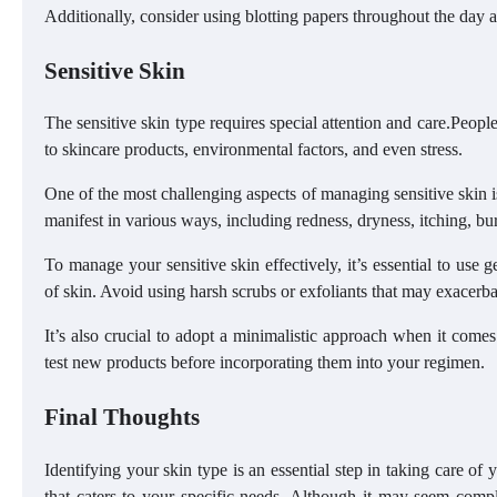
Additionally, consider using blotting papers throughout the day a
Sensitive Skin
The sensitive skin type requires special attention and care.Peopl
to skincare products, environmental factors, and even stress.
One of the most challenging aspects of managing sensitive skin is 
manifest in various ways, including redness, dryness, itching, bu
To manage your sensitive skin effectively, it’s essential to use g
of skin. Avoid using harsh scrubs or exfoliants that may exacerbat
It’s also crucial to adopt a minimalistic approach when it com
test new products before incorporating them into your regimen.
Final Thoughts
Identifying your skin type is an essential step in taking care of
that caters to your specific needs. Although it may seem com