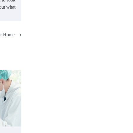
 out what
our Home
⟶