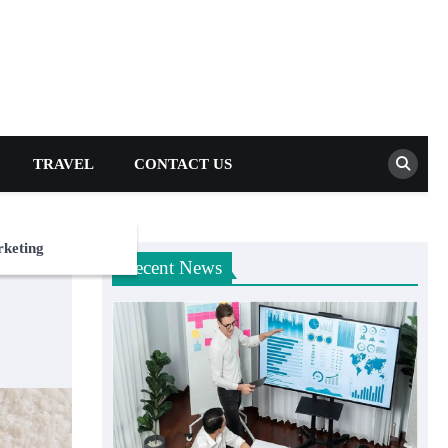
TRAVEL
CONTACT US
rketing
Recent News