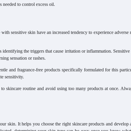
s needed to control excess oil.
e with sensitive skin have an increased tendency to experience adverse 
identifying the triggers that cause irritation or inflammation. Sensitive
rning sensation or rashes.
entle and fragrance-free products specifically formulated for this partic
e sensitivity.
es to skincare routine and avoid using too many products at once. Alw
 your skin. It helps you choose the right skincare products and develop 
plicated, determining your skin type can be easy once you know what