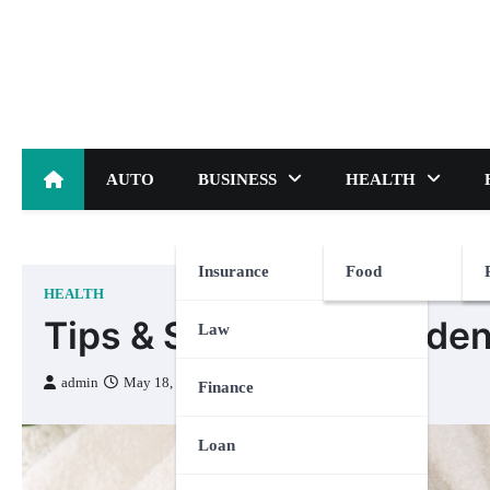
Skip
to
content
AUTO
BUSINESS
HEALTH
Insurance
Food
HEALTH
Tips & Strategies for Ide
Law
admin
May 18, 2023
Finance
Loan