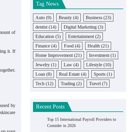
Tag News
Auto
(9)
Beauty
(4)
Business
(23)
dentist
(14)
Digital Marketing
(3)
amount of
Education
(5)
Entertainment
(2)
Finance
(4)
Food
(4)
Health
(21)
g it. If
Home Improvement
(21)
Investment
(1)
Jewelry
(1)
Law
(4)
Lifestyle
(10)
ogether.
Loan
(8)
Real Estate
(4)
Sports
(1)
Tech
(12)
Trading
(2)
Travel
(7)
aused by
Recent Posts
 skincare
Top 15 International Payroll Providers to
Consider in 2026
s on your