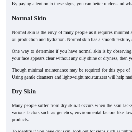
By paying attention to these signs, you can better understand what
Normal Skin
Normal skin is the envy of many people as it requires minimal at
oil production and hydration. Normal skin has a smooth texture, 
One way to determine if you have normal skin is by observing h
your face appears clear without any oily shine or dryness, then 
Though minimal maintenance may be required for this type of co
Using gentle cleansers and lightweight moisturizers will help main
Dry Skin
Many people suffer from dry skin.It occurs when the skin lacks
various factors such as genetics, environmental factors like l
products.
To identify if you have dry skin, look out for signs such as tight