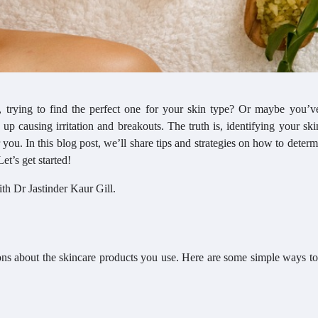
 trying to find the perfect one for your skin type? Or maybe you’v
 up causing irritation and breakouts. The truth is, identifying your ski
r you. In this blog post, we’ll share tips and strategies on how to deter
et’s get started!
ith Dr Jastinder Kaur Gill.
ions about the skincare products you use. Here are some simple ways to