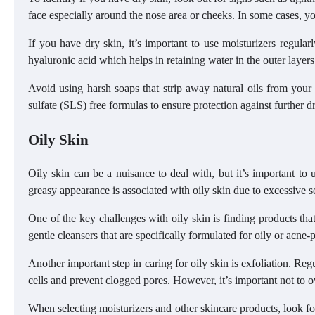
face especially around the nose area or cheeks. In some cases, yo
If you have dry skin, it’s important to use moisturizers regular
hyaluronic acid which helps in retaining water in the outer layers
Avoid using harsh soaps that strip away natural oils from your 
sulfate (SLS) free formulas to ensure protection against further d
Oily Skin
Oily skin can be a nuisance to deal with, but it’s important to u
greasy appearance is associated with oily skin due to excessive 
One of the key challenges with oily skin is finding products tha
gentle cleansers that are specifically formulated for oily or acne-
Another important step in caring for oily skin is exfoliation. Re
cells and prevent clogged pores. However, it’s important not to o
When selecting moisturizers and other skincare products, look for