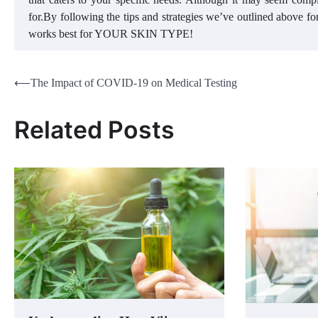
for.By following the tips and strategies we’ve outlined above fo
works best for YOUR SKIN TYPE!
Post
⟵
The Impact of COVID-19 on Medical Testing
navigation
Related Posts