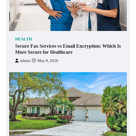
HEALTH
Secure Fax Services vs Email Encryption: Which Is
More Secure for Healthcare
admin
May 8, 2026