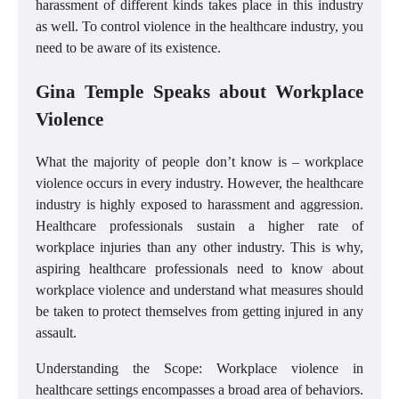
harassment of different kinds takes place in this industry
as well. To control violence in the healthcare industry, you
need to be aware of its existence.
Gina Temple Speaks about Workplace
Violence
What the majority of people don’t know is – workplace
violence occurs in every industry. However, the healthcare
industry is highly exposed to harassment and aggression.
Healthcare professionals sustain a higher rate of
workplace injuries than any other industry. This is why,
aspiring healthcare professionals need to know about
workplace violence and understand what measures should
be taken to protect themselves from getting injured in any
assault.
Understanding the Scope: Workplace violence in
healthcare settings encompasses a broad area of behaviors.