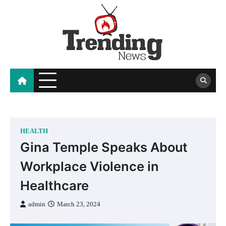
Skip
to
content
blog
HEALTH
Gina Temple Speaks About
Workplace Violence in
Healthcare
admin
March 23, 2024