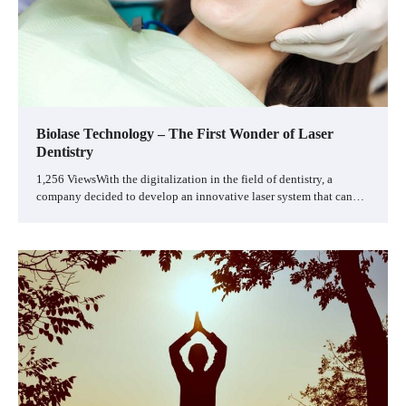
Biolase Technology – The First Wonder of Laser
Dentistry
1,256 ViewsWith the digitalization in the field of dentistry, a
company decided to develop an innovative laser system that can…