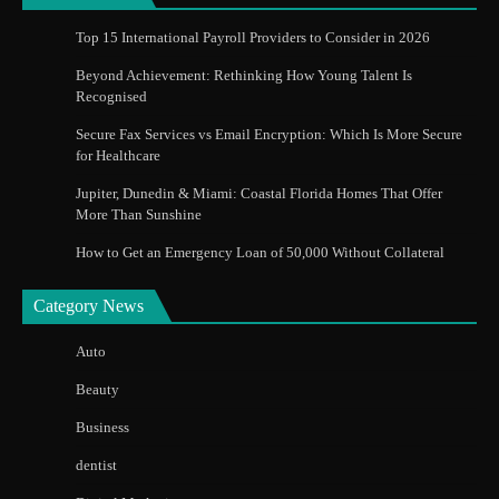
Top 15 International Payroll Providers to Consider in 2026
Beyond Achievement: Rethinking How Young Talent Is
Recognised
Secure Fax Services vs Email Encryption: Which Is More Secure
for Healthcare
Jupiter, Dunedin & Miami: Coastal Florida Homes That Offer
More Than Sunshine
How to Get an Emergency Loan of 50,000 Without Collateral
Category News
Auto
Beauty
Business
dentist