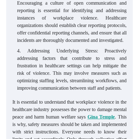
Encouraging a culture of open communication and
reporting is essential for identifying and addressing
instances of workplace violence. Healthcare
organizations should establish clear reporting protocols,
offer confidential reporting channels, and ensure that all
incidents are thoroughly documented and investigated.
Addressing Underlying Stress: Proactively
addressing factors that contribute to stress and
frustration in healthcare settings can help mitigate the
risk of violence. This may involve measures such as
optimizing staffing levels, streamlining workflows, and
improving communication between staff and patients.
It is essential to understand that workplace violence in the
healthcare industry possesses the power to damage mental
peace and harm human welfare says
Gina Temple
. This
is why, safety measures should be taken and implemented
with strict instructions. Everyone needs to know their