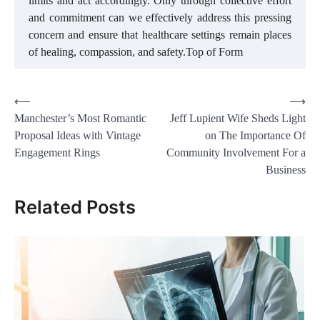
limits and act accordingly. Only through collective effort
and commitment can we effectively address this pressing
concern and ensure that healthcare settings remain places
of healing, compassion, and safety.Top of Form
Post
⟵
⟶
Manchester’s Most Romantic
Jeff Lupient Wife Sheds Light
navigation
Proposal Ideas with Vintage
on The Importance Of
Engagement Rings
Community Involvement For a
Business
Related Posts