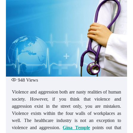
948
Views
Violence and aggression both are nasty realities of human
society. However, if you think that violence and
aggression exist in the street only, you are mistaken.
Violence exists within the four walls of workplaces as
well. The healthcare industry is not an exception to
violence and aggression.
Gina Temple
points out that