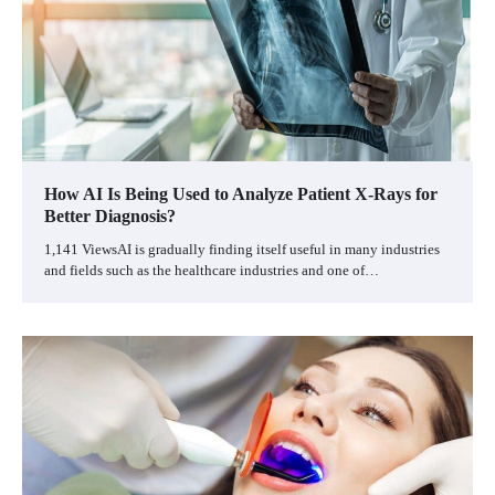
How AI Is Being Used to Analyze Patient X-Rays for
Better Diagnosis?
1,141 ViewsAI is gradually finding itself useful in many industries
and fields such as the healthcare industries and one of…