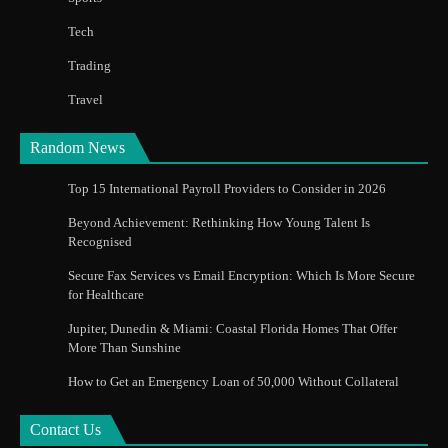
Tech
Trading
Travel
Random News
Top 15 International Payroll Providers to Consider in 2026
Beyond Achievement: Rethinking How Young Talent Is
Recognised
Secure Fax Services vs Email Encryption: Which Is More Secure
for Healthcare
Jupiter, Dunedin & Miami: Coastal Florida Homes That Offer
More Than Sunshine
How to Get an Emergency Loan of 50,000 Without Collateral
Contact Us