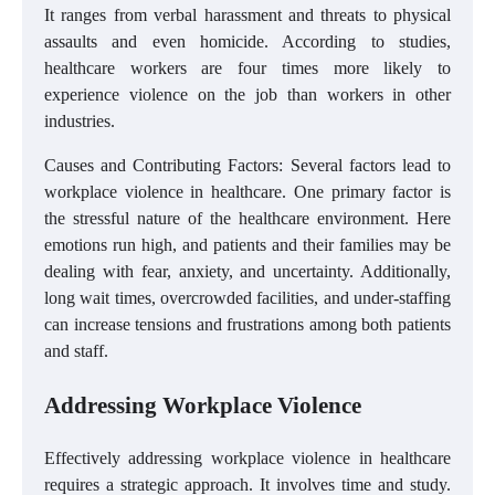
It ranges from verbal harassment and threats to physical
assaults and even homicide. According to studies,
healthcare workers are four times more likely to
experience violence on the job than workers in other
industries.
Causes and Contributing Factors: Several factors lead to
workplace violence in healthcare. One primary factor is
the stressful nature of the healthcare environment. Here
emotions run high, and patients and their families may be
dealing with fear, anxiety, and uncertainty. Additionally,
long wait times, overcrowded facilities, and under-staffing
can increase tensions and frustrations among both patients
and staff.
Addressing Workplace Violence
Effectively addressing workplace violence in healthcare
requires a strategic approach. It involves time and study.