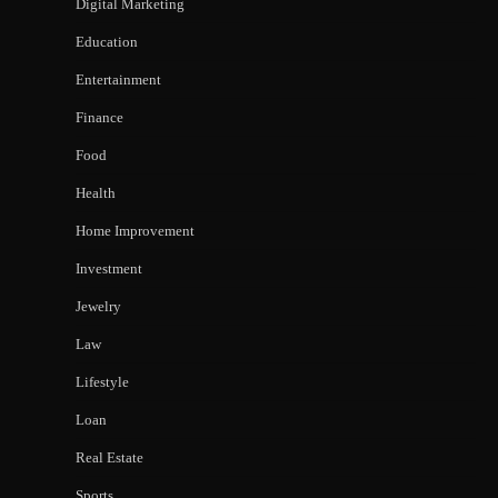
Digital Marketing
Education
Entertainment
Finance
Food
Health
Home Improvement
Investment
Jewelry
Law
Lifestyle
Loan
Real Estate
Sports