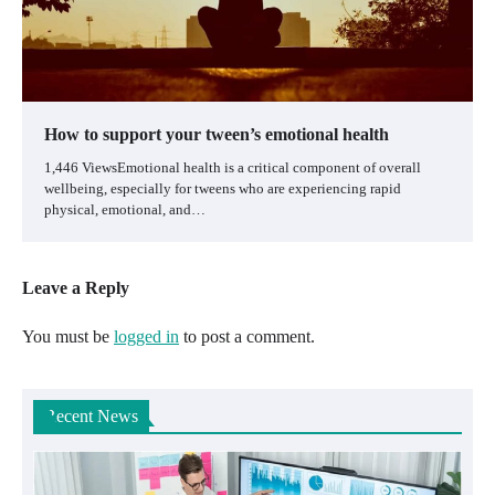
How to support your tween’s emotional health
1,446 ViewsEmotional health is a critical component of overall
wellbeing, especially for tweens who are experiencing rapid
physical, emotional, and…
Leave a Reply
You must be
logged in
to post a comment.
Recent News