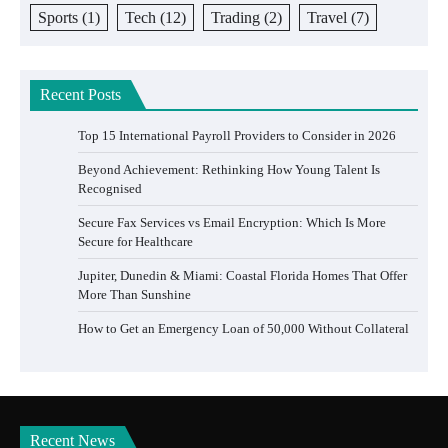
Sports
(1)
Tech
(12)
Trading
(2)
Travel
(7)
Recent Posts
Top 15 International Payroll Providers to Consider in 2026
Beyond Achievement: Rethinking How Young Talent Is
Recognised
Secure Fax Services vs Email Encryption: Which Is More
Secure for Healthcare
Jupiter, Dunedin & Miami: Coastal Florida Homes That Offer
More Than Sunshine
How to Get an Emergency Loan of 50,000 Without Collateral
Recent News