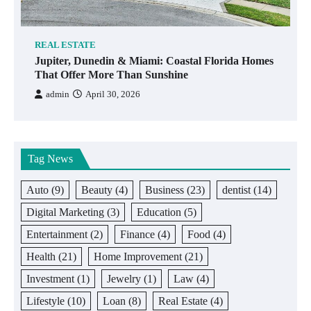
REAL ESTATE
Jupiter, Dunedin & Miami: Coastal Florida Homes
That Offer More Than Sunshine
admin
April 30, 2026
Tag News
Auto
(9)
Beauty
(4)
Business
(23)
dentist
(14)
Digital Marketing
(3)
Education
(5)
Entertainment
(2)
Finance
(4)
Food
(4)
Health
(21)
Home Improvement
(21)
Investment
(1)
Jewelry
(1)
Law
(4)
Lifestyle
(10)
Loan
(8)
Real Estate
(4)