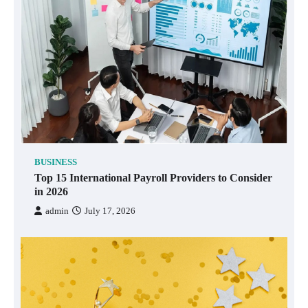
BUSINESS
Top 15 International Payroll Providers to Consider
in 2026
admin
July 17, 2026