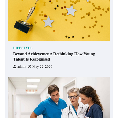
LIFESTYLE
Beyond Achievement: Rethinking How Young
Talent Is Recognised
admin
May 22, 2026