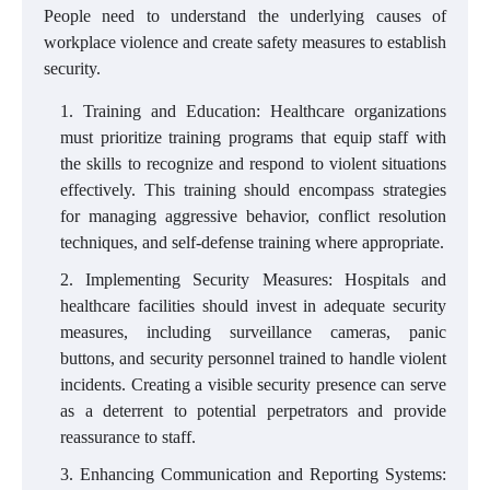
People need to understand the underlying causes of
workplace violence and create safety measures to establish
security.
Training and Education: Healthcare organizations
must prioritize training programs that equip staff with
the skills to recognize and respond to violent situations
effectively. This training should encompass strategies
for managing aggressive behavior, conflict resolution
techniques, and self-defense training where appropriate.
Implementing Security Measures: Hospitals and
healthcare facilities should invest in adequate security
measures, including surveillance cameras, panic
buttons, and security personnel trained to handle violent
incidents. Creating a visible security presence can serve
as a deterrent to potential perpetrators and provide
reassurance to staff.
Enhancing Communication and Reporting Systems: