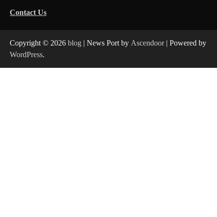
Contact Us
Copyright © 2026
blog
| News Port by
Ascendoor
| Powered by
WordPress
.